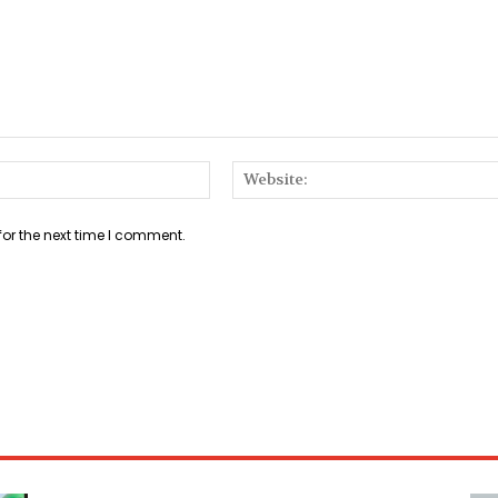
Email:*
for the next time I comment.