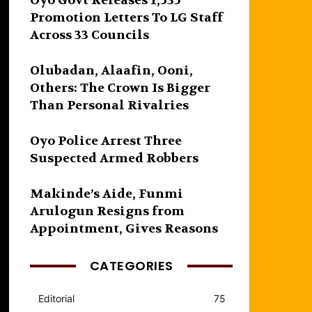
Oyo Govt Releases 1,535
Promotion Letters To LG Staff
Across 33 Councils
Olubadan, Alaafin, Ooni,
Others: The Crown Is Bigger
Than Personal Rivalries
Oyo Police Arrest Three
Suspected Armed Robbers
Makinde’s Aide, Funmi
Arulogun Resigns from
Appointment, Gives Reasons
CATEGORIES
Editorial
75