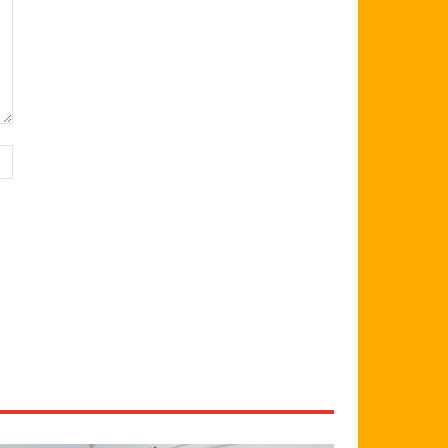
Website: