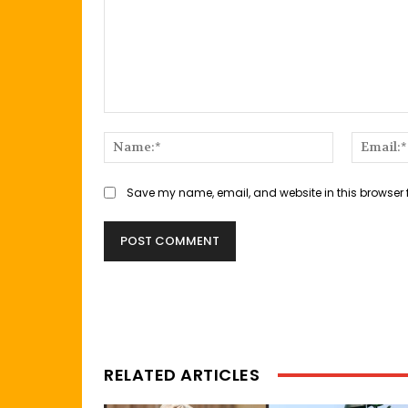
Comment:
Name:*
Save my name, email, and website in this browser 
RELATED ARTICLES