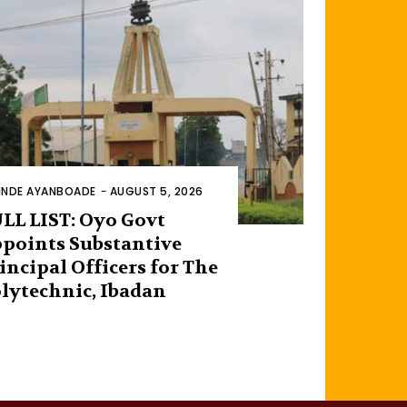
INDE AYANBOADE
-
AUGUST 5, 2026
LL LIST: Oyo Govt
points Substantive
incipal Officers for The
lytechnic, Ibadan