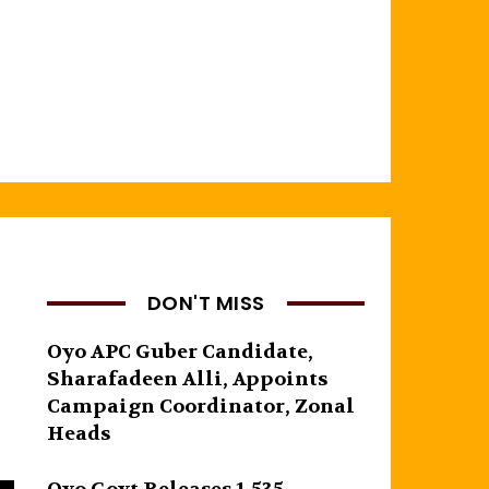
DON'T MISS
Oyo APC Guber Candidate,
Sharafadeen Alli, Appoints
Campaign Coordinator, Zonal
Heads