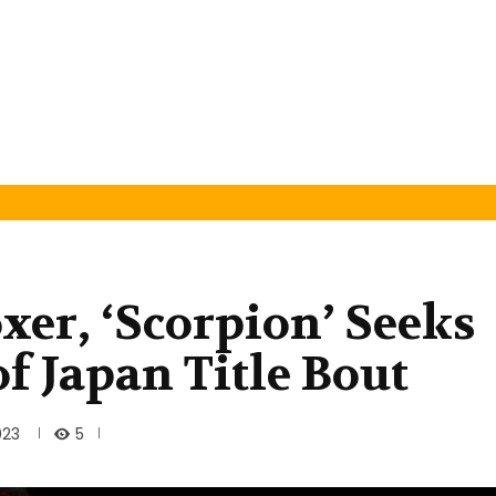
xer, ‘Scorpion’ Seeks
f Japan Title Bout
5
023