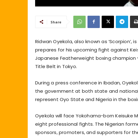
Share
Ridwan Oyekola, also known as ‘Scorpion’, i
prepares for his upcoming fight against Ke
Japanese Featherweight boxing champion wil
Title Belt in Tokyo.
During a press conference in Ibadan, Oyeko
the government at both state and national
represent Oyo State and Nigeria in the boxin
Oyekola will face Yokohama-born Keisuke M
eight professional fights. The Nigerian fo
sponsors, promoters, and supporters for their 