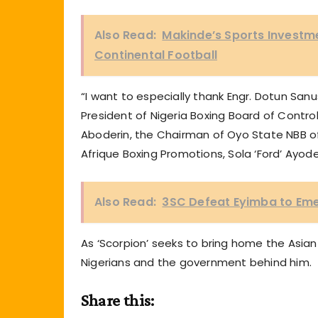
Also Read:
Makinde’s Sports Investme
Continental Football
“I want to especially thank Engr. Dotun Sanusi
President of Nigeria Boxing Board of Control
Aboderin, the Chairman of Oyo State NBB 
Afrique Boxing Promotions, Sola ‘Ford’ Ayode
Also Read:
3SC Defeat Eyimba to Em
As ‘Scorpion’ seeks to bring home the Asian 
Nigerians and the government behind him.
Share this: