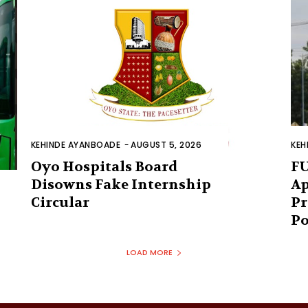
KEHINDE AYANBOADE
-
AUGUST 5, 2026
KEH
Oyo Hospitals Board
FU
Disowns Fake Internship
Ap
Circular
Pr
Po
LOAD MORE