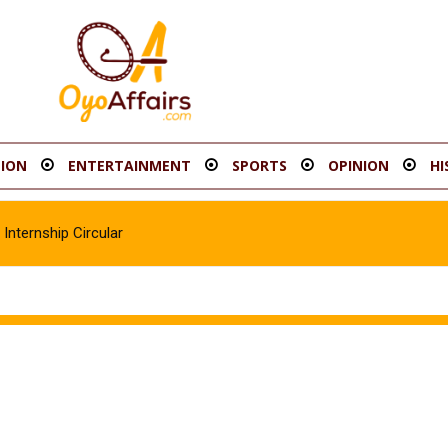
ION
ENTERTAINMENT
SPORTS
OPINION
HI
Internship Circular