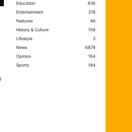
Education
436
Entertainment
218
Features
46
History & Culture
158
Lifestyle
2
News
6878
Opinion
164
Sports
184
d