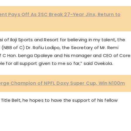
nt Pays Off As 3SC Break 27-Year Jinx, Return to
 of Ilaji Sports and Resort for believing in my talent, the
 (NBB of C) Dr. Rafiu Ladipo, the Secretary of Mr. Remi
of C Hon. benga Opaleye and his manager and CEO of Core
le for all support given to me so far,” said Ovekola.
erge Champion of NPFL Doxy Super Cup, Win N100m
Title Belt, he hopes to have the support of his fellow