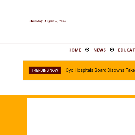
Thursday, August 6, 2026
HOME
NEWS
EDUCAT
Oyo Hospitals Board Disowns Fake 
TRENDING NOW