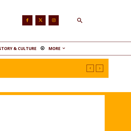
STORY & CULTURE
MORE