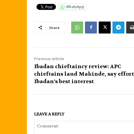
WhatsApp
Share
Previous article
Ibadan chieftaincy review: APC
chieftains laud Makinde, say effort
Ibadan’s best interest
LEAVE A REPLY