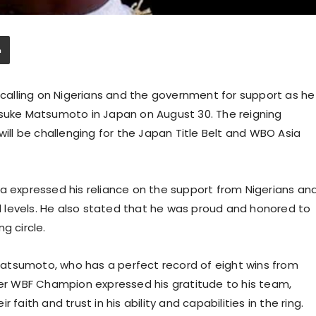
s calling on Nigerians and the government for support as he
isuke Matsumoto in Japan on August 30. The reigning
l be challenging for the Japan Title Belt and WBO Asia
la expressed his reliance on the support from Nigerians an
 levels. He also stated that he was proud and honored to
g circle.
atsumoto, who has a perfect record of eight wins from
rmer WBF Champion expressed his gratitude to his team,
faith and trust in his ability and capabilities in the ring.