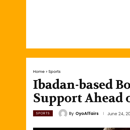
Home
Sports
Ibadan-based Bo
Support Ahead o
By
OyoAffairs
SPORTS
June 24, 2