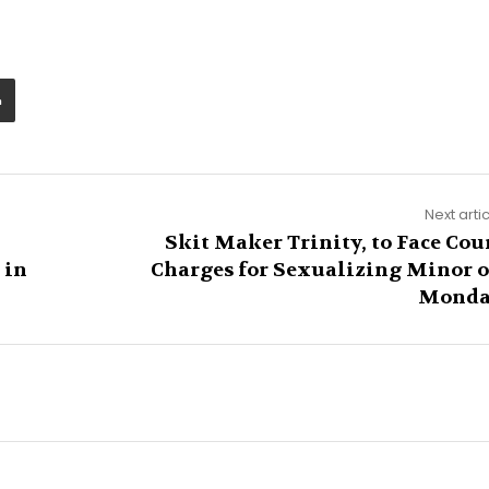
Next arti
Skit Maker Trinity, to Face Cou
 in
Charges for Sexualizing Minor 
Mond