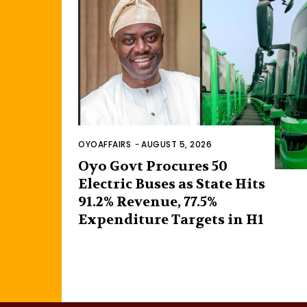
OYOAFFAIRS
-
AUGUST 5, 2026
Oyo Govt Procures 50
Electric Buses as State Hits
91.2% Revenue, 77.5%
Expenditure Targets in H1