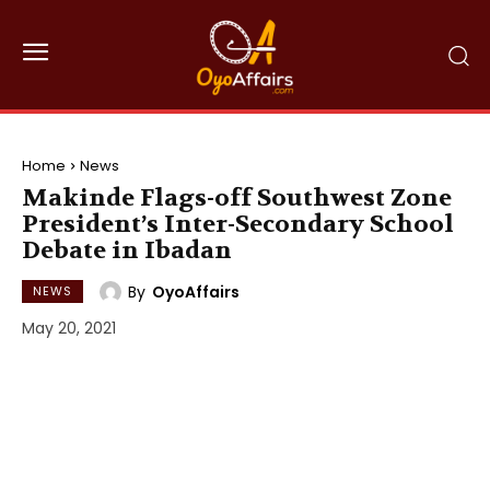
Home
News
Makinde Flags-off Southwest Zone
President’s Inter-Secondary School
Debate in Ibadan
By
OyoAffairs
NEWS
May 20, 2021