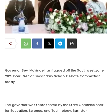
Governor Seyi Makinde has flagged off the Southwest zone
2021 Inter- Senior Secondary School Debate Competition
today.
The governor was represented by the State Commissioner
for Education, Science, and Technology, Barrister