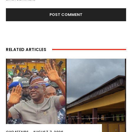
RELATED ARTICLES