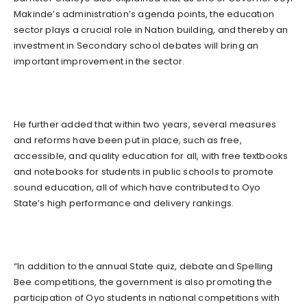
Makinde’s administration’s agenda points, the education
sector plays a crucial role in Nation building, and thereby an
investment in Secondary school debates will bring an
important improvement in the sector.
He further added that within two years, several measures
and reforms have been put in place, such as free,
accessible, and quality education for all, with free textbooks
and notebooks for students in public schools to promote
sound education, all of which have contributed to Oyo
State’s high performance and delivery rankings.
“In addition to the annual State quiz, debate and Spelling
Bee competitions, the government is also promoting the
participation of Oyo students in national competitions with