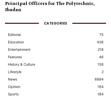
Principal Officers for The Polytechnic,
Ibadan
CATEGORIES
Editorial
75
Education
436
Entertainment
218
Features
46
History & Culture
158
Lifestyle
2
News
6884
Opinion
164
Sports
184