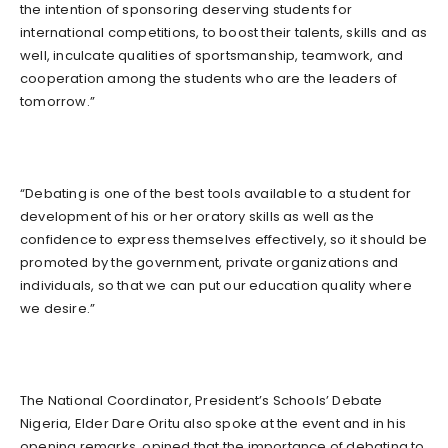
the intention of sponsoring deserving students for
international competitions, to boost their talents, skills and as
well, inculcate qualities of sportsmanship, teamwork, and
cooperation among the students who are the leaders of
tomorrow.”
“Debating is one of the best tools available to a student for
development of his or her oratory skills as well as the
confidence to express themselves effectively, so it should be
promoted by the government, private organizations and
individuals, so that we can put our education quality where
we desire.”
The National Coordinator, President’s Schools’ Debate
Nigeria, Elder Dare Oritu also spoke at the event and in his
opening remarks, opined that the importance of debating to