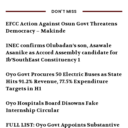
DON'T MISS
EFCC Action Against Osun Govt Threatens
Democracy – Makinde
INEC confirms Olubadan’s son, Asawale
Asanike as Accord Assembly candidate for
Ib’SouthEast Constituency 1
Oyo Govt Procures 50 Electric Buses as State
Hits 91.2% Revenue, 77.5% Expenditure
Targets in H1
Oyo Hospitals Board Disowns Fake
Internship Circular
FULL LIST: Oyo Govt Appoints Substantive