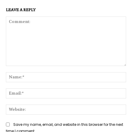
LEAVE A REPLY
Comment:
Na
Ema
Web
Save my name, email, and website in this browser for the next
time I comment.