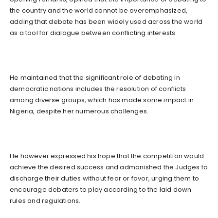
the country and the world cannot be overemphasized,
adding that debate has been widely used across the world
as a tool for dialogue between conflicting interests.
He maintained that the significant role of debating in
democratic nations includes the resolution of conflicts
among diverse groups, which has made some impact in
Nigeria, despite her numerous challenges.
He however expressed his hope that the competition would
achieve the desired success and admonished the Judges to
discharge their duties without fear or favor, urging them to
encourage debaters to play according to the laid down
rules and regulations.