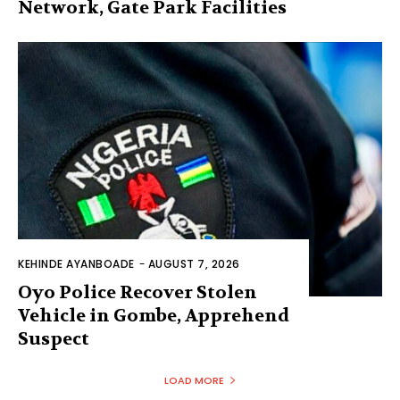
Network, Gate Park Facilities‎
KEHINDE AYANBOADE
-
AUGUST 7, 2026
Oyo Police Recover Stolen
Vehicle in Gombe, Apprehend
Suspect
LOAD MORE