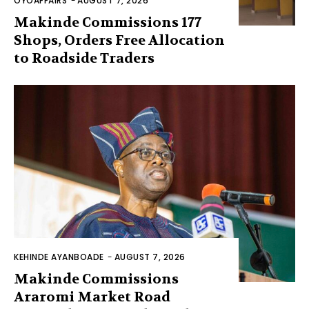
OYOAFFAIRS
-
AUGUST 7, 2026
Makinde Commissions 177
Shops, Orders Free Allocation
to Roadside Traders
KEHINDE AYANBOADE
-
AUGUST 7, 2026
Makinde Commissions
Araromi Market Road