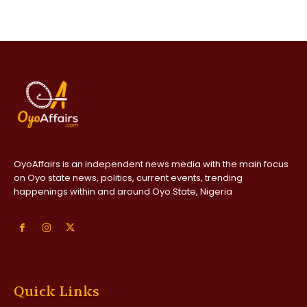
OyoAffairs is an independent news media with the main focus
on Oyo state news, politics, current events, trending
happenings within and around Oyo State, Nigeria
Quick Links