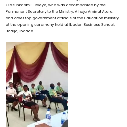
Olasunkanmi Olaleye, who was accompanied by the
Permanent Secretary to the Ministry, Alhaja Aminat Atere,
and other top government officials of the Education ministry
at the opening ceremony held at Ibadan Business School,
Bodija, Ibadan.