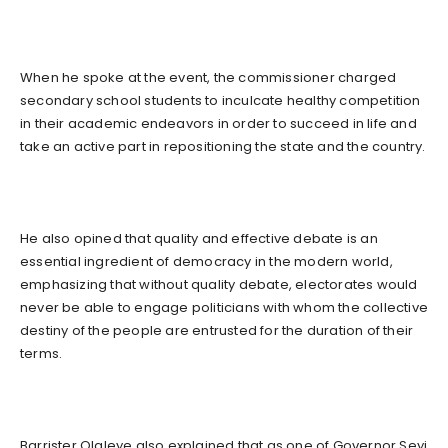
When he spoke at the event, the commissioner charged
secondary school students to inculcate healthy competition
in their academic endeavors in order to succeed in life and
take an active part in repositioning the state and the country.
He also opined that quality and effective debate is an
essential ingredient of democracy in the modern world,
emphasizing that without quality debate, electorates would
never be able to engage politicians with whom the collective
destiny of the people are entrusted for the duration of their
terms.
Barrister Olaleye also explained that as one of Governor Seyi