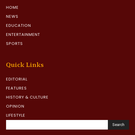
HOME
NEWS
EDUCATION
ENTERTAINMENT
SPORTS
Quick Links
EDITORIAL
FEATURES
HISTORY & CULTURE
OPINION
LIFESTYLE
Search