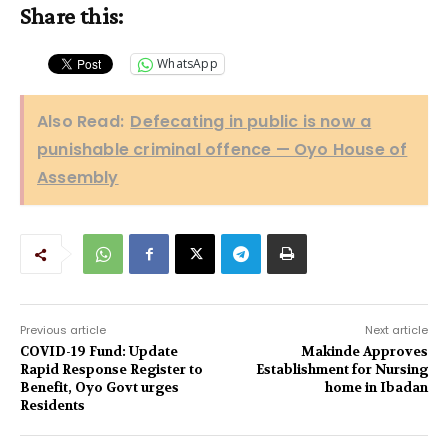
Share this:
WhatsApp
Also Read:
Defecating in public is now a
punishable criminal offence — Oyo House of
Assembly
Previous article
Next article
COVID-19 Fund: Update
Makinde Approves
Rapid Response Register to
Establishment for Nursing
Benefit, Oyo Govt urges
home in Ibadan
Residents