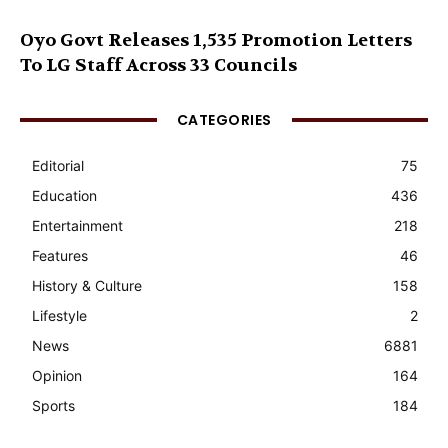
Oyo Govt Releases 1,535 Promotion Letters
To LG Staff Across 33 Councils
CATEGORIES
Editorial
75
Education
436
Entertainment
218
Features
46
History & Culture
158
Lifestyle
2
News
6881
Opinion
164
Sports
184