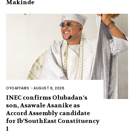
Makinde
OYOAFFAIRS
-
AUGUST 6, 2026
INEC confirms Olubadan’s
son, Asawale Asanike as
Accord Assembly candidate
for Ib’SouthEast Constituency
1