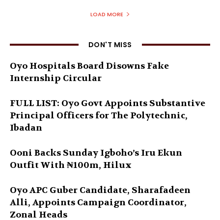
LOAD MORE
DON'T MISS
Oyo Hospitals Board Disowns Fake
Internship Circular
FULL LIST: Oyo Govt Appoints Substantive
Principal Officers for The Polytechnic,
Ibadan
Ooni Backs Sunday Igboho’s Iru Ekun
Outfit With ₦100m, Hilux
Oyo APC Guber Candidate, Sharafadeen
Alli, Appoints Campaign Coordinator,
Zonal Heads