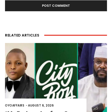
RELATED ARTICLES
OYOAFFAIRS
-
AUGUST 6, 2026