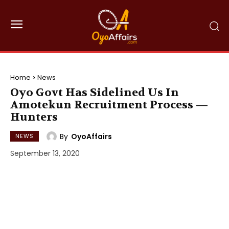
Home
News
Oyo Govt Has Sidelined Us In
Amotekun Recruitment Process —
Hunters
By
OyoAffairs
NEWS
September 13, 2020