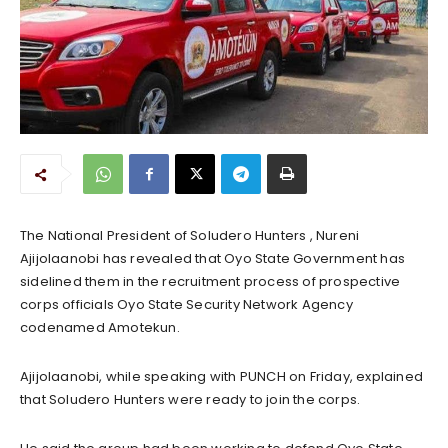
The National President of Soludero Hunters , Nureni
Ajijolaanobi has revealed that Oyo State Government has
sidelined them in the recruitment process of prospective
corps officials Oyo State Security Network Agency
codenamed Amotekun.
Ajijolaanobi, while speaking with PUNCH on Friday, explained
that Soludero Hunters were ready to join the corps.