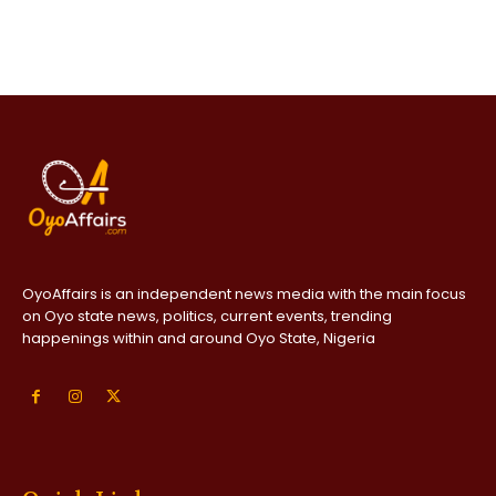
OyoAffairs is an independent news media with the main focus
on Oyo state news, politics, current events, trending
happenings within and around Oyo State, Nigeria