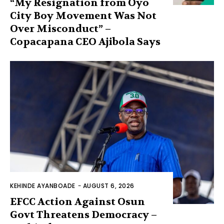
“My Resignation from Oyo
City Boy Movement Was Not
Over Misconduct” –
Copacapana CEO Ajibola Says
KEHINDE AYANBOADE
-
AUGUST 6, 2026
EFCC Action Against Osun
Govt Threatens Democracy –