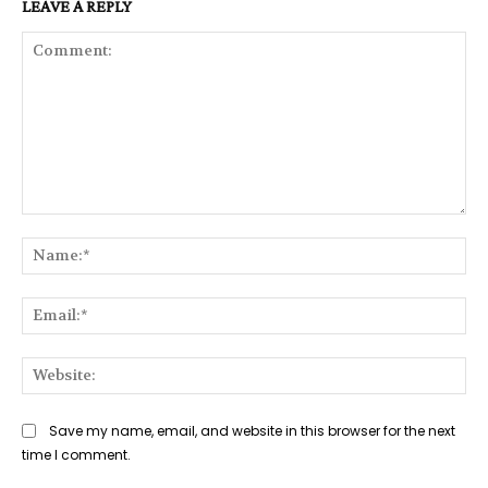
LEAVE A REPLY
Comment:
Na
Ema
Web
Save my name, email, and website in this browser for the next
time I comment.