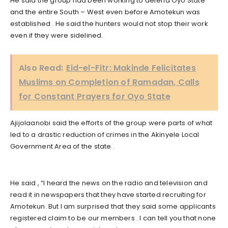
He said the group had been working to defend Oyo State
and the entire South – West even before Amotekun was
established . He said the hunters would not stop their work
even if they were sidelined.
Also Read:
Eid-el-Fitr: Makinde Felicitates
Muslims on Completion of Ramadan, Calls
for Constant Prayers for Oyo State
Ajijolaanobi said the efforts of the group were parts of what
led to a drastic reduction of crimes in the Akinyele Local
Government Area of the state .
He said , “I heard the news on the radio and television and
read it in newspapers that they have started recruiting for
Amotekun. But I am surprised that they said some applicants
registered claim to be our members . I can tell you that none