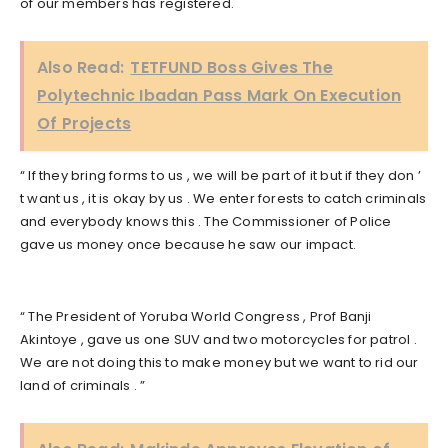
of our members has registered.
Also Read:
TETFUND Boss Gives The
Polytechnic Ibadan Pass Mark On Execution
Of Projects
“ If they bring forms to us , we will be part of it but if they don ’
t want us , it is okay by us . We enter forests to catch criminals
and everybody knows this . The Commissioner of Police
gave us money once because he saw our impact.
“ The President of Yoruba World Congress , Prof Banji
Akintoye , gave us one SUV and two motorcycles for patrol .
We are not doing this to make money but we want to rid our
land of criminals . ”