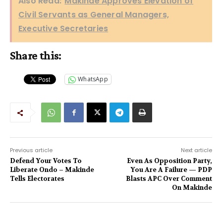
Also Read:
Makinde Approves Elevation of
Civil Servants as General Managers,
Executive Secretaries
Share this:
WhatsApp
Previous article
Next article
Defend Your Votes To
Even As Opposition Party,
Liberate Ondo – Makinde
You Are A Failure — PDP
Tells Electorates
Blasts APC Over Comment
On Makinde