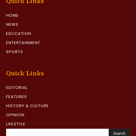
Quick Links
HOME
NEWS
EDUCATION
ENTERTAINMENT
SPORTS
Quick Links
EDITORIAL
FEATURES
HISTORY & CULTURE
OPINION
LIFESTYLE
Search