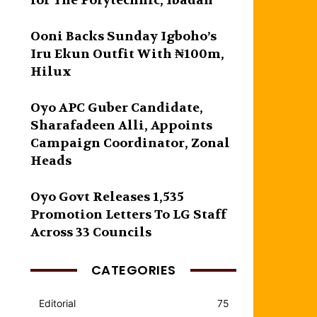
for The Polytechnic, Ibadan
Ooni Backs Sunday Igboho’s
Iru Ekun Outfit With ₦100m,
Hilux
Oyo APC Guber Candidate,
Sharafadeen Alli, Appoints
Campaign Coordinator, Zonal
Heads
Oyo Govt Releases 1,535
Promotion Letters To LG Staff
Across 33 Councils
CATEGORIES
Editorial
75