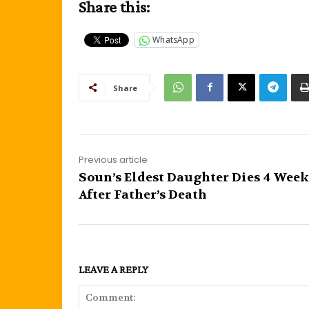
Share this:
WhatsApp
Share
Previous article
Soun’s Eldest Daughter Dies 4 Week
After Father’s Death
LEAVE A REPLY