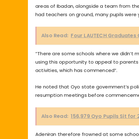
areas of Ibadan, alongside a team from the
had teachers on ground, many pupils were ye
Also Read:
Four LAUTECH Graduates Ge
“There are some schools where we didn’t m
using this opportunity to appeal to parents
activities, which has commenced”.
He noted that Oyo state government’s poli
resumption meetings before commencement
Also Read:
156,979 Oyo Pupils Sit for
Adeniran therefore frowned at some schools