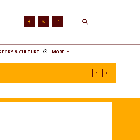
STORY & CULTURE
MORE