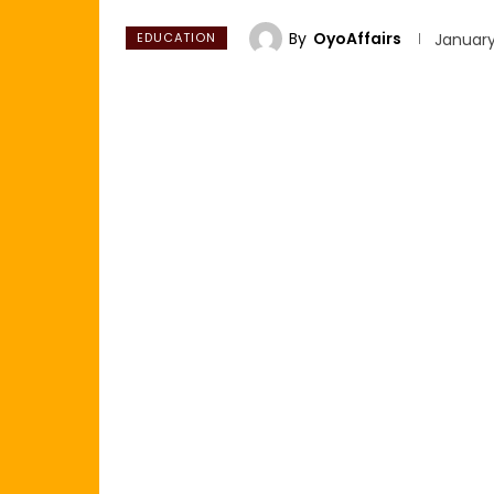
By
OyoAffairs
EDUCATION
January