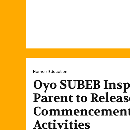
Home
Education
Oyo SUBEB Inspe
Parent to Relea
Commencement 
Activities