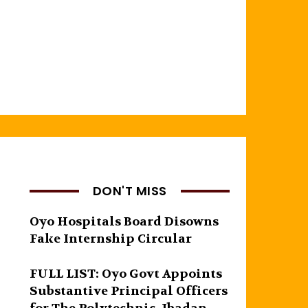
DON'T MISS
Oyo Hospitals Board Disowns
Fake Internship Circular
FULL LIST: Oyo Govt Appoints
Substantive Principal Officers