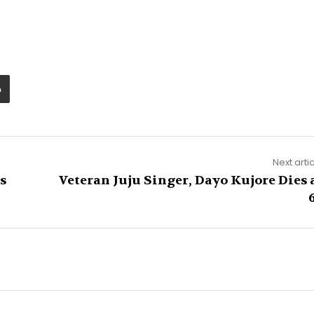
Next arti
s
Veteran Juju Singer, Dayo Kujore Dies 