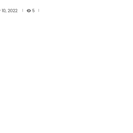
5
 10, 2022