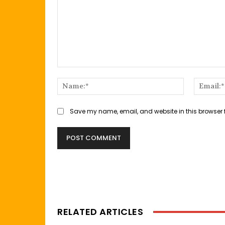
Comment:
Name:*
Save my name, email, and website in this browser 
RELATED ARTICLES