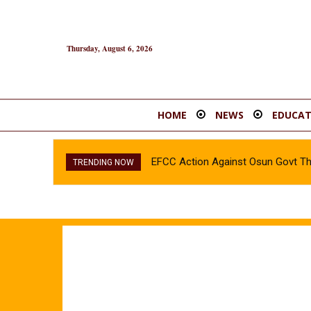
Thursday, August 6, 2026
HOME
NEWS
EDUCAT
EFCC Action Against Osun Govt T
TRENDING NOW