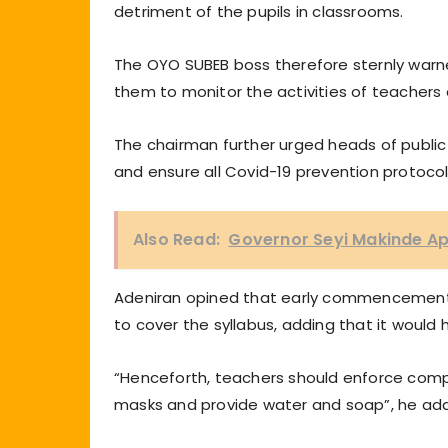
detriment of the pupils in classrooms.
The OYO SUBEB boss therefore sternly warne
them to monitor the activities of teachers a
The chairman further urged heads of publi
and ensure all Covid-19 prevention protocol
Also Read:
Governor Seyi Makinde A
Adeniran opined that early commencement o
to cover the syllabus, adding that it would
“Henceforth, teachers should enforce compl
masks and provide water and soap”, he ad