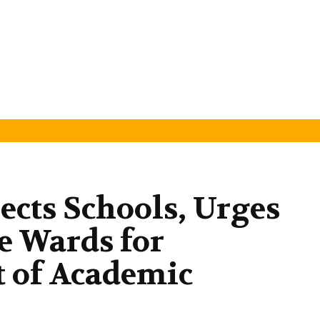
cts Schools, Urges
se Wards for
of Academic