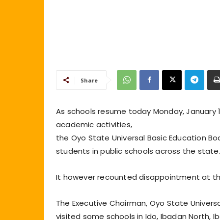
Share
As schools resume today Monday, January 10
academic activities,
the Oyo State Universal Basic Education Bo
students in public schools across the state
It however recounted disappointment at t
The Executive Chairman, Oyo State Universa
visited some schools in Ido, Ibadan North