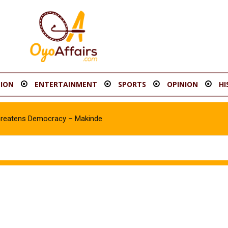
ION
ENTERTAINMENT
SPORTS
OPINION
HI
hreatens Democracy – Makinde