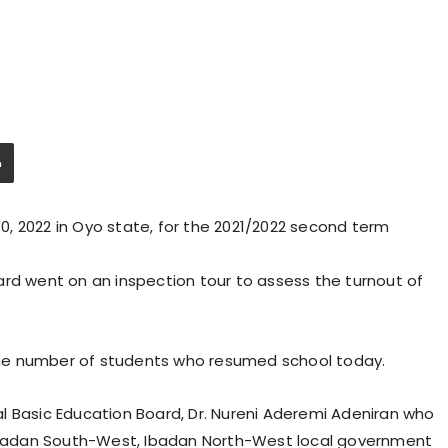
, 2022 in Oyo state, for the 2021/2022 second term
ard went on an inspection tour to assess the turnout of
.
he number of students who resumed school today.
l Basic Education Board, Dr. Nureni Aderemi Adeniran who
, Ibadan South-West, Ibadan North-West local government