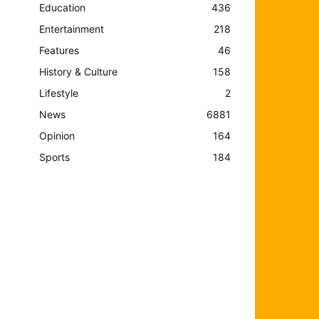
Education
436
Entertainment
218
Features
46
History & Culture
158
Lifestyle
2
News
6881
Opinion
164
Sports
184