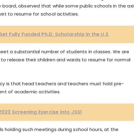
 board, observed that while some public schools in the axi
t to resume for school activities.
t Fully Funded Ph.D. Scholarship in the U.S
eet a substantial number of students in classes. We are
 to release their children and wards to resume for normal
cy is that head teachers and teachers must hold pre-
 of academic activities.
 2023 Screening Exercise into JSS1
 holding such meetings during school hours, at the