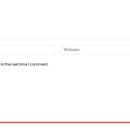
Email:*
for the next time I comment.