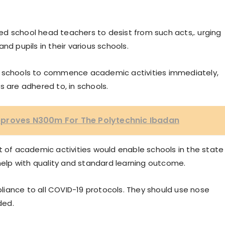
d school head teachers to desist from such acts,. urging
nd pupils in their various schools.
c schools to commence academic activities immediately,
s are adhered to, in schools.
pproves N300m For The Polytechnic Ibadan
f academic activities would enable schools in the state
 help with quality and standard learning outcome.
iance to all COVID-19 protocols. They should use nose
ded.