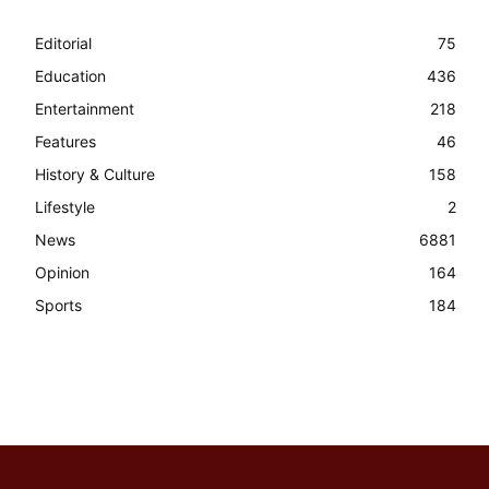
Editorial
75
Education
436
Entertainment
218
Features
46
History & Culture
158
Lifestyle
2
News
6881
Opinion
164
Sports
184