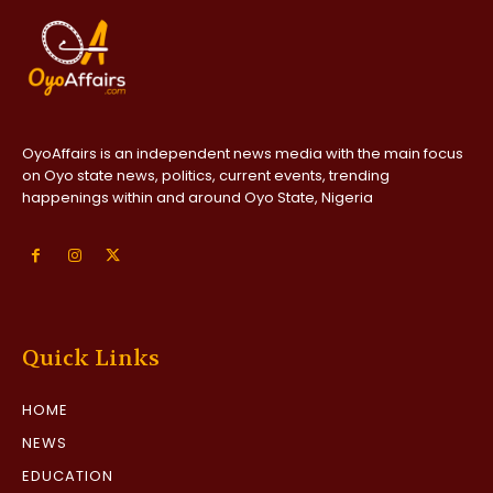
OyoAffairs is an independent news media with the main focus
on Oyo state news, politics, current events, trending
happenings within and around Oyo State, Nigeria
Quick Links
HOME
NEWS
EDUCATION