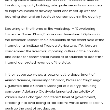
livestock, capacity building, adequate security as panacea
to improve livestock development and meet up with the
booming demand on livestock consumption in the country.
Speaking on the theme of the workshop — “Developing
Evidence-Based Plans, Policies and Investment Options in
the Livestock Sector”, the discussants at the event held at the
International Institute of Tropical Agriculture, IITA, Ibadan
condemned the livestock importing culture of the country
and called for commercial livestock production to boost the
internal generated revenue of the state.
In their separate views, a lecturer at the department of
Animal Science, University of Ibadan, Professor Olugbenga
Ogunwole and a General Manager of a diary producing
company, Adekunle Olayiwola lamented the totality of
various levies charged at different level of government,
stressing that over taxing of food items would unnecessarily
push up the cost of production.