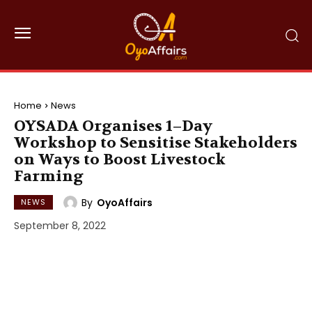
Home
News
OYSADA Organises 1–Day
Workshop to Sensitise Stakeholders
on Ways to Boost Livestock
Farming
By
OyoAffairs
NEWS
September 8, 2022