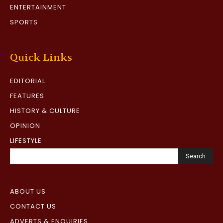
ENTERTAINMENT
SPORTS
Quick Links
EDITORIAL
FEATURES
HISTORY & CULTURE
OPINION
LIFESTYLE
Search
ABOUT US
CONTACT US
ADVERTS & ENQUIRIES