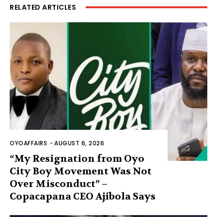
RELATED ARTICLES
OYOAFFAIRS
-
AUGUST 6, 2026
“My Resignation from Oyo
City Boy Movement Was Not
Over Misconduct” –
Copacapana CEO Ajibola Says