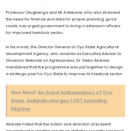
Professor Olugbenga and Mr Adekunle, who also stressed
the need for finance and data for proper planning, good
roads, has urged government to bring in extension officers
for improved livestock sector.
In his words, the Director General of Oyo State Agricultural
development Agency, who doubles as Executive Adviser to
Governor Makinde on Agribusiness, Dr. Debo Akande
maintained that the programme was put together to design
a strategic plan for Oyo State to improve its livestock sector.
Also Read:
Be Good Ambassadors of Oyo
State, Makinde charges 1,007 Intending
Pilgrims
Akande noted that the action and direction of present
government is yielding results as statistics recently released