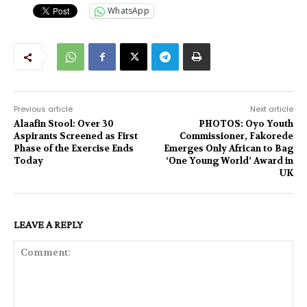
WhatsApp
Previous article
Next article
Alaafin Stool: Over 30
PHOTOS: Oyo Youth
Aspirants Screened as First
Commissioner, Fakorede
Phase of the Exercise Ends
Emerges Only African to Bag
Today
‘One Young World’ Award in
UK
LEAVE A REPLY