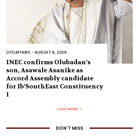
OYOAFFAIRS
-
AUGUST 6, 2026
INEC confirms Olubadan’s
son, Asawale Asanike as
Accord Assembly candidate
for Ib’SouthEast Constituency
1
LOAD MORE
DON'T MISS