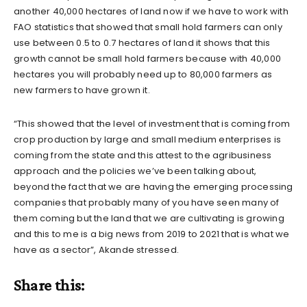
another 40,000 hectares of land now if we have to work with
FAO statistics that showed that small hold farmers can only
use between 0.5 to 0.7 hectares of land it shows that this
growth cannot be small hold farmers because with 40,000
hectares you will probably need up to 80,000 farmers as
new farmers to have grown it.
“This showed that the level of investment that is coming from
crop production by large and small medium enterprises is
coming from the state and this attest to the agribusiness
approach and the policies we’ve been talking about,
beyond the fact that we are having the emerging processing
companies that probably many of you have seen many of
them coming but the land that we are cultivating is growing
and this to me is a big news from 2019 to 2021 that is what we
have as a sector”, Akande stressed.
Share this: