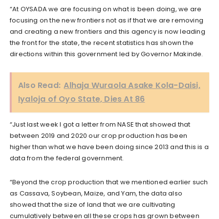
“At OYSADA we are focusing on what is been doing, we are
focusing on the new frontiers not as if that we are removing
and creating a new frontiers and this agency is now leading
the front for the state, the recent statistics has shown the
directions within this government led by Governor Makinde.
Also Read:
Alhaja Wuraola Asake Kola-Daisi,
Iyaloja of Oyo State, Dies At 86
“Just last week I got a letter from NASE that showed that
between 2019 and 2020 our crop production has been
higher than what we have been doing since 2013 and this is a
data from the federal government.
“Beyond the crop production that we mentioned earlier such
as Cassava, Soybean, Maize, and Yam, the data also
showed that the size of land that we are cultivating
cumulatively between all these crops has grown between