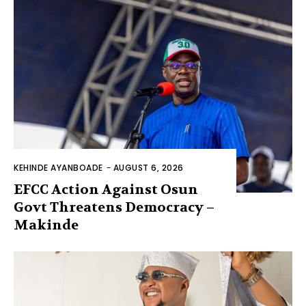
KEHINDE AYANBOADE
-
AUGUST 6, 2026
EFCC Action Against Osun
Govt Threatens Democracy –
Makinde