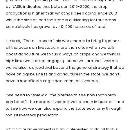
by NASE, indicated that between 2019-2020, the crop
production is higher than what has been doing since 2013
while the size of land the state is cultivating for four crops
cumulatively has grown by 40, 000 hectares of land.
He said, “The essence of this workshop is to bring together
all the actors on livestock, more than often when we talk
about agriculture we focus always on crops and we think is
high time we started engaging ourselves around livestock,
we’ve also realised that beyond the general strategy that we
have on agribusiness and agriculture in the state, we don’t
have a specific strategic document on livestock.
“We need to review all the policies to see how that policy
can benefit the modern livestock value chain in business and
to see how we can also expand the state economy through
robust livestock production.
“Oyo State government is highly interested to do all that is