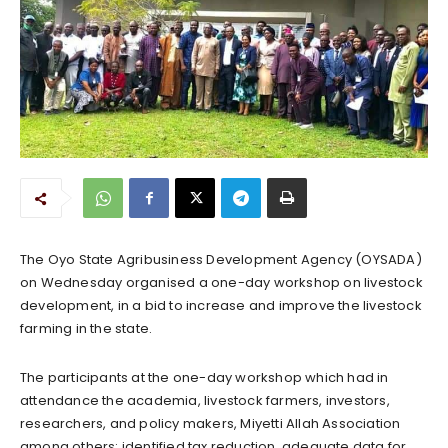
The Oyo State Agribusiness Development Agency (OYSADA)
on Wednesday organised a one-day workshop on livestock
development, in a bid to increase and improve the livestock
farming in the state.
The participants at the one-day workshop which had in
attendance the academia, livestock farmers, investors,
researchers, and policy makers, Miyetti Allah Association
among others; identified tax reduction, adequate data for