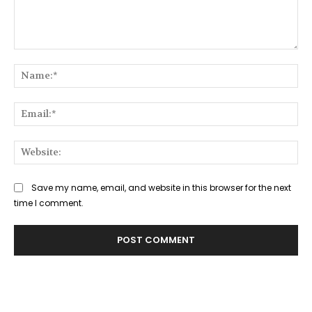
Comment:
Na
Ema
Web
Save my name, email, and website in this browser for the next
time I comment.