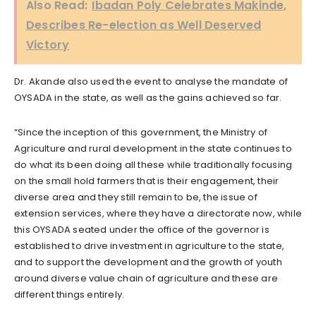
Also Read:
Ibadan Poly Celebrates Makinde,
Describes Re-election as Well Deserved
Victory
Dr. Akande also used the event to analyse the mandate of
OYSADA in the state, as well as the gains achieved so far.
“Since the inception of this government, the Ministry of
Agriculture and rural development in the state continues to
do what its been doing all these while traditionally focusing
on the small hold farmers that is their engagement, their
diverse area and they still remain to be, the issue of
extension services, where they have a directorate now, while
this OYSADA seated under the office of the governor is
established to drive investment in agriculture to the state,
and to support the development and the growth of youth
around diverse value chain of agriculture and these are
different things entirely.