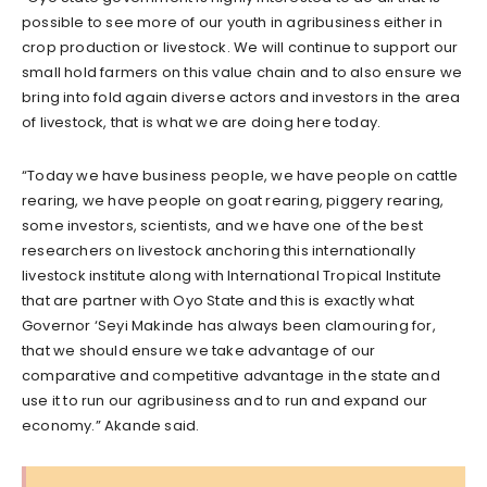
possible to see more of our youth in agribusiness either in
crop production or livestock. We will continue to support our
small hold farmers on this value chain and to also ensure we
bring into fold again diverse actors and investors in the area
of livestock, that is what we are doing here today.
“Today we have business people, we have people on cattle
rearing, we have people on goat rearing, piggery rearing,
some investors, scientists, and we have one of the best
researchers on livestock anchoring this internationally
livestock institute along with International Tropical Institute
that are partner with Oyo State and this is exactly what
Governor ‘Seyi Makinde has always been clamouring for,
that we should ensure we take advantage of our
comparative and competitive advantage in the state and
use it to run our agribusiness and to run and expand our
economy.” Akande said.