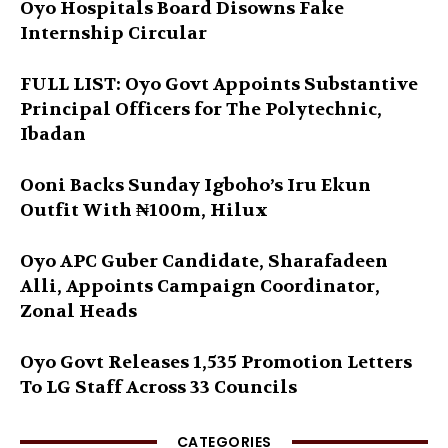
Oyo Hospitals Board Disowns Fake
Internship Circular
FULL LIST: Oyo Govt Appoints Substantive
Principal Officers for The Polytechnic,
Ibadan
Ooni Backs Sunday Igboho’s Iru Ekun
Outfit With ₦100m, Hilux
Oyo APC Guber Candidate, Sharafadeen
Alli, Appoints Campaign Coordinator,
Zonal Heads
Oyo Govt Releases 1,535 Promotion Letters
To LG Staff Across 33 Councils
CATEGORIES