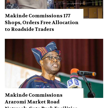
Makinde Commissions 177
Shops, Orders Free Allocation
to Roadside Traders
Makinde Commissions
Araromi Market Road