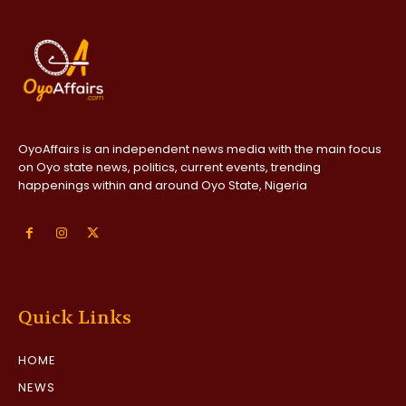
OyoAffairs is an independent news media with the main focus
on Oyo state news, politics, current events, trending
happenings within and around Oyo State, Nigeria
Quick Links
HOME
NEWS