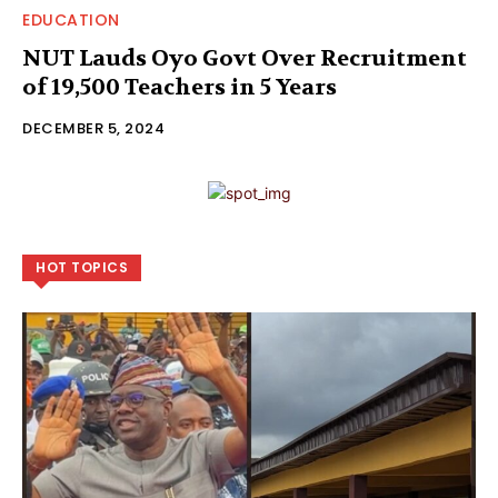
EDUCATION
NUT Lauds Oyo Govt Over Recruitment
of 19,500 Teachers in 5 Years
DECEMBER 5, 2024
HOT TOPICS