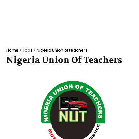
Home
Tags
Nigeria union of teachers
Nigeria Union Of Teachers