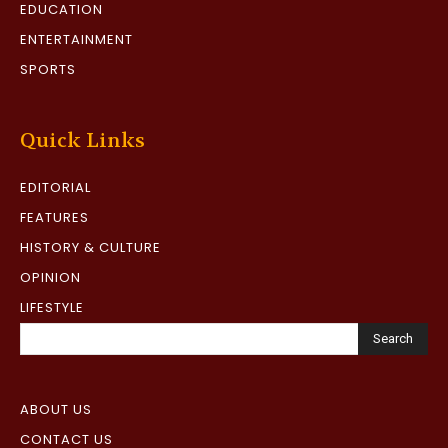
EDUCATION
ENTERTAINMENT
SPORTS
Quick Links
EDITORIAL
FEATURES
HISTORY & CULTURE
OPINION
LIFESTYLE
Search
ABOUT US
CONTACT US