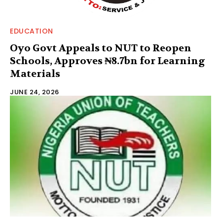
EDUCATION
Oyo Govt Appeals to NUT to Reopen
Schools, Approves ₦8.7bn for Learning
Materials
JUNE 24, 2026