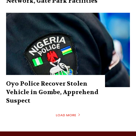
Network, Gate Park Facilities‎
Oyo Police Recover Stolen
Vehicle in Gombe, Apprehend
Suspect
LOAD MORE