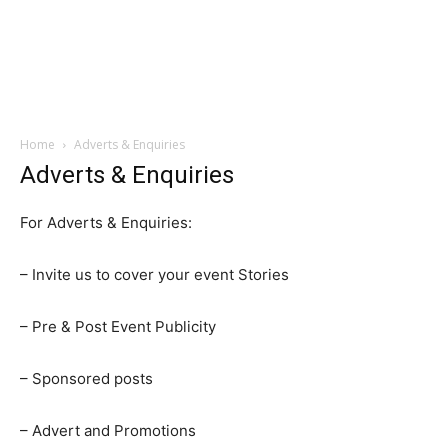
Home
Adverts & Enquiries
Adverts & Enquiries
For Adverts & Enquiries:
– Invite us to cover your event Stories
– Pre & Post Event Publicity
– Sponsored posts
– Advert and Promotions