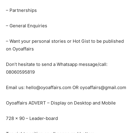
– Partnerships
– General Enquiries
– Want your personal stories or Hot Gist to be published
on Oyoaffairs
Don’t hesitate to send a Whatsapp message/call:
08060595819
Email us:
hello@oyoaffairs.com
OR
oyoaffairs@gmail.com
Oyoaffairs ADVERT – Display on Desktop and Mobile
728 x 90 – Leader-board