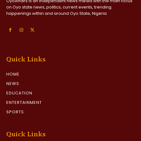
OyoAffairs is an independent news media with the main focus
on Oyo state news, politics, current events, trending
happenings within and around Oyo State, Nigeria
Quick Links
HOME
NEWS
EDUCATION
ENTERTAINMENT
SPORTS
Quick Links