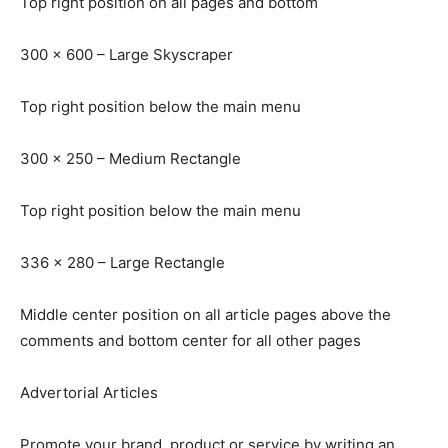
Top right position on all pages and bottom
300 x 600 – Large Skyscraper
Top right position below the main menu
300 x 250 – Medium Rectangle
Top right position below the main menu
336 x 280 – Large Rectangle
Middle center position on all article pages above the
comments and bottom center for all other pages
Advertorial Articles
Promote your brand, product or service by writing an