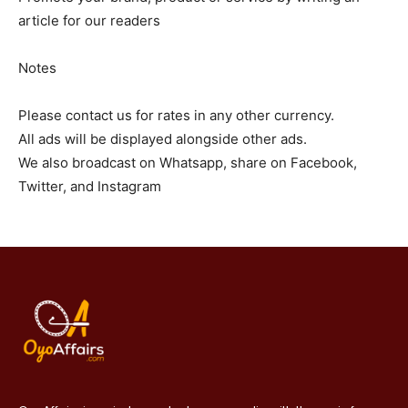
article for our readers
Notes
Please contact us for rates in any other currency.
All ads will be displayed alongside other ads.
We also broadcast on Whatsapp, share on Facebook,
Twitter, and Instagram