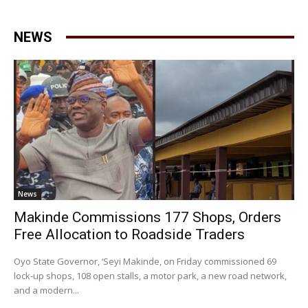
NEWS
News
Makinde Commissions 177 Shops, Orders
Free Allocation to Roadside Traders
Oyo State Governor, ‘Seyi Makinde, on Friday commissioned 69
lock-up shops, 108 open stalls, a motor park, a new road network,
and a modern...