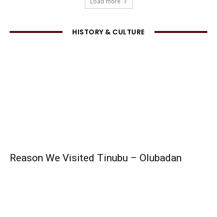
Load more
HISTORY & CULTURE
Reason We Visited Tinubu – Olubadan