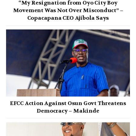
“My Resignation from Oyo City Boy
Movement Was Not Over Misconduct” –
Copacapana CEO Ajibola Says
EFCC Action Against Osun Govt Threatens
Democracy – Makinde