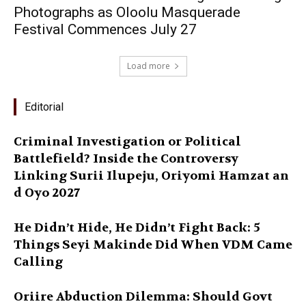
Photographs as Oloolu Masquerade
Festival Commences July 27
Load more
Editorial
Criminal Investigation or Political
Battlefield? Inside the Controversy
Linking Surii Ilupeju, Oriyomi Hamzat an
d Oyo 2027
He Didn’t Hide, He Didn’t Fight Back: 5
Things Seyi Makinde Did When VDM Came
Calling
Oriire Abduction Dilemma: Should Govt