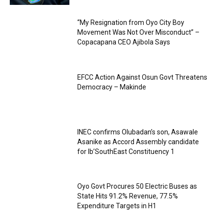
“My Resignation from Oyo City Boy
Movement Was Not Over Misconduct” –
Copacapana CEO Ajibola Says
EFCC Action Against Osun Govt Threatens
Democracy – Makinde
INEC confirms Olubadan’s son, Asawale
Asanike as Accord Assembly candidate
for Ib’SouthEast Constituency 1
Oyo Govt Procures 50 Electric Buses as
State Hits 91.2% Revenue, 77.5%
Expenditure Targets in H1