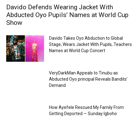
Davido Defends Wearing Jacket With
Abducted Oyo Pupils’ Names at World Cup
Show
Davido Takes Oyo Abduction to Global
Stage, Wears Jacket With Pupils, Teachers
Names at World Cup Concert
VeryDarkMan Appeals to Tinubu as
Abducted Oyo principal Reveals Bandits’
Demand
How Ayefele Rescued My Family From
Getting Deported — Sunday Igboho