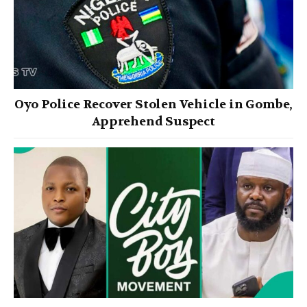
Oyo Police Recover Stolen Vehicle in Gombe,
Apprehend Suspect