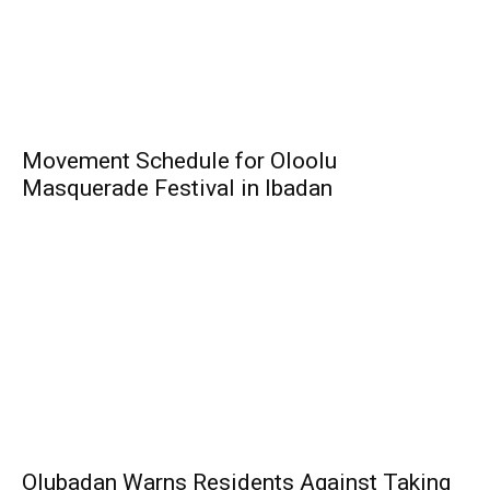
Movement Schedule for Oloolu
Masquerade Festival in Ibadan
Olubadan Warns Residents Against Taking