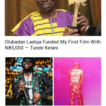
Olubadan Ladoja Funded My First Film With
N85,000 — Tunde Kelani