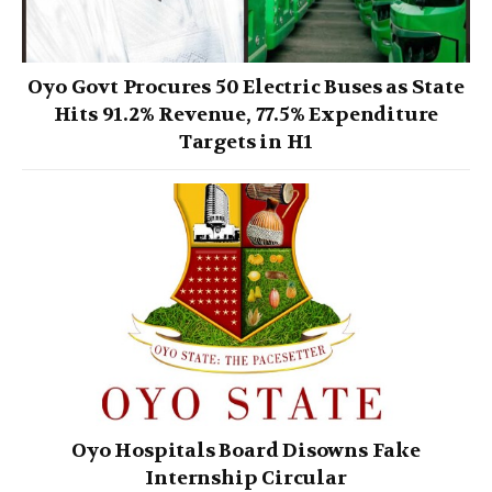
Oyo Govt Procures 50 Electric Buses as State
Hits 91.2% Revenue, 77.5% Expenditure
Targets in H1
Oyo Hospitals Board Disowns Fake
Internship Circular