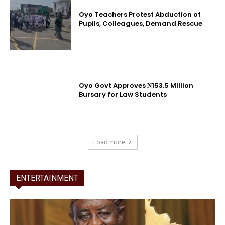
Oyo Teachers Protest Abduction of
Pupils, Colleagues, Demand Rescue
Oyo Govt Approves ₦153.5 Million
Bursary for Law Students
Load more
ENTERTAINMENT