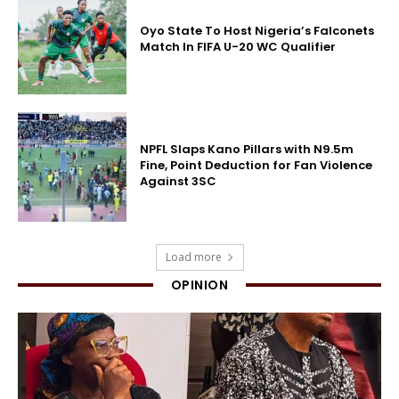
Oyo State To Host Nigeria’s Falconets
Match In FIFA U-20 WC Qualifier
NPFL Slaps Kano Pillars with N9.5m
Fine, Point Deduction for Fan Violence
Against 3SC
Load more
OPINION