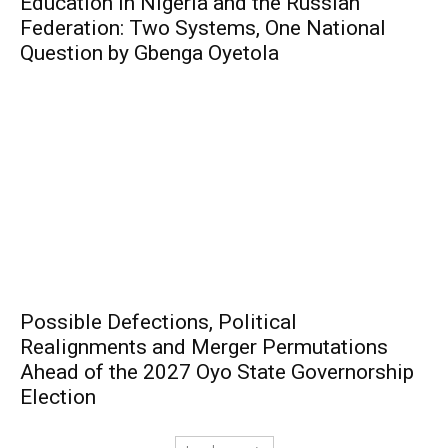
Education in Nigeria and the Russian
Federation: Two Systems, One National
Question by Gbenga Oyetola
Possible Defections, Political
Realignments and Merger Permutations
Ahead of the 2027 Oyo State Governorship
Election