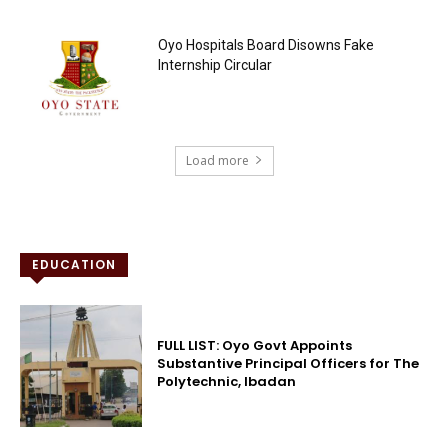
Oyo Hospitals Board Disowns Fake
Internship Circular
Load more
EDUCATION
FULL LIST: Oyo Govt Appoints
Substantive Principal Officers for The
Polytechnic, Ibadan