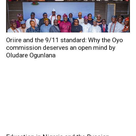
Oriire and the 9/11 standard: Why the Oyo
commission deserves an open mind by
Oludare Ogunlana