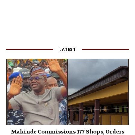
LATEST
Makinde Commissions 177 Shops, Orders