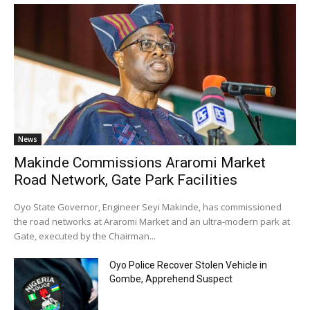
News
Makinde Commissions Araromi Market
Road Network, Gate Park Facilities‎
‎Oyo State Governor, Engineer Seyi Makinde, has commissioned
the road networks at Araromi Market and an ultra-modern park at
Gate, executed by the Chairman...
Oyo Police Recover Stolen Vehicle in
Gombe, Apprehend Suspect