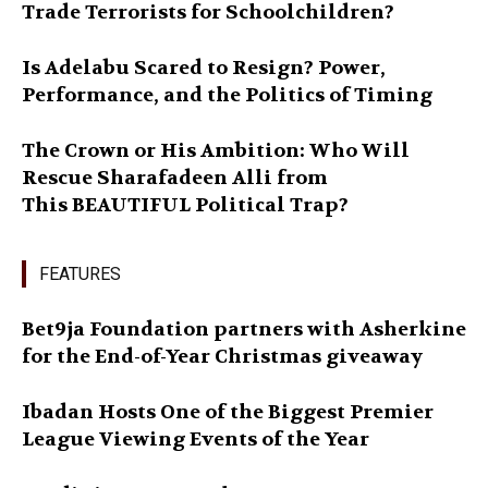
Trade Terrorists for Schoolchildren?
Is Adelabu Scared to Resign? Power,
Performance, and the Politics of Timing
The Crown or His Ambition: Who Will
Rescue Sharafadeen Alli from
This BEAUTIFUL Political Trap?
FEATURES
Bet9ja Foundation partners with Asherkine
for the End-of-Year Christmas giveaway
Ibadan Hosts One of the Biggest Premier
League Viewing Events of the Year