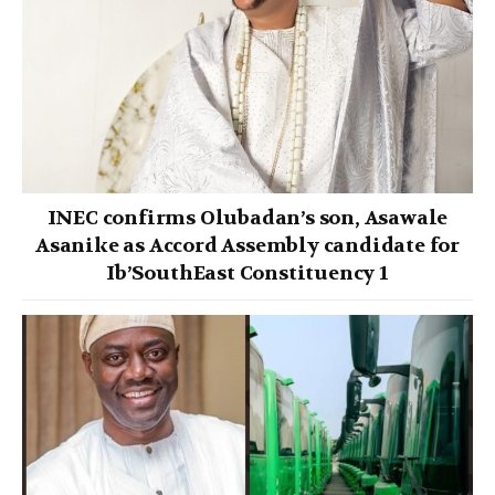
INEC confirms Olubadan’s son, Asawale
Asanike as Accord Assembly candidate for
Ib’SouthEast Constituency 1