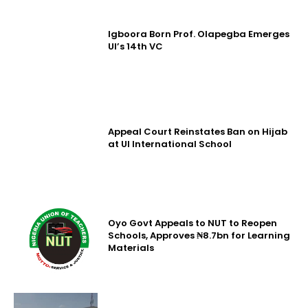
Igboora Born Prof. Olapegba Emerges
UI’s 14th VC
Appeal Court Reinstates Ban on Hijab
at UI International School
Oyo Govt Appeals to NUT to Reopen
Schools, Approves ₦8.7bn for Learning
Materials