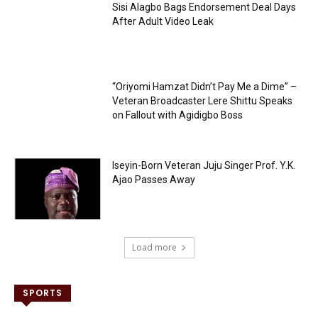
Sisi Alagbo Bags Endorsement Deal Days
After Adult Video Leak
“Oriyomi Hamzat Didn’t Pay Me a Dime” –
Veteran Broadcaster Lere Shittu Speaks
on Fallout with Agidigbo Boss
Iseyin-Born Veteran Juju Singer Prof. Y.K.
Ajao Passes Away
Load more
SPORTS