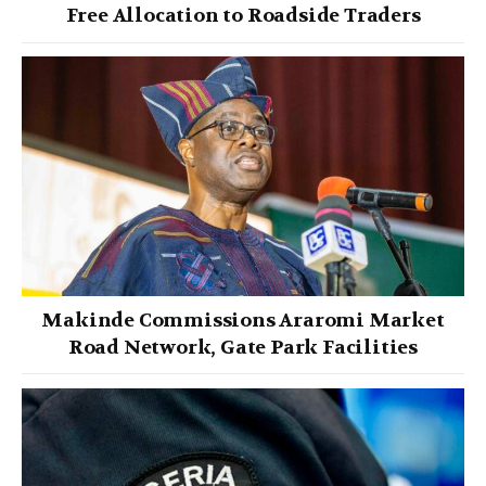
Free Allocation to Roadside Traders
Makinde Commissions Araromi Market
Road Network, Gate Park Facilities‎