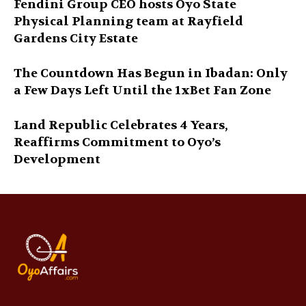
Fendini Group CEO hosts Oyo State
Physical Planning team at Rayfield
Gardens City Estate
The Countdown Has Begun in Ibadan: Only
a Few Days Left Until the 1xBet Fan Zone
Land Republic Celebrates 4 Years,
Reaffirms Commitment to Oyo’s
Development