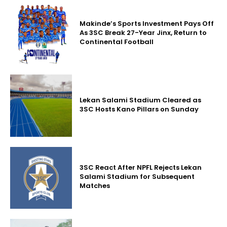
Makinde’s Sports Investment Pays Off
As 3SC Break 27-Year Jinx, Return to
Continental Football
Lekan Salami Stadium Cleared as
3SC Hosts Kano Pillars on Sunday
3SC React After NPFL Rejects Lekan
Salami Stadium for Subsequent
Matches