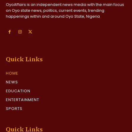
OyoAffairs is an independent news media with the main focus
on Oyo state news, politics, current events, trending
happenings within and around Oyo State, Nigeria
Quick Links
HOME
NEWS
EDUCATION
ENTERTAINMENT
SPORTS
Quick Links