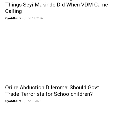
Things Seyi Makinde Did When VDM Came
Calling
OyoAffairs
-
June 17, 2026
Oriire Abduction Dilemma: Should Govt
Trade Terrorists for Schoolchildren?
OyoAffairs
-
June 9, 2026