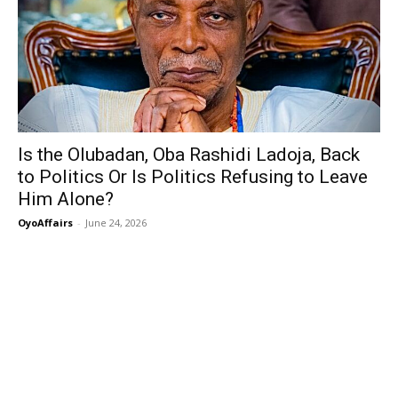
Is the Olubadan, Oba Rashidi Ladoja, Back
to Politics Or Is Politics Refusing to Leave
Him Alone?
OyoAffairs
-
June 24, 2026