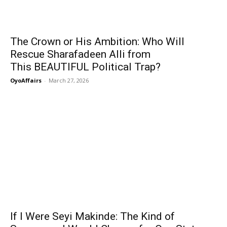
The Crown or His Ambition: Who Will
Rescue Sharafadeen Alli from
This BEAUTIFUL Political Trap?
OyoAffairs
-
March 27, 2026
If I Were Seyi Makinde: The Kind of