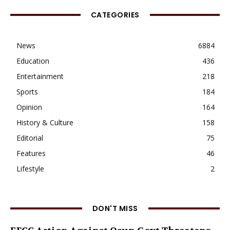
CATEGORIES
News
6884
Education
436
Entertainment
218
Sports
184
Opinion
164
History & Culture
158
Editorial
75
Features
46
Lifestyle
2
DON'T MISS