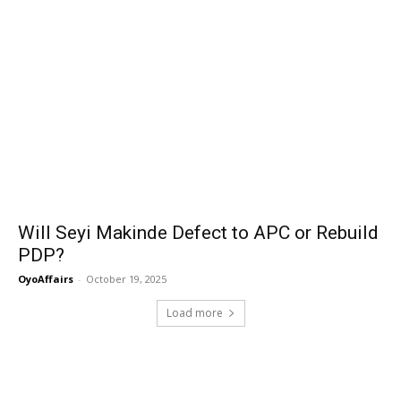
Will Seyi Makinde Defect to APC or Rebuild
PDP?
OyoAffairs
-
October 19, 2025
Load more