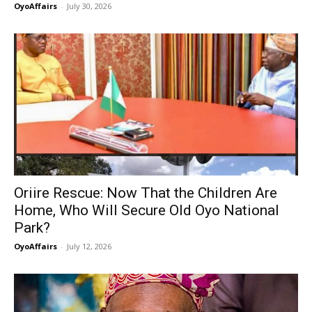
OyoAffairs
-
July 30, 2026
Oriire Rescue: Now That the Children Are
Home, Who Will Secure Old Oyo National
Park?
OyoAffairs
-
July 12, 2026