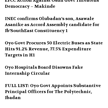
EFCC Action Against Osun Govt Threatens
Democracy – Makinde
INEC confirms Olubadan’s son, Asawale
Asanike as Accord Assembly candidate for
Ib’SouthEast Constituency 1
Oyo Govt Procures 50 Electric Buses as State
Hits 91.2% Revenue, 77.5% Expenditure
Targets in H1
Oyo Hospitals Board Disowns Fake
Internship Circular
FULL LIST: Oyo Govt Appoints Substantive
Principal Officers for The Polytechnic,
Ibadan