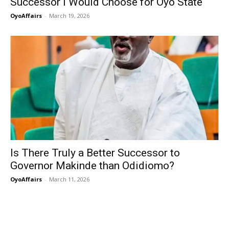
Successor I Would Choose for Oyo State
OyoAffairs
-
March 19, 2026
Is There Truly a Better Successor to
Governor Makinde than Odidiomo?
OyoAffairs
-
March 11, 2026