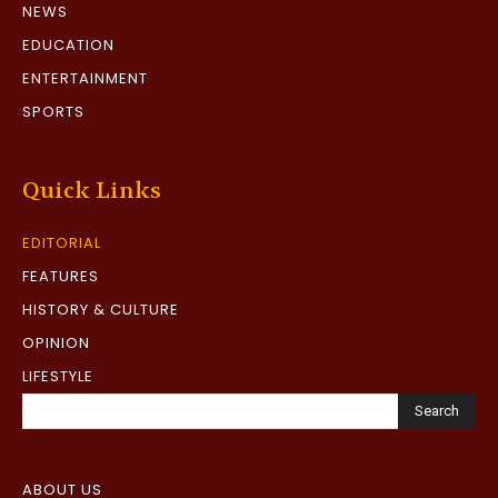
NEWS
EDUCATION
ENTERTAINMENT
SPORTS
Quick Links
EDITORIAL
FEATURES
HISTORY & CULTURE
OPINION
LIFESTYLE
Search
ABOUT US