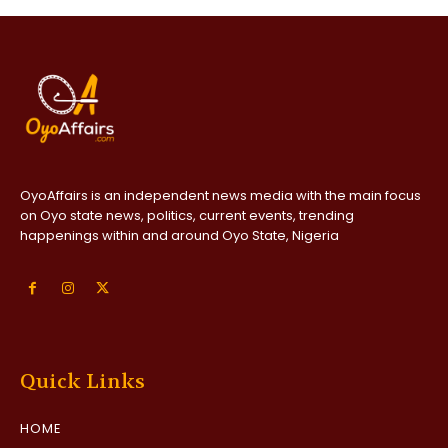
OyoAffairs is an independent news media with the main focus
on Oyo state news, politics, current events, trending
happenings within and around Oyo State, Nigeria
Quick Links
HOME