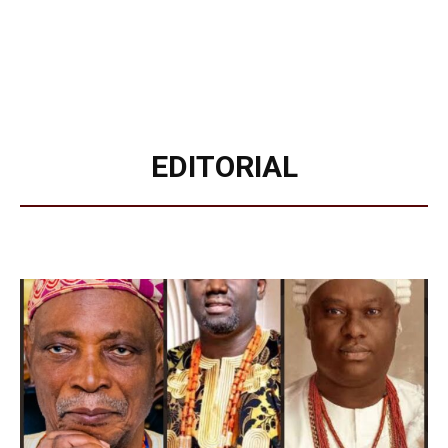
EDITORIAL