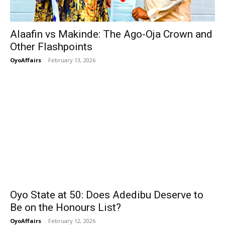
Alaafin vs Makinde: The Ago-Oja Crown and
Other Flashpoints
OyoAffairs
-
February 13, 2026
Oyo State at 50: Does Adedibu Deserve to
Be on the Honours List?
OyoAffairs
-
February 12, 2026