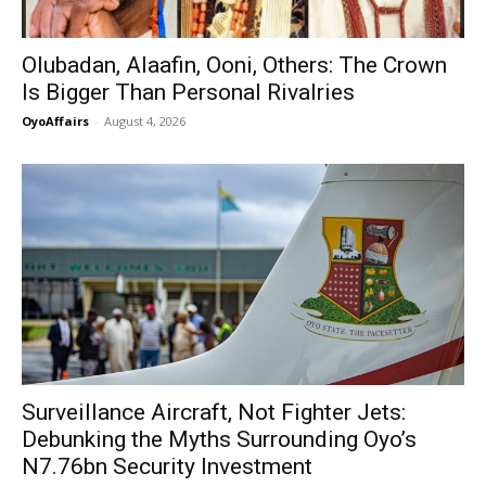
Olubadan, Alaafin, Ooni, Others: The Crown
Is Bigger Than Personal Rivalries
OyoAffairs
-
August 4, 2026
Surveillance Aircraft, Not Fighter Jets:
Debunking the Myths Surrounding Oyo’s
N7.76bn Security Investment