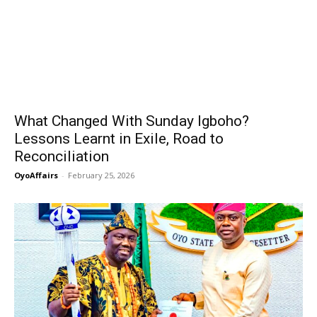
What Changed With Sunday Igboho?
Lessons Learnt in Exile, Road to
Reconciliation
OyoAffairs
-
February 25, 2026