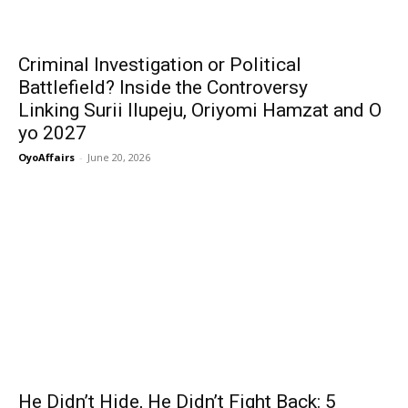
Criminal Investigation or Political
Battlefield? Inside the Controversy
Linking Surii Ilupeju, Oriyomi Hamzat and O
yo 2027
OyoAffairs
-
June 20, 2026
He Didn’t Hide, He Didn’t Fight Back: 5