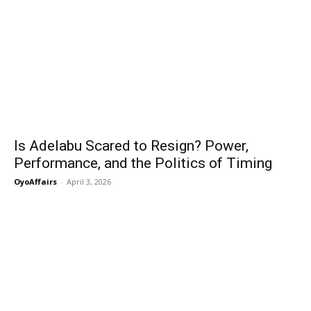
Is Adelabu Scared to Resign? Power,
Performance, and the Politics of Timing
OyoAffairs
-
April 3, 2026