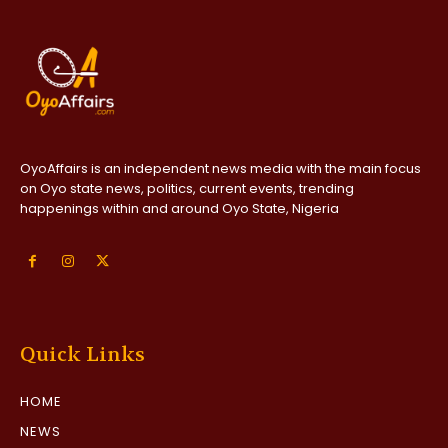
OyoAffairs is an independent news media with the main focus
on Oyo state news, politics, current events, trending
happenings within and around Oyo State, Nigeria
Quick Links
HOME
NEWS