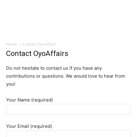
Home
Contact OyoAffairs
Contact OyoAffairs
Do not hesitate to contact us if you have any
contributions or questions. We would love to hear from
you!
Your Name (required)
Your Email (required)