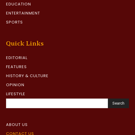
EDUCATION
ENTERTAINMENT
SPORTS
Quick Links
EDITORIAL
FEATURES
HISTORY & CULTURE
OPINION
LIFESTYLE
Search
ABOUT US
CONTACT US