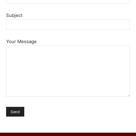
Subject
Your Message