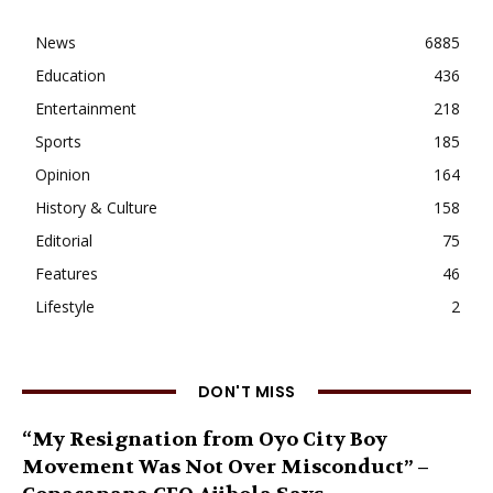
News
6885
Education
436
Entertainment
218
Sports
185
Opinion
164
History & Culture
158
Editorial
75
Features
46
Lifestyle
2
DON'T MISS
“My Resignation from Oyo City Boy
Movement Was Not Over Misconduct” –