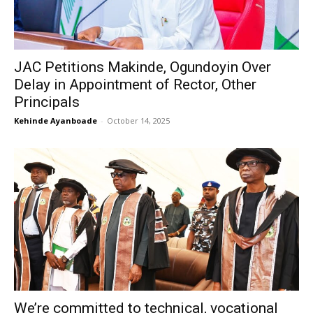
JAC Petitions Makinde, Ogundoyin Over
Delay in Appointment of Rector, Other
Principals
Kehinde Ayanboade
-
October 14, 2025
We’re committed to technical, vocational