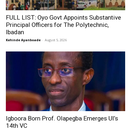
FULL LIST: Oyo Govt Appoints Substantive
Principal Officers for The Polytechnic,
Ibadan
Kehinde Ayanboade
-
August 5, 2026
Igboora Born Prof. Olapegba Emerges UI’s
14th VC