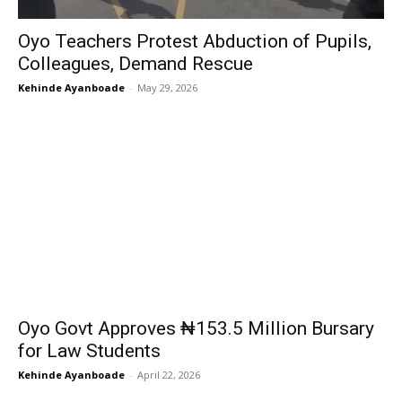
Oyo Teachers Protest Abduction of Pupils,
Colleagues, Demand Rescue
Kehinde Ayanboade
-
May 29, 2026
Oyo Govt Approves ₦153.5 Million Bursary
for Law Students
Kehinde Ayanboade
-
April 22, 2026