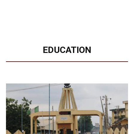
EDUCATION