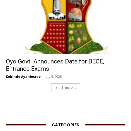
Oyo Govt. Announces Date for BECE,
Entrance Exams
Kehinde Ayanboade
-
July 5, 2025
Load more
CATEGORIES