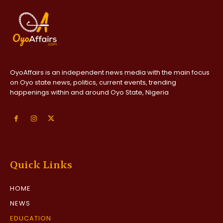
OyoAffairs is an independent news media with the main focus
on Oyo state news, politics, current events, trending
happenings within and around Oyo State, Nigeria
Quick Links
HOME
NEWS
EDUCATION