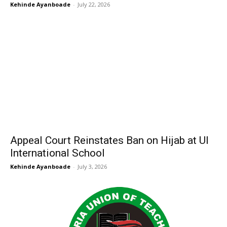
Kehinde Ayanboade
-
July 22, 2026
Appeal Court Reinstates Ban on Hijab at UI
International School
Kehinde Ayanboade
-
July 3, 2026