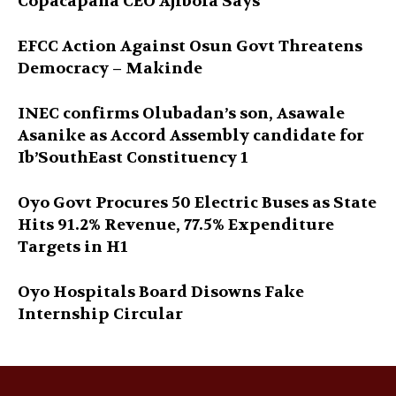
Copacapana CEO Ajibola Says
EFCC Action Against Osun Govt Threatens
Democracy – Makinde
INEC confirms Olubadan’s son, Asawale
Asanike as Accord Assembly candidate for
Ib’SouthEast Constituency 1
Oyo Govt Procures 50 Electric Buses as State
Hits 91.2% Revenue, 77.5% Expenditure
Targets in H1
Oyo Hospitals Board Disowns Fake
Internship Circular