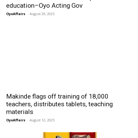
education–Oyo Acting Gov
OyoAffairs
-
August 29, 2025
Makinde flags off training of 18,000
teachers, distributes tablets, teaching
materials
OyoAffairs
-
August 12, 2025