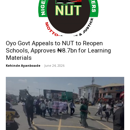
Oyo Govt Appeals to NUT to Reopen
Schools, Approves ₦8.7bn for Learning
Materials
Kehinde Ayanboade
-
June 24, 2026