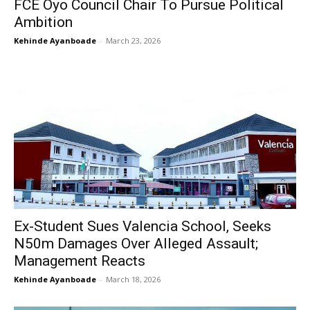
FCE Oyo Council Chair To Pursue Political
Ambition
Kehinde Ayanboade
-
March 23, 2026
Ex-Student Sues Valencia School, Seeks
N50m Damages Over Alleged Assault;
Management Reacts
Kehinde Ayanboade
-
March 18, 2026