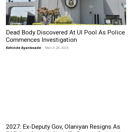
Dead Body Discovered At UI Pool As Police
Commences Investigation
Kehinde Ayanboade
-
March 28, 2026
2027: Ex-Deputy Gov, Olaniyan Resigns As