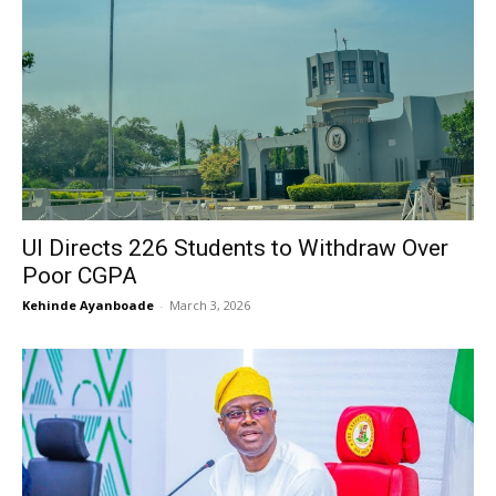
UI Directs 226 Students to Withdraw Over
Poor CGPA
Kehinde Ayanboade
-
March 3, 2026