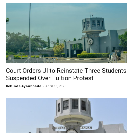
Court Orders UI to Reinstate Three Students
Suspended Over Tuition Protest
Kehinde Ayanboade
-
April 16, 2026