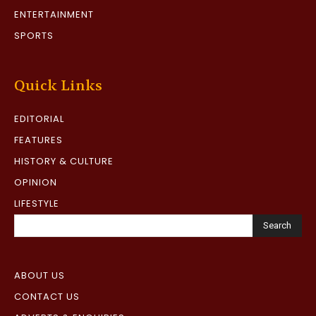
ENTERTAINMENT
SPORTS
Quick Links
EDITORIAL
FEATURES
HISTORY & CULTURE
OPINION
LIFESTYLE
Search
ABOUT US
CONTACT US