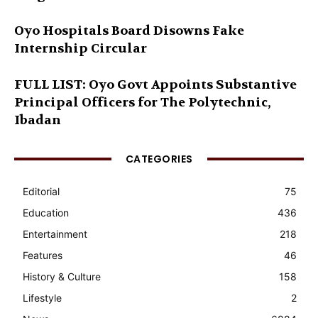
Oyo Hospitals Board Disowns Fake
Internship Circular
FULL LIST: Oyo Govt Appoints Substantive
Principal Officers for The Polytechnic,
Ibadan
CATEGORIES
Editorial
75
Education
436
Entertainment
218
Features
46
History & Culture
158
Lifestyle
2