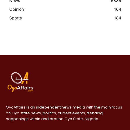
News
6884
Opinion
164
Sports
184
OyoAffairs is an independent news media with the main focus
on Oyo state news, politics, current events, trending
happenings within and around Oyo State, Nigeria