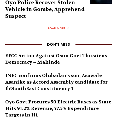
Oyo Police Recover Stolen
Vehicle in Gombe, Apprehend
Suspect
LOAD MORE
DON'T MISS
EFCC Action Against Osun Govt Threatens
Democracy – Makinde
INEC confirms Olubadan’s son, Asawale
Asanike as Accord Assembly candidate for
Ib’SouthEast Constituency 1
Oyo Govt Procures 50 Electric Buses as State
Hits 91.2% Revenue, 77.5% Expenditure
Targets in H1