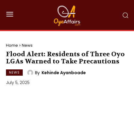
Home
News
Flood Alert: Residents of Three Oyo
LGAs Warned to Take Precautions
By
Kehinde Ayanboade
NEWS
July 5, 2025