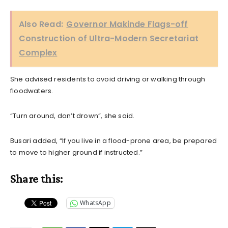
Also Read:
Governor Makinde Flags-off
Construction of Ultra-Modern Secretariat
Complex
She advised residents to avoid driving or walking through
floodwaters.
“Turn around, don’t drown”, she said.
Busari added, “If you live in a flood-prone area, be prepared
to move to higher ground if instructed.”
Share this:
WhatsApp