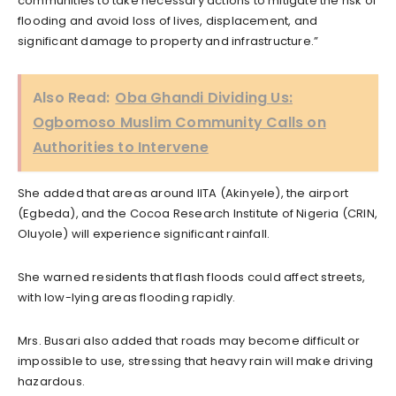
communities to take necessary actions to mitigate the risk of
flooding and avoid loss of lives, displacement, and
significant damage to property and infrastructure.”
Also Read:
Oba Ghandi Dividing Us:
Ogbomoso Muslim Community Calls on
Authorities to Intervene
She added that areas around IITA (Akinyele), the airport
(Egbeda), and the Cocoa Research Institute of Nigeria (CRIN,
Oluyole) will experience significant rainfall.
She warned residents that flash floods could affect streets,
with low-lying areas flooding rapidly.
Mrs. Busari also added that roads may become difficult or
impossible to use, stressing that heavy rain will make driving
hazardous.