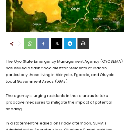
The Oyo State Emergency Management Agency (OYOSEMA)
has issued a flash flood alert for residents of Ibadan,
particularly those living in Akinyele, Egbeda, and Oluyole
Local Government Areas (LGAs).
The agency is urging residents in these areas to take
proactive measures to mitigate the impact of potential
flooding.
In a statement released on Friday afternoon, SEMA’s
Administrative Secretary, Mrs. Ojuolape Busari, said the