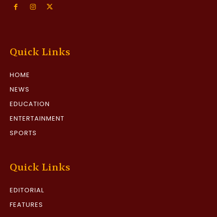
Quick Links
HOME
NEWS
EDUCATION
ENTERTAINMENT
SPORTS
Quick Links
EDITORIAL
FEATURES