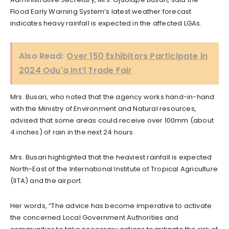
Flood Early Warning System’s latest weather forecast
indicates heavy rainfall is expected in the affected LGAs.
Also Read:
Over 150 Exhibitors Participate in
2024 Odu'a Int’l Trade Fair
Mrs. Busari, who noted that the agency works hand-in-hand
with the Ministry of Environment and Natural resources,
advised that some areas could receive over 100mm (about
4 inches) of rain in the next 24 hours.
Mrs. Busari highlighted that the heaviest rainfall is expected
North-East of the International Institute of Tropical Agriculture
(IITA) and the airport.
Her words, “The advice has become imperative to activate
the concerned Local Government Authorities and