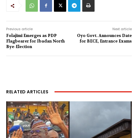
Previous article
Next article
Folajimi Emerges as PDP
Oyo Govt. Announces Date
Flagbearer for Ibadan North
for BECE, Entrance Exams
Bye-Election
RELATED ARTICLES