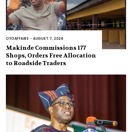
OYOAFFAIRS
-
AUGUST 7, 2026
Makinde Commissions 177
Shops, Orders Free Allocation
to Roadside Traders