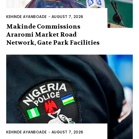
KEHINDE AYANBOADE
-
AUGUST 7, 2026
Makinde Commissions
Araromi Market Road
Network, Gate Park Facilities‎
KEHINDE AYANBOADE
-
AUGUST 7, 2026