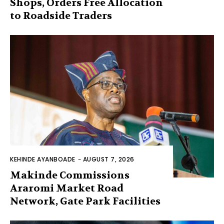
Shops, Orders Free Allocation
to Roadside Traders
KEHINDE AYANBOADE
-
AUGUST 7, 2026
Makinde Commissions
Araromi Market Road
Network, Gate Park Facilities‎