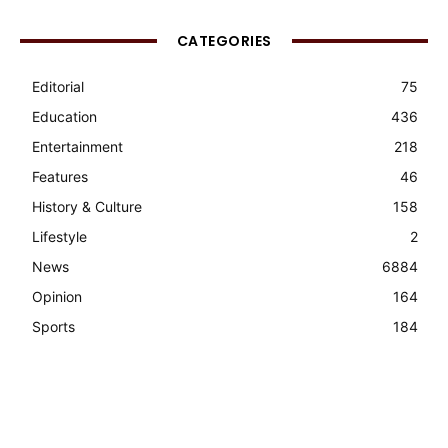
CATEGORIES
Editorial
75
Education
436
Entertainment
218
Features
46
History & Culture
158
Lifestyle
2
News
6884
Opinion
164
Sports
184