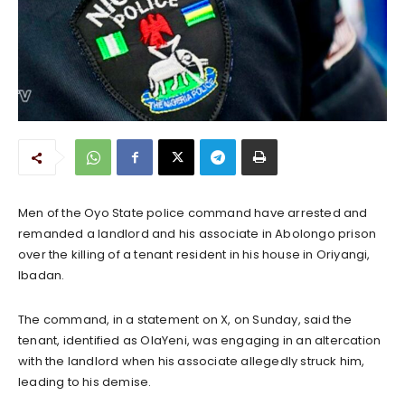
Men of the Oyo State police command have arrested and
remanded a landlord and his associate in Abolongo prison
over the killing of a tenant resident in his house in Oriyangi,
Ibadan.
The command, in a statement on X, on Sunday, said the
tenant, identified as OlaYeni, was engaging in an altercation
with the landlord when his associate allegedly struck him,
leading to his demise.