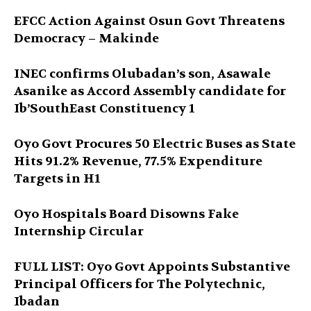
EFCC Action Against Osun Govt Threatens
Democracy – Makinde
INEC confirms Olubadan’s son, Asawale
Asanike as Accord Assembly candidate for
Ib’SouthEast Constituency 1
Oyo Govt Procures 50 Electric Buses as State
Hits 91.2% Revenue, 77.5% Expenditure
Targets in H1
Oyo Hospitals Board Disowns Fake
Internship Circular
FULL LIST: Oyo Govt Appoints Substantive
Principal Officers for The Polytechnic,
Ibadan