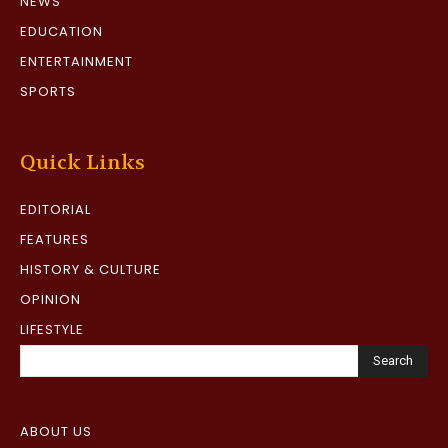
NEWS
EDUCATION
ENTERTAINMENT
SPORTS
Quick Links
EDITORIAL
FEATURES
HISTORY & CULTURE
OPINION
LIFESTYLE
Search
ABOUT US