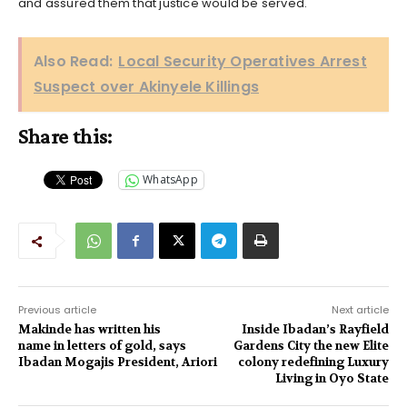
and assured them that justice would be served.
Also Read:
Local Security Operatives Arrest
Suspect over Akinyele Killings
Share this:
WhatsApp
Previous article
Next article
Makinde has written his
Inside Ibadan’s Rayfield
name in letters of gold, says
Gardens City the new Elite
Ibadan Mogajis President, Ariori
colony redefining Luxury
Living in Oyo State