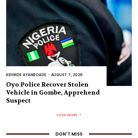
KEHINDE AYANBOADE
-
AUGUST 7, 2026
Oyo Police Recover Stolen
Vehicle in Gombe, Apprehend
Suspect
LOAD MORE
DON'T MISS