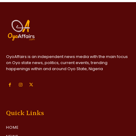
OyoAffairs is an independent news media with the main focus
on Oyo state news, politics, current events, trending
happenings within and around Oyo State, Nigeria
Quick Links
HOME