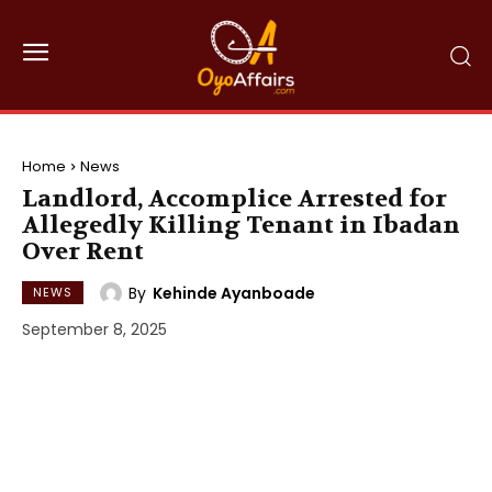
Home
News
Landlord, Accomplice Arrested for
Allegedly Killing Tenant in Ibadan
Over Rent
By
Kehinde Ayanboade
NEWS
September 8, 2025