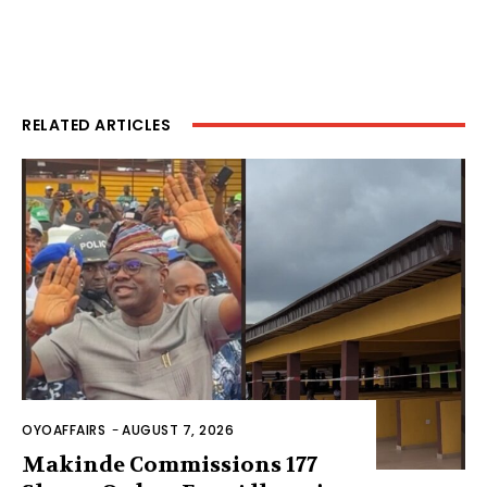
RELATED ARTICLES
OYOAFFAIRS
-
AUGUST 7, 2026
Makinde Commissions 177