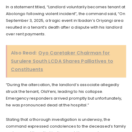
In a statement titled, “Landlord voluntarily becomes tenant at
Abolongo following violent incident”, the command said, “On
September 3, 2025, a tragic event in Ibadan’s Oriyangi area
resulted in a tenant’s death after a dispute with his landlord
over rent payments.
Also Read:
Oyo Caretaker Chairman for
Surulere South LCDA Shares Palliatives to
Constituents
“During the altercation, the landlord’s associate allegedly
struck the tenant, OlaYeni, leading to his collapse.
Emergency responders arrived promptly but unfortunately,
he was pronounced dead at the hospital.”
Stating that a thorough investigation is underway, the
command expressed condolences to the deceased’s family