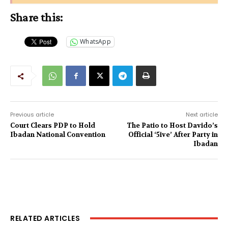
Share this:
WhatsApp
Previous article
Next article
Court Clears PDP to Hold
The Patio to Host Davido’s
Ibadan National Convention
Official ‘5ive’ After Party in
Ibadan
RELATED ARTICLES