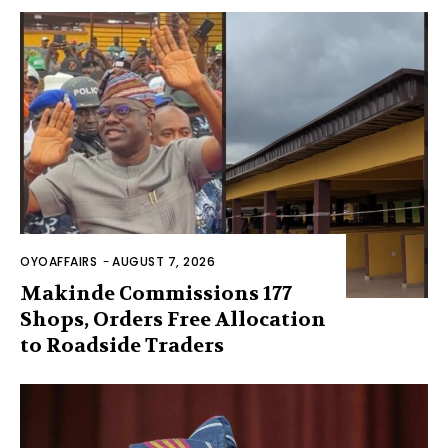
OYOAFFAIRS
-
AUGUST 7, 2026
Makinde Commissions 177
Shops, Orders Free Allocation
to Roadside Traders