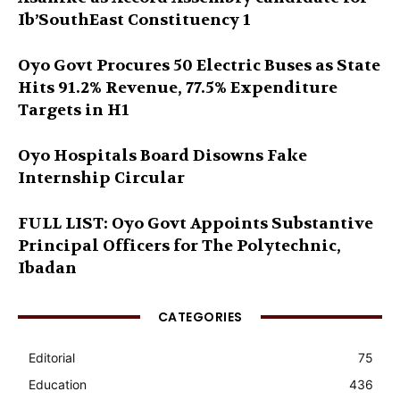
Ib’SouthEast Constituency 1
Oyo Govt Procures 50 Electric Buses as State
Hits 91.2% Revenue, 77.5% Expenditure
Targets in H1
Oyo Hospitals Board Disowns Fake
Internship Circular
FULL LIST: Oyo Govt Appoints Substantive
Principal Officers for The Polytechnic,
Ibadan
CATEGORIES
Editorial
75
Education
436