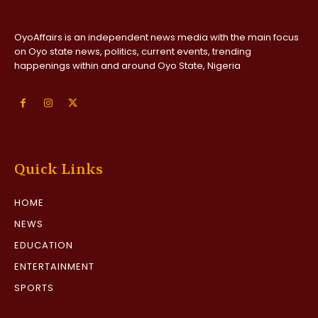
OyoAffairs is an independent news media with the main focus
on Oyo state news, politics, current events, trending
happenings within and around Oyo State, Nigeria
Quick Links
HOME
NEWS
EDUCATION
ENTERTAINMENT
SPORTS