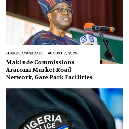
KEHINDE AYANBOADE
-
AUGUST 7, 2026
Makinde Commissions
Araromi Market Road
Network, Gate Park Facilities‎