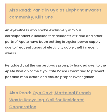
Also Read:
Panic in Oyo as Elephant Invades
community, Kills One
An eyewitness who spoke exclusively with our
correspondent disclosed that residents of Papa and other
parts of Apete have been battling irregular power supply
due to frequent cases of electricity cable theft in recent
weeks.
He added that the suspect was promptly handed over to the
Apete Division of the Oyo State Police Command to prevent
possible mob action and ensure proper investigation.
Also Read:
Oyo Govt, Mottainai Preach
Waste Recycling, Call for Residents’
Cooperation