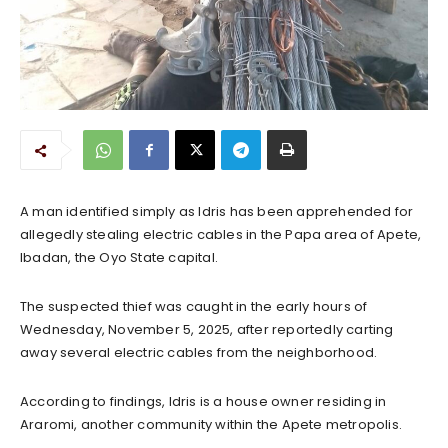
A man identified simply as Idris has been apprehended for
allegedly stealing electric cables in the Papa area of Apete,
Ibadan, the Oyo State capital.
The suspected thief was caught in the early hours of
Wednesday, November 5, 2025, after reportedly carting
away several electric cables from the neighborhood.
According to findings, Idris is a house owner residing in
Araromi, another community within the Apete metropolis.