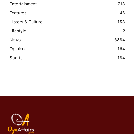
Entertainment
218
Features
46
History & Culture
158
Lifestyle
2
News
6884
Opinion
164
Sports
184