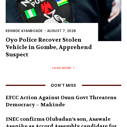
KEHINDE AYANBOADE
-
AUGUST 7, 2026
Oyo Police Recover Stolen
Vehicle in Gombe, Apprehend
Suspect
LOAD MORE
DON'T MISS
EFCC Action Against Osun Govt Threatens
Democracy – Makinde
INEC confirms Olubadan’s son, Asawale
Asanike as Accord Assembly candidate for