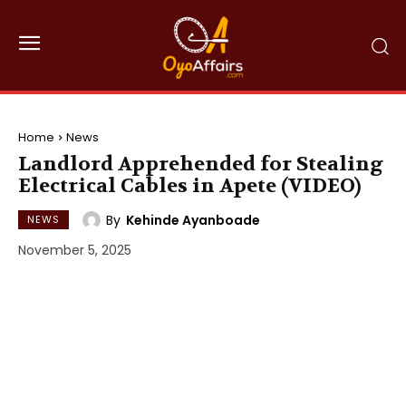
Home
News
Landlord Apprehended for Stealing
Electrical Cables in Apete (VIDEO)
By
Kehinde Ayanboade
NEWS
November 5, 2025