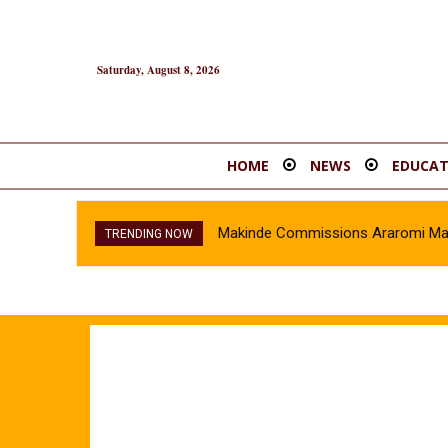
Saturday, August 8, 2026
HOME
NEWS
EDUCAT
Makinde Commissions Araromi Marke
TRENDING NOW