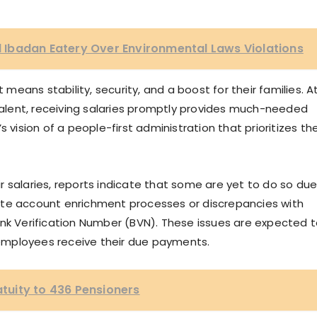
Ibadan Eatery Over Environmental Laws Violations
eans stability, security, and a boost for their families. A
lent, receiving salaries promptly provides much-needed
r’s vision of a people-first administration that prioritizes th
 salaries, reports indicate that some are yet to do so du
ete account enrichment processes or discrepancies with
ank Verification Number (BVN). These issues are expected 
e employees receive their due payments.
uity to 436 Pensioners