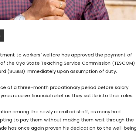
itment to workers’ welfare has approved the payment of
ff of the Oyo State Teaching Service Commission (TESCOM)
oard (SUBEB) immediately upon assumption of duty.
tice of a three-month probationary period before salary
s receive financial relief as they settle into their roles.
tion among the newly recruited staff, as many had
y opting to pay them without making them wait through the
inde has once again proven his dedication to the well-bein