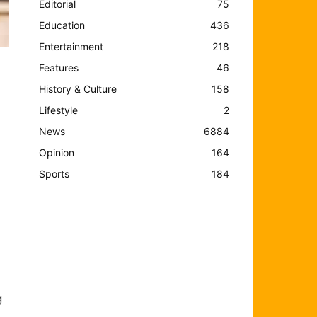
Editorial
75
Education
436
Entertainment
218
Features
46
History & Culture
158
Lifestyle
2
News
6884
Opinion
164
Sports
184
g