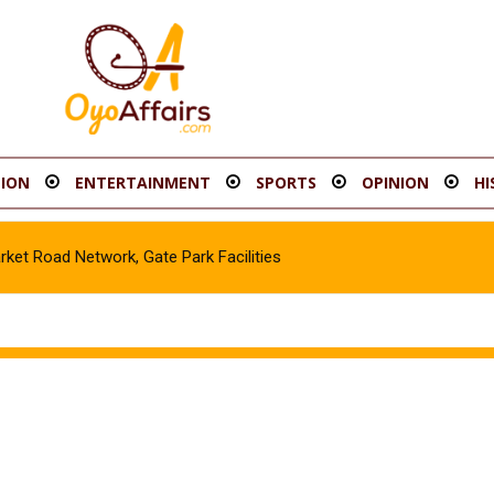
ION
ENTERTAINMENT
SPORTS
OPINION
HI
t Road Network, Gate Park Facilities‎