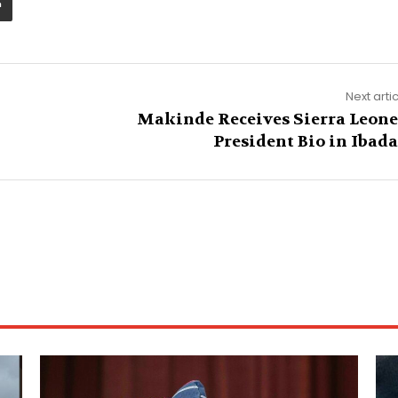
Next arti
Makinde Receives Sierra Leone
President Bio in Ibad