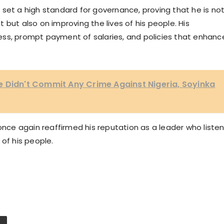
set a high standard for governance, proving that he is no
but also on improving the lives of his people. His
ess, prompt payment of salaries, and policies that enhanc
.
 Didn't Commit Any Crime Against Nigeria, Soyinka
once again reaffirmed his reputation as a leader who listen
 of his people.