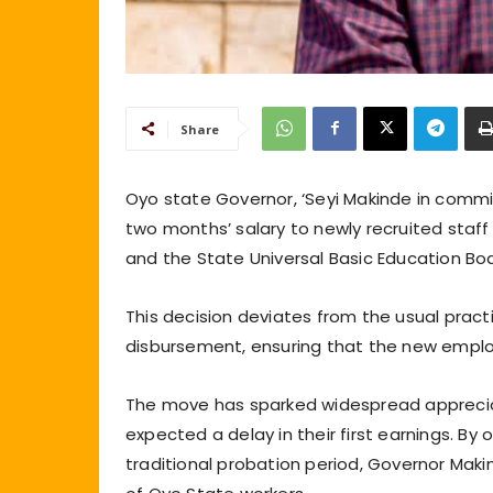
Share
Oyo state Governor, ‘Seyi Makinde in comm
two months’ salary to newly recruited sta
and the State Universal Basic Education B
This decision deviates from the usual prac
disbursement, ensuring that the new employee
The move has sparked widespread apprecia
expected a delay in their first earnings. B
traditional probation period, Governor Mak