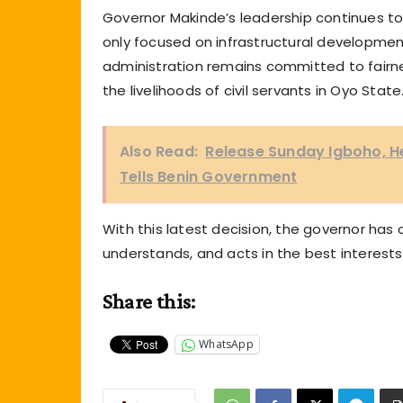
Governor Makinde’s leadership continues to 
only focused on infrastructural development 
administration remains committed to fairn
the livelihoods of civil servants in Oyo State
Also Read:
Release Sunday Igboho, He
Tells Benin Government
With this latest decision, the governor has 
understands, and acts in the best interests
Share this:
WhatsApp