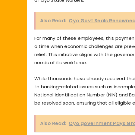
of Oyo State workers.
Also Read:
Oyo Govt Seals Renowned 
For many of these employees, this payment m
a time when economic challenges are preva
relief. This initiative aligns with the governo
needs of its workforce.
While thousands have already received their
to banking-related issues such as incompl
National Identification Number (NIN) and B
be resolved soon, ensuring that all eligibl
Also Read:
Oyo government Pays Grat