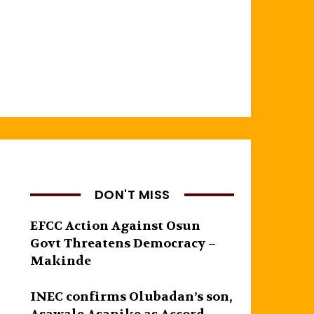
DON'T MISS
EFCC Action Against Osun
Govt Threatens Democracy –
Makinde
INEC confirms Olubadan’s son,