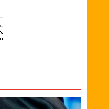
cle
’s
an