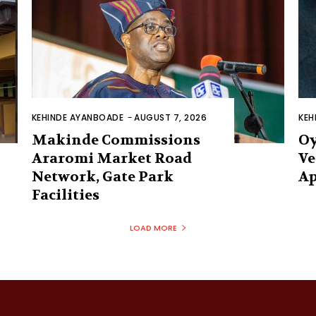
KEHINDE AYANBOADE
-
AUGUST 7, 2026
KEH
Makinde Commissions
Oy
Araromi Market Road
Ve
Network, Gate Park
Ap
Facilities‎
LOAD MORE