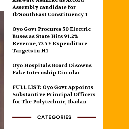
Asawale Asanike as Accord
Assembly candidate for
Ib’SouthEast Constituency 1
Oyo Govt Procures 50 Electric
Buses as State Hits 91.2%
Revenue, 77.5% Expenditure
Targets in H1
Oyo Hospitals Board Disowns
Fake Internship Circular
FULL LIST: Oyo Govt Appoints
Substantive Principal Officers
for The Polytechnic, Ibadan
CATEGORIES