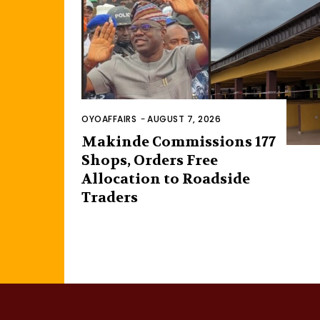
OYOAFFAIRS
-
AUGUST 7, 2026
Makinde Commissions 177
Shops, Orders Free
Allocation to Roadside
Traders