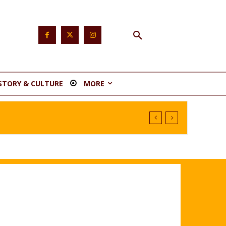
STORY & CULTURE
MORE