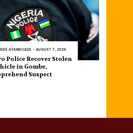
INDE AYANBOADE
-
AUGUST 7, 2026
o Police Recover Stolen
hicle in Gombe,
prehend Suspect