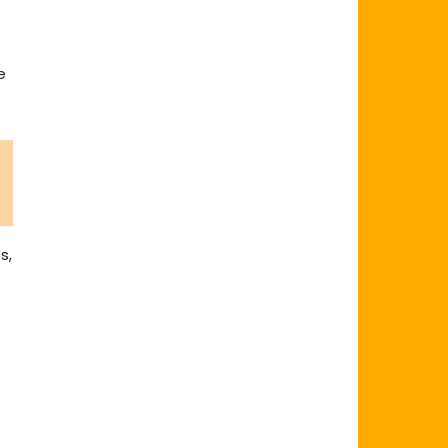
t
e
s,