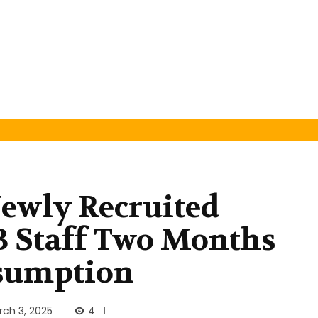
ewly Recruited
 Staff Two Months
sumption
4
rch 3, 2025