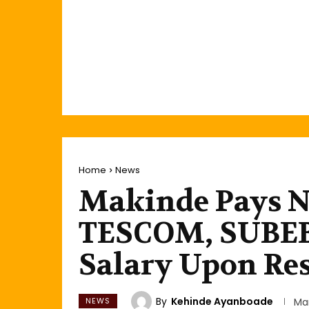
Home
News
Makinde Pays N
TESCOM, SUBEB
Salary Upon Re
By
Kehinde Ayanboade
NEWS
Ma