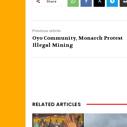
Share
Previous article
Oyo Community, Monarch Protest
Illegal Mining
RELATED ARTICLES