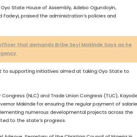
he Oyo State House of Assembly, Adebo Ogundoyin,
deyi, praised the administration’s policies and
c officer that demands Bribe Seyi Makinde Says as he
 agency
 to supporting initiatives aimed at taking Oyo State to
our Congress (NLC) and Trade Union Congress (TUC), Kayod
vernor Makinde for ensuring the regular payment of salarie
lementing numerous developmental projects across the
ted to the state’s progress.
l Adeoye, Secretary of the Christian Council of Nigeria in