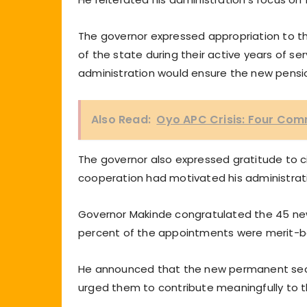
The governor expressed appropriation to the
of the state during their active years of s
administration would ensure the new pension
Also Read:
Oyo APC Crisis: Four Co
The governor also expressed gratitude to civ
cooperation had motivated his administrati
Governor Makinde congratulated the 45 new
percent of the appointments were merit-b
He announced that the new permanent secre
urged them to contribute meaningfully to 