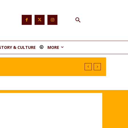
STORY & CULTURE
MORE