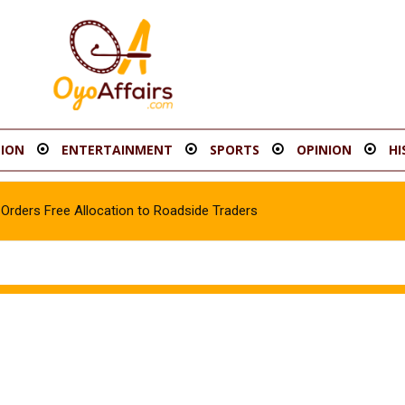
ION
ENTERTAINMENT
SPORTS
OPINION
HI
rders Free Allocation to Roadside Traders