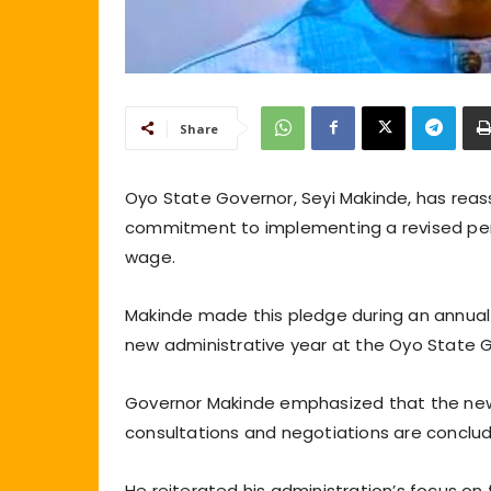
Share
Oyo State Governor, Seyi Makinde, has reass
commitment to implementing a revised pen
wage.
Makinde made this pledge during an annual I
new administrative year at the Oyo State 
Governor Makinde emphasized that the new
consultations and negotiations are conclu
He reiterated his administration’s focus on f