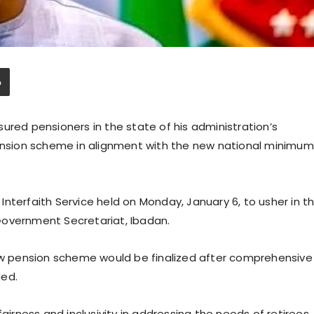
ured pensioners in the state of his administration’s
sion scheme in alignment with the new national minimum
nterfaith Service held on Monday, January 6, to usher in t
Government Secretariat, Ibadan.
 pension scheme would be finalized after comprehensive
ded.
airness and inclusivity in addressing the needs of retirees.