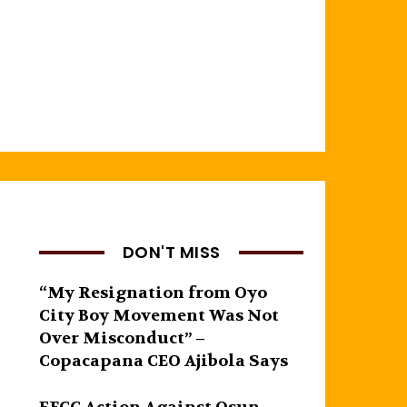
DON'T MISS
“My Resignation from Oyo
City Boy Movement Was Not
Over Misconduct” –
Copacapana CEO Ajibola Says