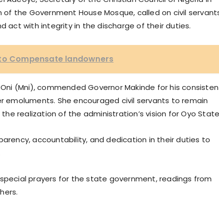
am of the Government House Mosque, called on civil servant
 act with integrity in the discharge of their duties.
e to Compensate landowners
mi Oni (Mni), commended Governor Makinde for his consisten
her emoluments. She encouraged civil servants to remain
 the realization of the administration’s vision for Oyo State
arency, accountability, and dedication in their duties to
.
 special prayers for the state government, readings from
hers.