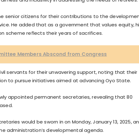
 senior citizens for their contributions to the developme
ervice. He added that as a government that values equity, h
 scheme reflects their years of sacrifices.
mmittee Members Abscond from Congress
il servants for their unwavering support, noting that their
on to pursue initiatives aimed at advancing Oyo State.
ly appointed permanent secretaries, revealing that 80
ased.
taries would be sworn in on Monday, January 13, 2025, a
the administration’s developmental agenda.