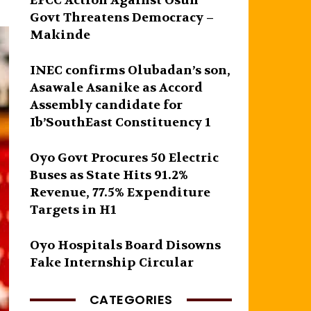
EFCC Action Against Osun
Govt Threatens Democracy –
Makinde
INEC confirms Olubadan’s son,
Asawale Asanike as Accord
Assembly candidate for
Ib’SouthEast Constituency 1
Oyo Govt Procures 50 Electric
Buses as State Hits 91.2%
Revenue, 77.5% Expenditure
Targets in H1
Oyo Hospitals Board Disowns
Fake Internship Circular
CATEGORIES