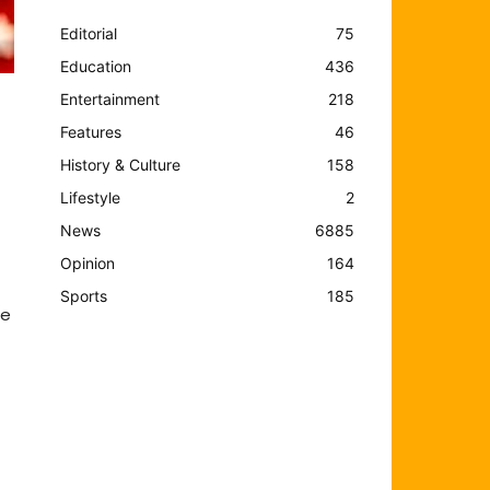
Editorial
75
Education
436
Entertainment
218
Features
46
History & Culture
158
Lifestyle
2
News
6885
Opinion
164
Sports
185
he