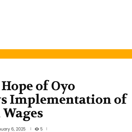
 Hope of Oyo
ws Implementation of
n Wages
5
uary 6, 2025