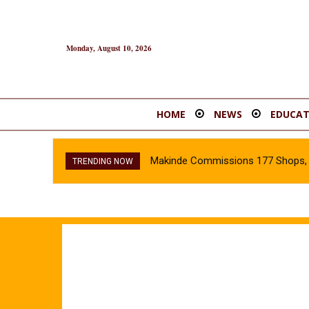
Monday, August 10, 2026
HOME
NEWS
EDUCAT
Makinde Commissions 177 Shops, O
TRENDING NOW