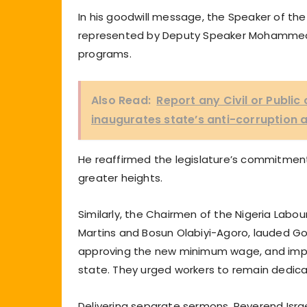
In his goodwill message, the Speaker of t
represented by Deputy Speaker Mohammed Fa
programs.
Also Read:
Report any Civil or Publi
inaugurates state’s anti-corruption
He reaffirmed the legislature’s commitment
greater heights.
Similarly, the Chairmen of the Nigeria Lab
Martins and Bosun Olabiyi-Agoro, lauded Go
approving the new minimum wage, and imp
state. They urged workers to remain dedica
Delivering separate sermons, Reverend Israe