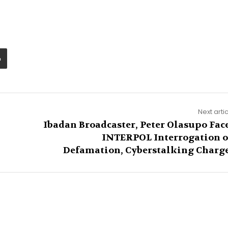
Next arti
Ibadan Broadcaster, Peter Olasupo Fac
INTERPOL Interrogation 
Defamation, Cyberstalking Charg