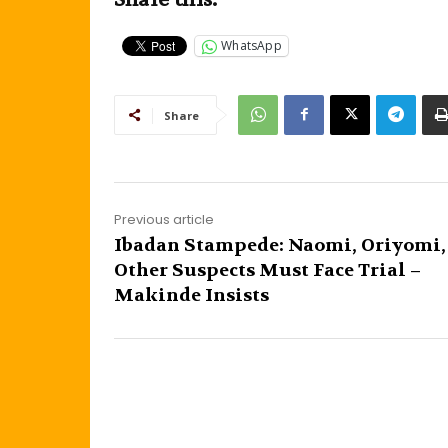
WhatsApp
Share
Previous article
Ibadan Stampede: Naomi, Oriyomi,
Other Suspects Must Face Trial –
Makinde Insists