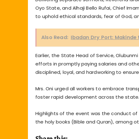
Oyo State, and Alhaji Bello Rufai, Chief Im
to uphold ethical standards, fear of God, and
Also Read:
Ibadan Dry Port: Makind
Earlier, the State Head of Service, Olubun
efforts in promptly paying salaries and ot
disciplined, loyal, and hardworking to ensure
Mrs. Oni urged all workers to embrace transp
foster rapid development across the state
Highlights of the event was the conduct of
the holy books (Bible and Quran), among ot
Share this: