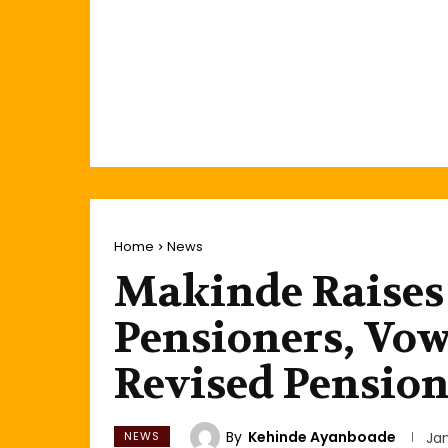
Home
News
Makinde Raises
Pensioners, Vo
Revised Pensio
By
Kehinde Ayanboade
NEWS
Jan