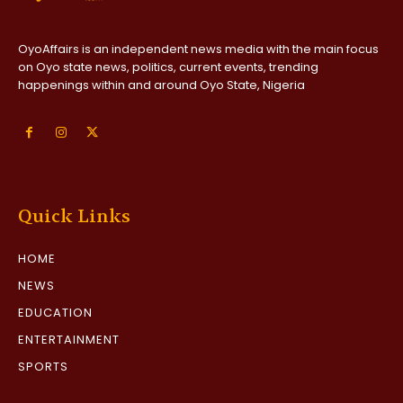
OyoAffairs is an independent news media with the main focus
on Oyo state news, politics, current events, trending
happenings within and around Oyo State, Nigeria
Quick Links
HOME
NEWS
EDUCATION
ENTERTAINMENT
SPORTS