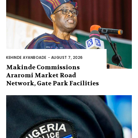
KEHINDE AYANBOADE
-
AUGUST 7, 2026
Makinde Commissions
Araromi Market Road
Network, Gate Park Facilities‎