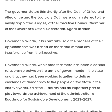
The governor stated this shortly after the Oath of Office and
Allegiance and the Judiciary Oath were administered to the
newly appointed Judges, at the Executive Council Chamber
of the Governor’s Office, Secretariat, Agodi, Ibadan.
Governor Makinde, in his remarks, said the process of their
appointments was based on merit and without any
interference from the Executive.
Governor Makinde, who noted that there has been a cordial
relationship between the arms of governments in the state
and that they had been working together to deliver
dividends of democracy to the people of Oyo State in the
last five years, said the Judiciary has an important part to
play towards the achievement of the administration’s
Roadmap for Sustainable Development, 2023-2027.
According to him, the commitment of the administration to