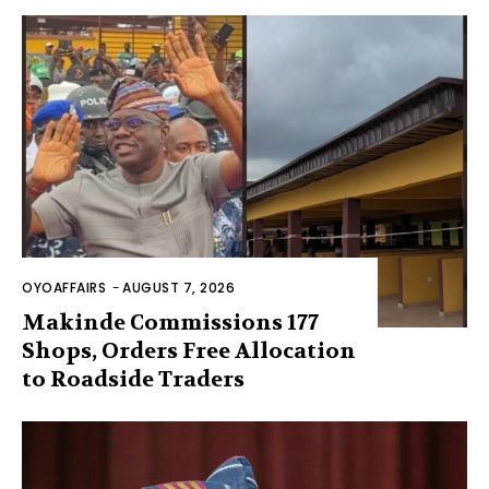
OYOAFFAIRS
-
AUGUST 7, 2026
Makinde Commissions 177
Shops, Orders Free Allocation
to Roadside Traders