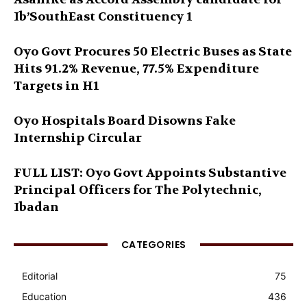
Ib’SouthEast Constituency 1
Oyo Govt Procures 50 Electric Buses as State
Hits 91.2% Revenue, 77.5% Expenditure
Targets in H1
Oyo Hospitals Board Disowns Fake
Internship Circular
FULL LIST: Oyo Govt Appoints Substantive
Principal Officers for The Polytechnic,
Ibadan
CATEGORIES
Editorial
75
Education
436