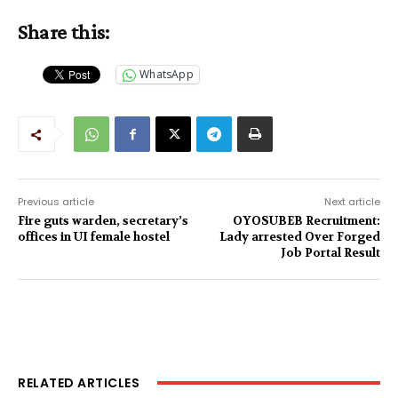
Share this:
WhatsApp
Previous article
Next article
Fire guts warden, secretary’s
OYOSUBEB Recruitment:
offices in UI female hostel
Lady arrested Over Forged
Job Portal Result
RELATED ARTICLES