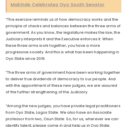
Makinde Celebrates Oyo South Senator
“This exercise reminds us of how democracy works and the
principle of checks and balances between the three arms of
government. As you know, the legislature makes the law, the
Judiciary interprets it and the Executive enforces it. When
these three arms work together, you have a more
progressive society. And this is what has been happening in
Oyo State since 2019.
“The three arms of government have been working together
to deliver true dividends of democracy to our people. And
with the appointment of these new judges, we are assured
of the further strengthening of the Judiciary.
“Among the new judges, you have private legal practitioners
from Oyo State, Lagos State. We also have an Associate
professor from Iwo, Osun State. So, for us, wherever we can
identify talent, please come in and help us in Oyo State.