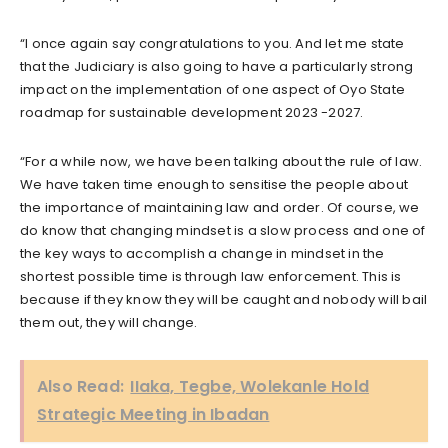
“I once again say congratulations to you. And let me state
that the Judiciary is also going to have a particularly strong
impact on the implementation of one aspect of Oyo State
roadmap for sustainable development 2023 -2027.
“For a while now, we have been talking about the rule of law.
We have taken time enough to sensitise the people about
the importance of maintaining law and order. Of course, we
do know that changing mindset is a slow process and one of
the key ways to accomplish a change in mindset in the
shortest possible time is through law enforcement. This is
because if they know they will be caught and nobody will bail
them out, they will change.
Also Read:
IIaka, Tegbe, Wolekanle Hold
Strategic Meeting in Ibadan