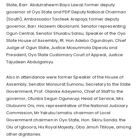
State, Barr. Abdulraheem Bayo Lawal; former deputy
governor of Oyo State and PDP Deputy National Chairman
(South), Ambassador Taofeek Arapaja; former deputy
governor, Barr. Hazeem Gbolarumi; Senator representing
Ogun Central, Senator Shuiabu Salisu; Speaker of the Oyo
State House of Assembly, Rt. Hon Adebo Ogundoyin; Chief
Judge of Ogun State, Justice Mosunmola Dipeolu and
President, Oyo State Customary Court of Appeal, Justice
Tajudeen Abdulganiyu.
Also in attendance were former Speaker of the House of
Assembly, Senator Monsurat Sumonu; Secretary to the State
Government, Prof. Olanike Adeyemo, Chief of Staff to the
governor, Otunba Segun Ogunwuyi; Head of Service, Mrs
Olubunmi Oni, mni; representative of the National Judiciary
Commission, Mr Yakubu Ismaila; chairman of Local
Government chairmen in Oyo State, Hon. Sikiru Sanda; the
Olu of Igboora, His Royal Majesty, Oba Jimoh Titiloye, among
other dignitaries.