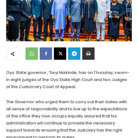
Oyo State governor, ‘Seyi Makinde, has on Thursday, sworn-
in eight judges of the Oyo State High Court and two Judges
of the Customary Court of Appeal.
The Governor who urged them to carry out their duties with
all sense of responsibility and to live up to the expectations
of the office they now occupy equally assured that his
administration will continue to provide the necessary
support towards ensuring that the Judiciary has the right
environment to perform its duties.