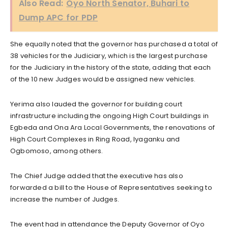
Also Read:
Oyo North Senator, Buhari to
Dump APC for PDP
She equally noted that the governor has purchased a total of
38 vehicles for the Judiciary, which is the largest purchase
for the Judiciary in the history of the state, adding that each
of the 10 new Judges would be assigned new vehicles.
Yerima also lauded the governor for building court
infrastructure including the ongoing High Court buildings in
Egbeda and Ona Ara Local Governments, the renovations of
High Court Complexes in Ring Road, Iyaganku and
Ogbomoso, among others.
The Chief Judge added that the executive has also
forwarded a bill to the House of Representatives seeking to
increase the number of Judges.
The event had in attendance the Deputy Governor of Oyo