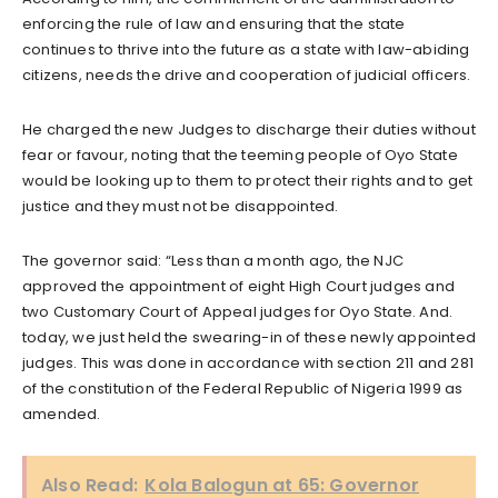
enforcing the rule of law and ensuring that the state
continues to thrive into the future as a state with law-abiding
citizens, needs the drive and cooperation of judicial officers.
He charged the new Judges to discharge their duties without
fear or favour, noting that the teeming people of Oyo State
would be looking up to them to protect their rights and to get
justice and they must not be disappointed.
The governor said: “Less than a month ago, the NJC
approved the appointment of eight High Court judges and
two Customary Court of Appeal judges for Oyo State. And.
today, we just held the swearing-in of these newly appointed
judges. This was done in accordance with section 211 and 281
of the constitution of the Federal Republic of Nigeria 1999 as
amended.
Also Read:
Kola Balogun at 65: Governor