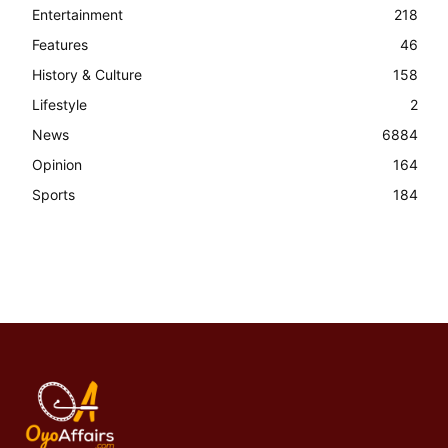
Entertainment
218
Features
46
History & Culture
158
Lifestyle
2
News
6884
Opinion
164
Sports
184