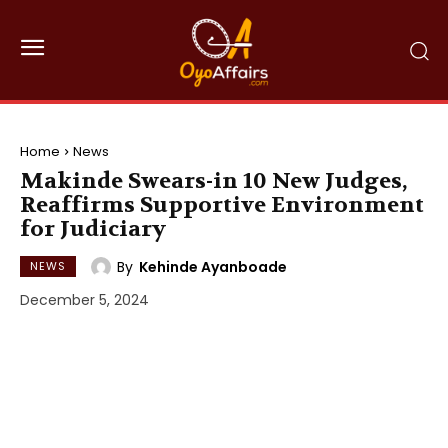
Home
News
Makinde Swears-in 10 New Judges,
Reaffirms Supportive Environment
for Judiciary
By
Kehinde Ayanboade
NEWS
December 5, 2024