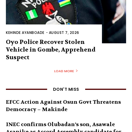
KEHINDE AYANBOADE
-
AUGUST 7, 2026
Oyo Police Recover Stolen
Vehicle in Gombe, Apprehend
Suspect
LOAD MORE
DON'T MISS
EFCC Action Against Osun Govt Threatens
Democracy – Makinde
INEC confirms Olubadan’s son, Asawale
Asanike as Accord Assembly candidate for