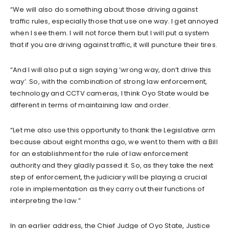
“We will also do something about those driving against
traffic rules, especially those that use one way. I get annoyed
when I see them. I will not force them but I will put a system
that if you are driving against traffic, it will puncture their tires.
“And I will also put a sign saying ‘wrong way, don’t drive this
way’. So, with the combination of strong law enforcement,
technology and CCTV cameras, I think Oyo State would be
different in terms of maintaining law and order.
“Let me also use this opportunity to thank the Legislative arm
because about eight months ago, we went to them with a Bill
for an establishment for the rule of law enforcement
authority and they gladly passed it. So, as they take the next
step of enforcement, the judiciary will be playing a crucial
role in implementation as they carry out their functions of
interpreting the law.”
In an earlier address, the Chief Judge of Oyo State, Justice