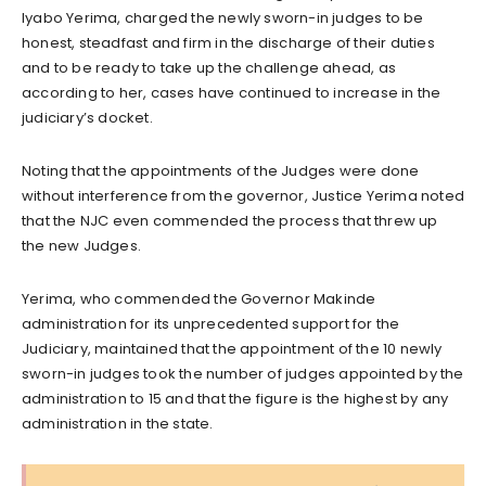
Iyabo Yerima, charged the newly sworn-in judges to be
honest, steadfast and firm in the discharge of their duties
and to be ready to take up the challenge ahead, as
according to her, cases have continued to increase in the
judiciary’s docket.
Noting that the appointments of the Judges were done
without interference from the governor, Justice Yerima noted
that the NJC even commended the process that threw up
the new Judges.
Yerima, who commended the Governor Makinde
administration for its unprecedented support for the
Judiciary, maintained that the appointment of the 10 newly
sworn-in judges took the number of judges appointed by the
administration to 15 and that the figure is the highest by any
administration in the state.