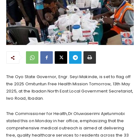
The Oyo State Governor, Engr. Seyi Makinde, is set to flag off
the 2025 Omituntun Free Health Mission Tomorrow, 13th May
2025, at the Ibadan North East Local Government Secretariat,
Iwo Road, Ibadan.
The Commissioner for Health,Dr.Oluwaserimi Ajetunmobi
stated this on Monday in her office, emphasizing that the
comprehensive medical outreach is aimed at delivering
free, quality healthcare services to residents across the 33