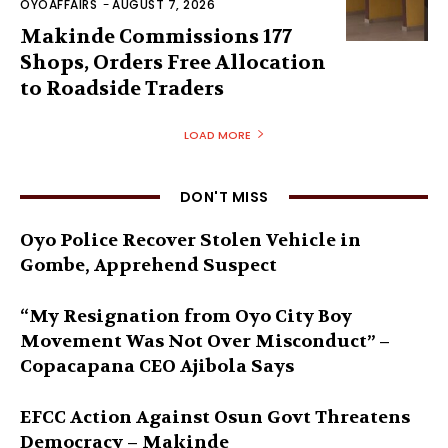
OYOAFFAIRS
-
AUGUST 7, 2026
Makinde Commissions 177
Shops, Orders Free Allocation
to Roadside Traders
LOAD MORE
DON'T MISS
Oyo Police Recover Stolen Vehicle in
Gombe, Apprehend Suspect
“My Resignation from Oyo City Boy
Movement Was Not Over Misconduct” –
Copacapana CEO Ajibola Says
EFCC Action Against Osun Govt Threatens
Democracy – Makinde