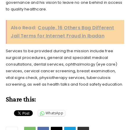
governance and his vision to leave no one behind in access
to quality healthcare.
Also Read:
Couple, 16 Others Bag Different
Jail Terms for Internet Fraud in Ibadan
Services to be provided during the mission include free
surgical procedures, general and specialist medical
consultations, dental services, ophthalmology (eye care)
services, cervical cancer screening, breast examination,
vital signs check, physiotherapy services, tuberculosis
screening, as well as health talks and food safety education.
Share this:
WhatsApp