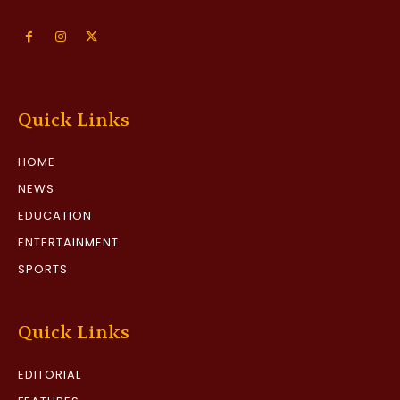
Quick Links
HOME
NEWS
EDUCATION
ENTERTAINMENT
SPORTS
Quick Links
EDITORIAL