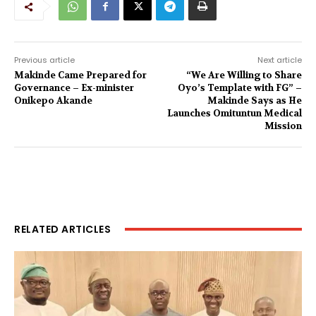
Previous article
Next article
Makinde Came Prepared for
“We Are Willing to Share
Governance – Ex-minister
Oyo’s Template with FG” –
Onikepo Akande
Makinde Says as He
Launches Omituntun Medical
Mission
RELATED ARTICLES