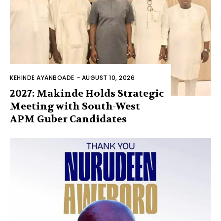
KEHINDE AYANBOADE
-
AUGUST 10, 2026
2027: Makinde Holds Strategic
Meeting with South-West
APM Guber Candidates