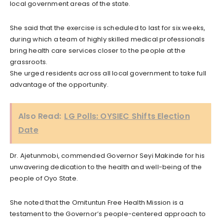
local government areas of the state.
She said that the exercise is scheduled to last for six weeks,
during which a team of highly skilled medical professionals
bring health care services closer to the people at the
grassroots.
She urged residents across all local government to take full
advantage of the opportunity.
Also Read:
LG Polls: OYSIEC Shifts Election
Date
Dr. Ajetunmobi, commended Governor Seyi Makinde for his
unwavering dedication to the health and well-being of the
people of Oyo State.
She noted that the Omituntun Free Health Mission is a
testament to the Governor’s people-centered approach to