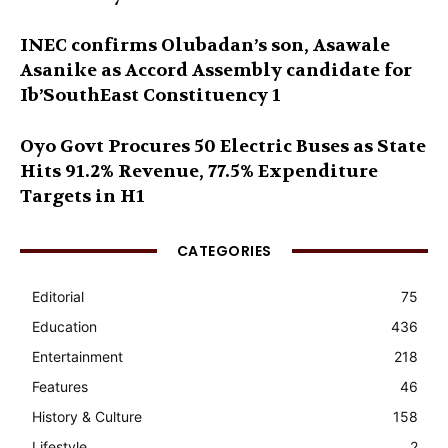
INEC confirms Olubadan’s son, Asawale
Asanike as Accord Assembly candidate for
Ib’SouthEast Constituency 1
Oyo Govt Procures 50 Electric Buses as State
Hits 91.2% Revenue, 77.5% Expenditure
Targets in H1
CATEGORIES
Editorial
75
Education
436
Entertainment
218
Features
46
History & Culture
158
Lifestyle
2