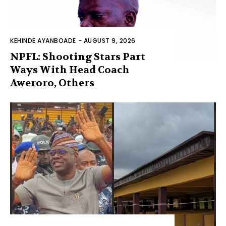
KEHINDE AYANBOADE
-
AUGUST 9, 2026
NPFL: Shooting Stars Part
Ways With Head Coach
Aweroro, Others