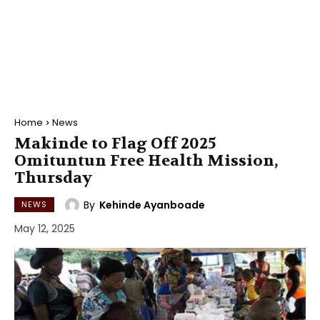
Home
News
Makinde to Flag Off 2025
Omituntun Free Health Mission,
Thursday
By
Kehinde Ayanboade
NEWS
May 12, 2025