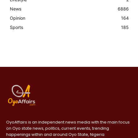
News
6886
Opinion
164
Sports
185
OyoAffairs is an independent news media with the main focus
on Oyo state news, politics, current events, trending
happenings within and around Oyo State, Nigeria