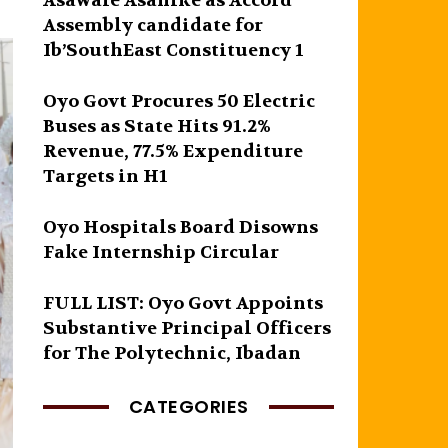
Asawale Asanike as Accord
Assembly candidate for
Ib’SouthEast Constituency 1
Oyo Govt Procures 50 Electric
Buses as State Hits 91.2%
Revenue, 77.5% Expenditure
Targets in H1
Oyo Hospitals Board Disowns
Fake Internship Circular
FULL LIST: Oyo Govt Appoints
Substantive Principal Officers
for The Polytechnic, Ibadan
CATEGORIES