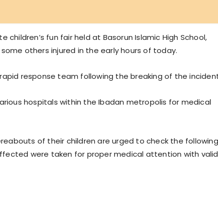
 children’s fun fair held at Basorun Islamic High School,
th some others injured in the early hours of today.
rapid response team following the breaking of the incident
arious hospitals within the Ibadan metropolis for medical
abouts of their children are urged to check the followin
 affected were taken for proper medical attention with vali