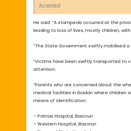
Arrested
He said: “A stampede occurred at the private
leading to loss of lives, mostly children, wi
“The State Government swiftly mobilised a 
“Victims have been swiftly transported to v
attention.
“Parents who are concerned about the where
medical facilities in Ibadan where children
means of identification:
– Patnas Hospital, Basorun
– Western Hospital, Basorun