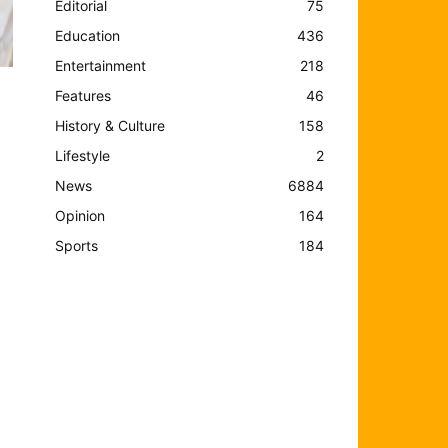
Editorial
75
Education
436
Entertainment
218
Features
46
History & Culture
158
Lifestyle
2
News
6884
Opinion
164
Sports
184