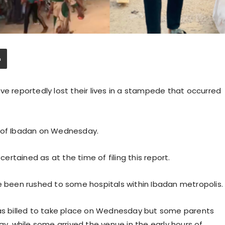
ve reportedly lost their lives in a stampede that occurred
a of Ibadan on Wednesday.
rtained as at the time of filing this report.
ve been rushed to some hospitals within Ibadan metropolis.
was billed to take place on Wednesday but some parents
ay, while some arrived the venue in the early hours of