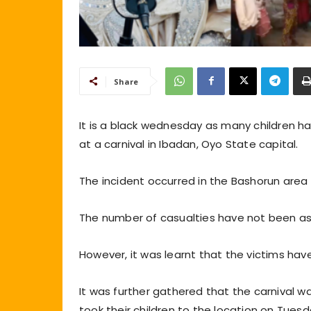
Share
It is a black wednesday as many children ha
at a carnival in Ibadan, Oyo State capital.
The incident occurred in the Bashorun are
The number of casualties have not been asce
However, it was learnt that the victims ha
It was further gathered that the carnival 
took their children to the location on Tuesd