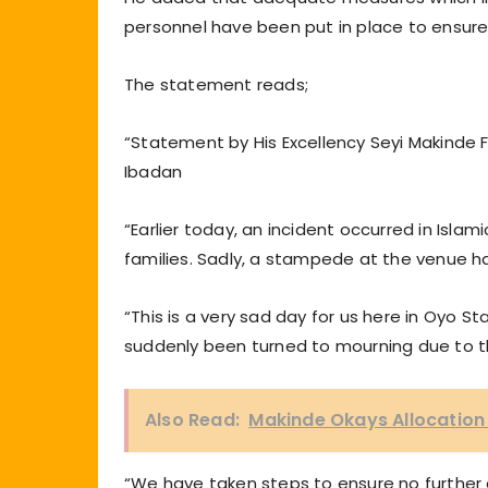
personnel have been put in place to ensure
The statement reads;
“Statement by His Excellency Seyi Makinde 
Ibadan
“Earlier today, an incident occurred in Isla
families. Sadly, a stampede at the venue has 
“This is a very sad day for us here in Oyo 
suddenly been turned to mourning due to 
Also Read:
Makinde Okays Allocation
“We have taken steps to ensure no further 