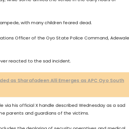
stampede, with many children feared dead.
Relations Officer of the Oyo State Police Command, Adewal
ver reacted to the sad incident.
rded as Sharafadeen Alli Emerges as APC Oyo South
 via his official X handle described Wednesday as a sad
he parents and guardians of the victims.
ludes the deploring of security operatives and medical