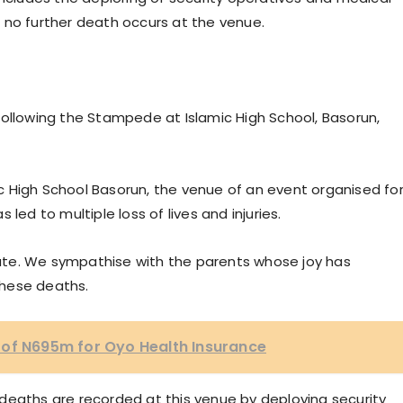
 no further death occurs at the venue.
Following the Stampede at Islamic High School, Basorun,
mic High School Basorun, the venue of an event organised fo
led to multiple loss of lives and injuries.
State. We sympathise with the parents whose joy has
these deaths.
 of N695m for Oyo Health Insurance
deaths are recorded at this venue by deploying security