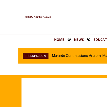
Friday, August 7, 2026
HOME
NEWS
EDUCAT
Makinde Commissions Araromi Marke
TRENDING NOW