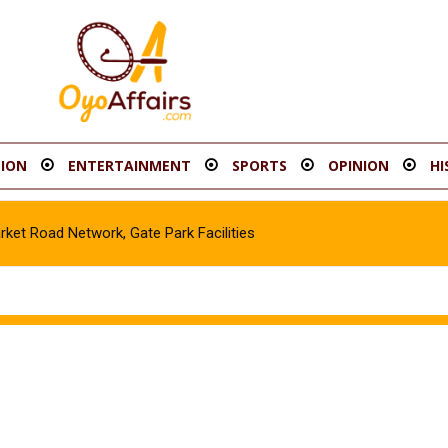
ION
ENTERTAINMENT
SPORTS
OPINION
HI
t Road Network, Gate Park Facilities‎