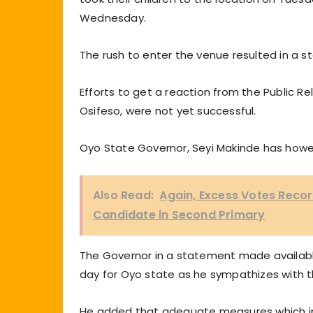
Wednesday.
The rush to enter the venue resulted in a 
Efforts to get a reaction from the Public 
Osifeso, were not yet successful.
Oyo State Governor, Seyi Makinde has howe
Also Read:
Again, Excess Votes Reco
Candidate in Second Primary
The Governor in a statement made available
day for Oyo state as he sympathizes with t
He added that adequate measures which inc