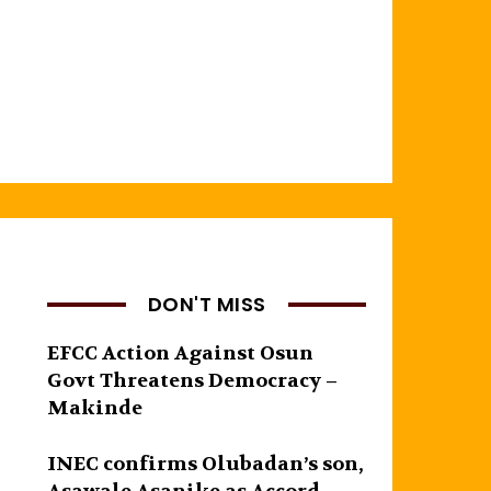
DON'T MISS
EFCC Action Against Osun
Govt Threatens Democracy –
Makinde
INEC confirms Olubadan’s son,