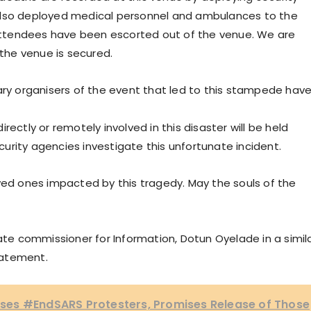
also deployed medical personnel and ambulances to the
ttendees have been escorted out of the venue. We are
 the venue is secured.
ary organisers of the event that led to this stampede hav
ectly or remotely involved in this disaster will be held
urity agencies investigate this unfortunate incident.
ved ones impacted by this tragedy. May the souls of the
e commissioner for Information, Dotun Oyelade in a simil
tatement.
es #EndSARS Protesters, Promises Release of Those