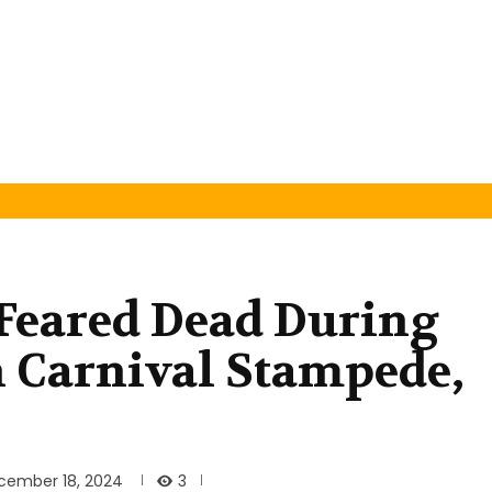
Feared Dead During
 Carnival Stampede,
3
cember 18, 2024