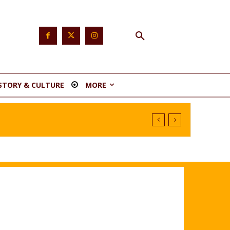
STORY & CULTURE
MORE