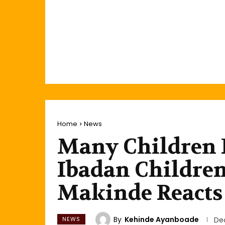
Home
News
Many Children 
Ibadan Children
Makinde Reacts
By
Kehinde Ayanboade
NEWS
De