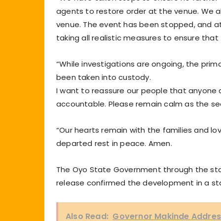
agents to restore order at the venue. We 
venue. The event has been stopped, and a
taking all realistic measures to ensure that
“While investigations are ongoing, the prim
been taken into custody.
I want to reassure our people that anyone dir
accountable. Please remain calm as the sec
“Our hearts remain with the families and lo
departed rest in peace. Amen.
The Oyo State Government through the stat
release confirmed the development in a s
Also Read:
Governor Makinde Address