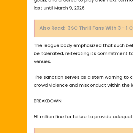
last until March 9, 2026.
Also Read:
3SC Thrill Fans With 3 - 
The league body emphasized that such beha
be tolerated, reiterating its commitment to e
venues.
The sanction serves as a stern warning to 
crowd violence and misconduct within the 
BREAKDOWN:
₦1 million fine for failure to provide adequat