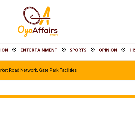
ION
ENTERTAINMENT
SPORTS
OPINION
HI
t Road Network, Gate Park Facilities‎