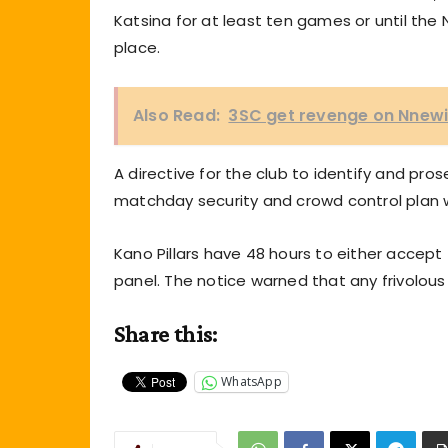
Katsina for at least ten games or until the 
place.
Also Read:
3SC get revenge on Nnewi 
A directive for the club to identify and pro
matchday security and crowd control plan w
Kano Pillars have 48 hours to either accept 
panel. The notice warned that any frivolous
Share this:
WhatsApp