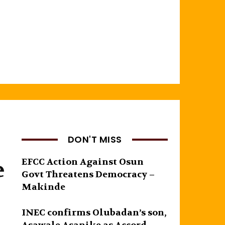
DON'T MISS
e
EFCC Action Against Osun
Govt Threatens Democracy –
Makinde
INEC confirms Olubadan’s son,