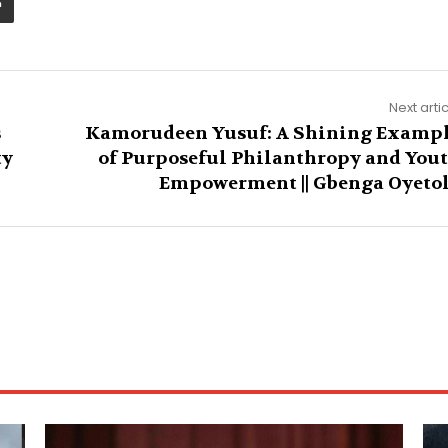
Next arti
s
Kamorudeen Yusuf: A Shining Examp
ty
of Purposeful Philanthropy and You
Empowerment || Gbenga Oyeto