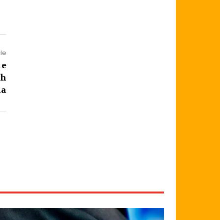
cle
le
th
la