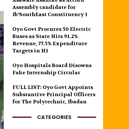
Asawale Asanike as Accord
Assembly candidate for
Ib’SouthEast Constituency 1
Oyo Govt Procures 50 Electric
Buses as State Hits 91.2%
Revenue, 77.5% Expenditure
Targets in H1
Oyo Hospitals Board Disowns
Fake Internship Circular
FULL LIST: Oyo Govt Appoints
Substantive Principal Officers
for The Polytechnic, Ibadan
CATEGORIES