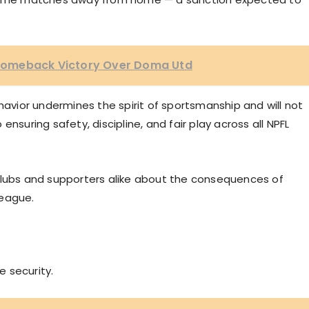
1 Comeback Victory Over Doma Utd
vior undermines the spirit of sportsmanship and will not
nsuring safety, discipline, and fair play across all NPFL
clubs and supporters alike about the consequences of
league.
e security.