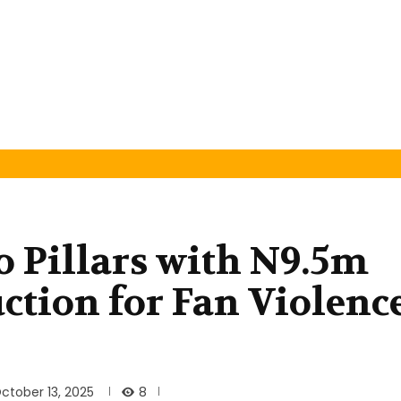
 Pillars with N9.5m
ction for Fan Violenc
8
ctober 13, 2025