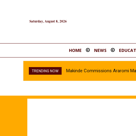
Saturday, August 8, 2026
HOME
NEWS
EDUCAT
Makinde Commissions Araromi Marke
TRENDING NOW