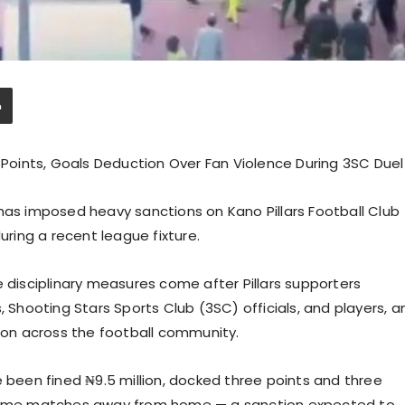
, Points, Goals Deduction Over Fan Violence During 3SC Duel
has imposed heavy sanctions on Kano Pillars Football Club
uring a recent league fixture.
e disciplinary measures come after Pillars supporters
, Shooting Stars Sports Club (3SC) officials, and players, a
on across the football community.
e been fined ₦9.5 million, docked three points and three
n home matches away from home — a sanction expected to