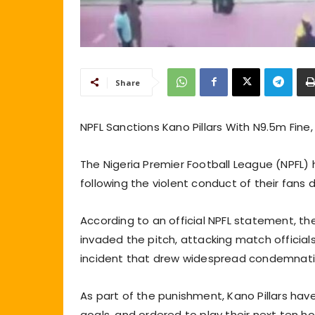
Share
NPFL Sanctions Kano Pillars With N9.5m Fine
The Nigeria Premier Football League (NPFL) 
following the violent conduct of their fans d
According to an official NPFL statement, th
invaded the pitch, attacking match officials
incident that drew widespread condemnati
As part of the punishment, Kano Pillars hav
goals, and ordered to play their next te