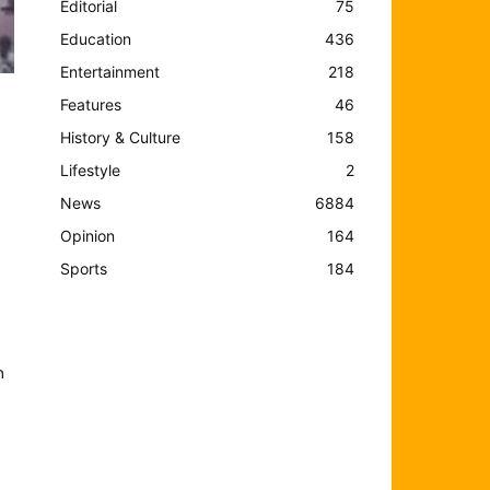
Editorial
75
Education
436
Entertainment
218
Features
46
History & Culture
158
Lifestyle
2
News
6884
Opinion
164
Sports
184
n