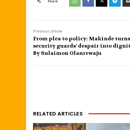
Share
Previous article
From plea to policy: Makinde turn
security guards’ despair into digni
By Sulaimon Olanrewaju
RELATED ARTICLES