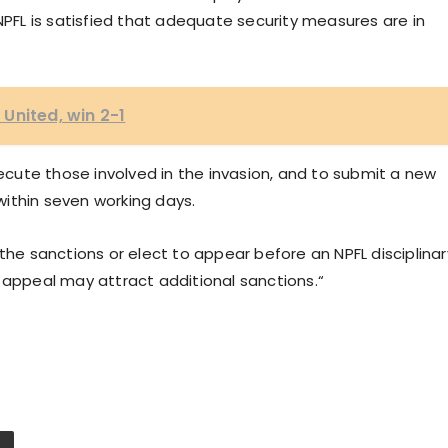
NPFL is satisfied that adequate security measures are in
United, win 2-1
secute those involved in the invasion, and to submit a new
ithin seven working days.
the sanctions or elect to appear before an NPFL disciplinar
 appeal may attract additional sanctions.“