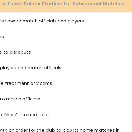
ects Lekan Salami Stadium for Subsequent Matches
ts toward match officials and players.
rs.
e to disrepute.
 players and match officials.
e treatment of victims.
o match officials.
Pillars’ accrued total.
with an order for the club to play its home matches in