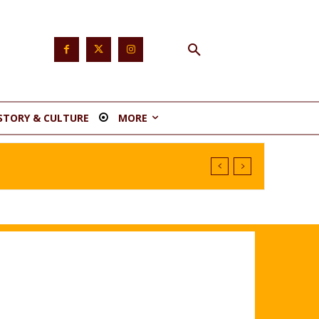
STORY & CULTURE
MORE