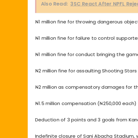
Also Read:
3SC React After NPFL Rej
₦1 million fine for throwing dangerous objec
₦1 million fine for failure to control supporte
₦1 million fine for conduct bringing the gam
₦2 million fine for assaulting Shooting Stars
₦2 million as compensatory damages for th
₦1.5 million compensation (₦250,000 each) t
Deduction of 3 points and 3 goals from Kano 
Indefinite closure of Sani Abacha Stadium, 