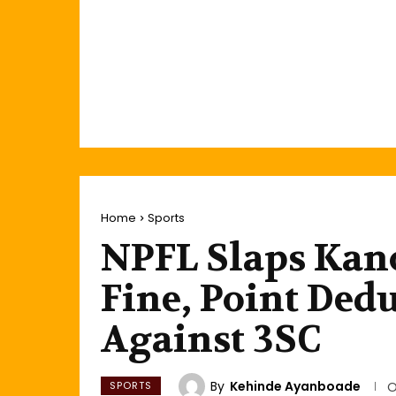
Home
Sports
NPFL Slaps Kano
Fine, Point Dedu
Against 3SC
By
Kehinde Ayanboade
SPORTS
O