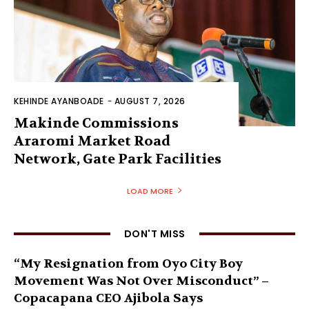
KEHINDE AYANBOADE
-
AUGUST 7, 2026
Makinde Commissions
Araromi Market Road
Network, Gate Park Facilities‎
LOAD MORE
DON'T MISS
“My Resignation from Oyo City Boy
Movement Was Not Over Misconduct” –
Copacapana CEO Ajibola Says