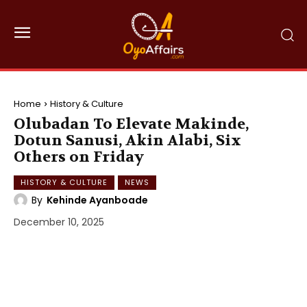
Home
History & Culture
Olubadan To Elevate Makinde,
Dotun Sanusi, Akin Alabi, Six
Others on Friday
HISTORY & CULTURE
NEWS
By
Kehinde Ayanboade
December 10, 2025