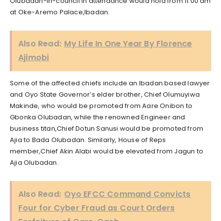
Olubadan-in-council in attendance would hold from 11.00 am
at Oke-Aremo Palace,Ibadan.
Also Read:
My Life In One Year By Florence
Ajimobi
Some of the affected chiefs include an Ibadan based lawyer
and Oyo State Governor’s elder brother, Chief Olumuyiwa
Makinde, who would be promoted from Aare Onibon to
Gbonka Olubadan, while the renowned Engineer and
business titan,Chief Dotun Sanusi would be promoted from
Ajia to Bada Olubadan. Similarly, House of Reps
member,Chief Akin Alabi would be elevated from Jagun to
Ajia Olubadan.
Also Read:
Oyo EFCC Command Convicts
Four for Cyber Fraud as Court Orders