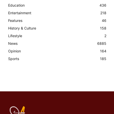
Education
436
Entertainment
218
Features
46
History & Culture
158
Lifestyle
2
News
6885
Opinion
164
Sports
185