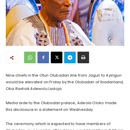
Nine chiefs in the Otun Olubadan line from Jagun to Ayingun
would be elevated on Friday by the Olubadan of Ibadanland,
Oba Rashidi Adewolu Ladoja.
Media aide to the Olubadan palace, Adeola Oloko made
this disclosure in a statement on Wednesday.
The ceremony which is expected to have members of