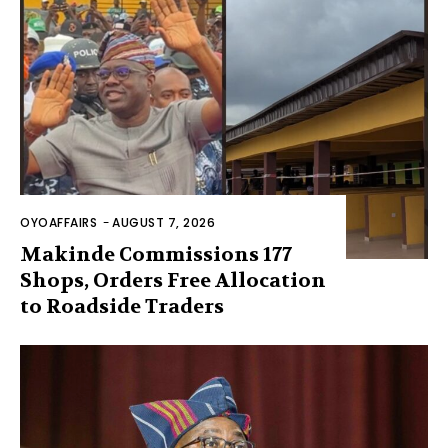
OYOAFFAIRS
-
AUGUST 7, 2026
Makinde Commissions 177
Shops, Orders Free Allocation
to Roadside Traders