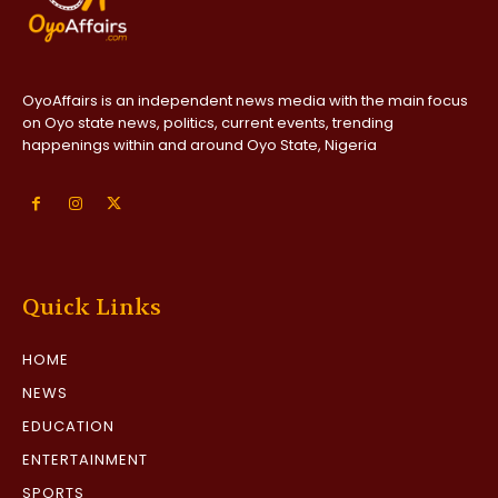
OyoAffairs is an independent news media with the main focus
on Oyo state news, politics, current events, trending
happenings within and around Oyo State, Nigeria
Quick Links
HOME
NEWS
EDUCATION
ENTERTAINMENT
SPORTS