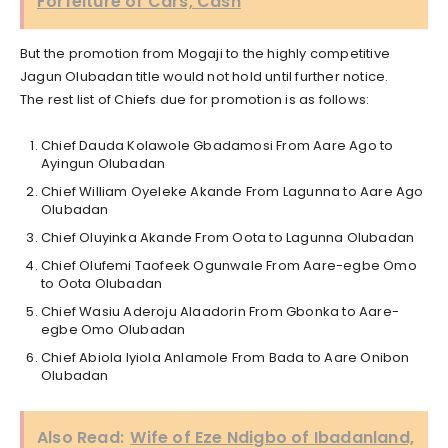
Forfeiture of Cars, Cash
But the promotion from Mogaji to the highly competitive
Jagun Olubadan title would not hold until further notice.
The rest list of Chiefs due for promotion is as follows:
Chief Dauda Kolawole Gbadamosi From Aare Ago to
Ayingun Olubadan
Chief William Oyeleke Akande From Lagunna to Aare Ago
Olubadan
Chief Oluyinka Akande From Oota to Lagunna Olubadan
Chief Olufemi Taofeek Ogunwale From Aare-egbe Omo
to Oota Olubadan
Chief Wasiu Aderoju Alaadorin From Gbonka to Aare-
egbe Omo Olubadan
Chief Abiola Iyiola Anlamole From Bada to Aare Onibon
Olubadan
Also Read:
Wife of Eze Ndigbo of Ibadanland,