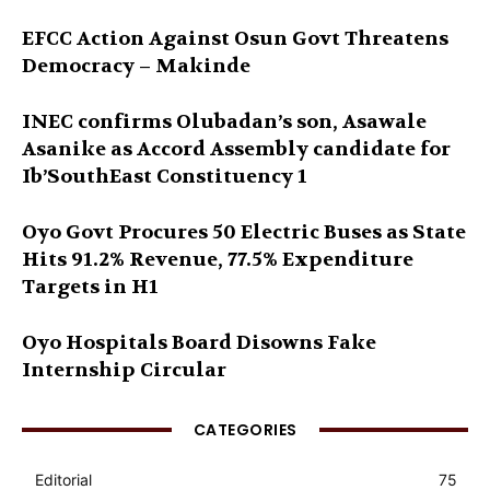
EFCC Action Against Osun Govt Threatens
Democracy – Makinde
INEC confirms Olubadan’s son, Asawale
Asanike as Accord Assembly candidate for
Ib’SouthEast Constituency 1
Oyo Govt Procures 50 Electric Buses as State
Hits 91.2% Revenue, 77.5% Expenditure
Targets in H1
Oyo Hospitals Board Disowns Fake
Internship Circular
CATEGORIES
Editorial
75