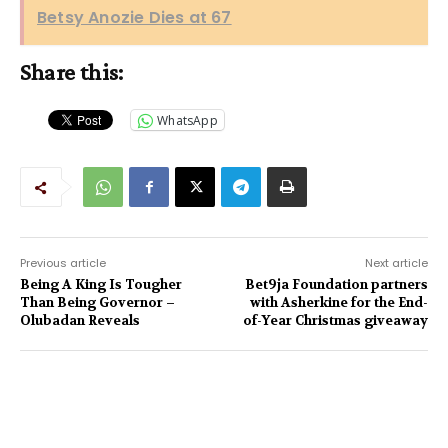
Betsy Anozie Dies at 67
Share this:
WhatsApp
Previous article
Next article
Being A King Is Tougher
Bet9ja Foundation partners
Than Being Governor –
with Asherkine for the End-
Olubadan Reveals
of-Year Christmas giveaway