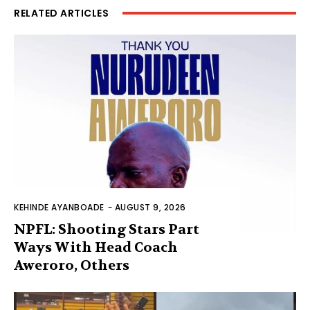
RELATED ARTICLES
KEHINDE AYANBOADE
-
AUGUST 9, 2026
NPFL: Shooting Stars Part
Ways With Head Coach
Aweroro, Others