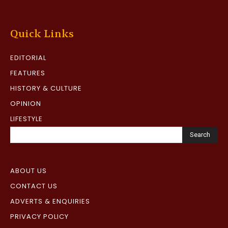
Quick Links
EDITORIAL
FEATURES
HISTORY & CULTURE
OPINION
LIFESTYLE
Search
ABOUT US
CONTACT US
ADVERTS & ENQUIRIES
PRIVACY POLICY