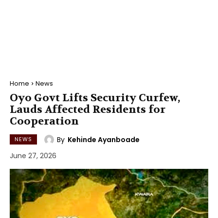
Home
News
Oyo Govt Lifts Security Curfew,
Lauds Affected Residents for
Cooperation
By
Kehinde Ayanboade
NEWS
June 27, 2026