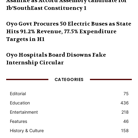
Asanike as Accord Assembly candidate for
Ib’SouthEast Constituency 1
Oyo Govt Procures 50 Electric Buses as State
Hits 91.2% Revenue, 77.5% Expenditure
Targets in H1
Oyo Hospitals Board Disowns Fake
Internship Circular
CATEGORIES
Editorial
75
Education
436
Entertainment
218
Features
46
History & Culture
158