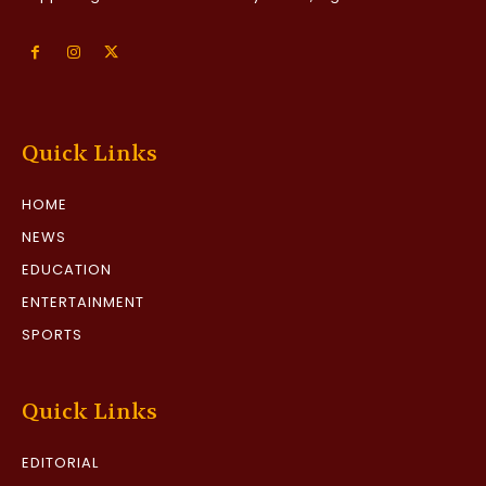
Quick Links
HOME
NEWS
EDUCATION
ENTERTAINMENT
SPORTS
Quick Links
EDITORIAL