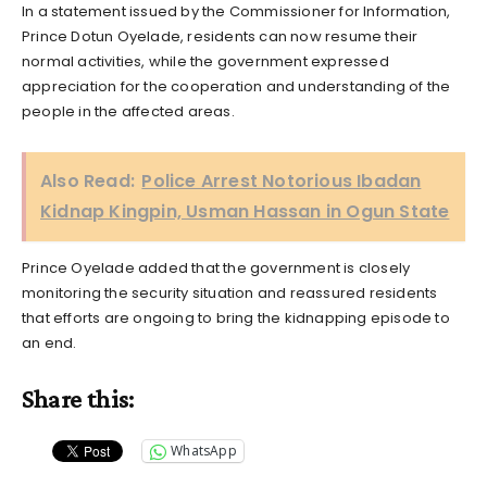
In a statement issued by the Commissioner for Information,
Prince Dotun Oyelade, residents can now resume their
normal activities, while the government expressed
appreciation for the cooperation and understanding of the
people in the affected areas.
Also Read:
Police Arrest Notorious Ibadan
Kidnap Kingpin, Usman Hassan in Ogun State
Prince Oyelade added that the government is closely
monitoring the security situation and reassured residents
that efforts are ongoing to bring the kidnapping episode to
an end.
Share this:
WhatsApp