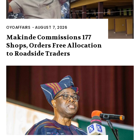
OYOAFFAIRS
-
AUGUST 7, 2026
Makinde Commissions 177
Shops, Orders Free Allocation
to Roadside Traders