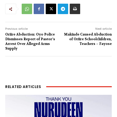
Previous article
Next article
Oriire Abduction: Oyo Police
Makinde Caused Abduction
Dismisses Report of Pastor’s
of Oriire Schoolchildren,
Arrest Over Alleged Arms
Teachers – Fayose
Supply
RELATED ARTICLES