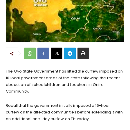
The Oyo State Government has lifted the curfew imposed on
10 local government areas of the state following the recent
abduction of schoolchildren and teachers in Oriire
Community.
Recall that the government initially imposed a 16-hour
curfew on the affected communities before extending it with
an additional one-day curfew on Thursday.