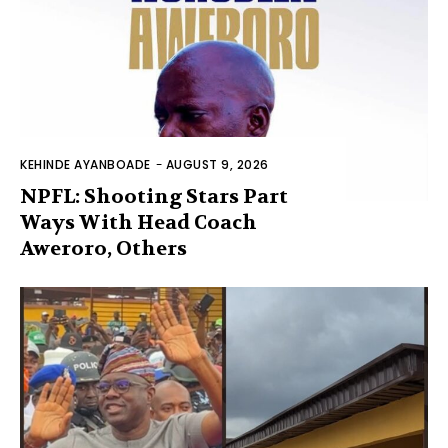
KEHINDE AYANBOADE
-
AUGUST 9, 2026
NPFL: Shooting Stars Part
Ways With Head Coach
Aweroro, Others