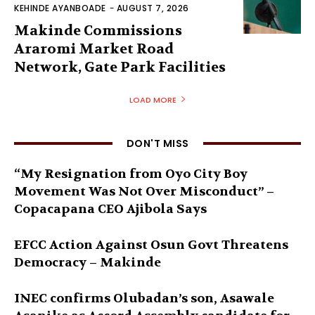
KEHINDE AYANBOADE
-
AUGUST 7, 2026
Makinde Commissions
Araromi Market Road
Network, Gate Park Facilities‎
LOAD MORE
DON'T MISS
“My Resignation from Oyo City Boy
Movement Was Not Over Misconduct” –
Copacapana CEO Ajibola Says
EFCC Action Against Osun Govt Threatens
Democracy – Makinde
INEC confirms Olubadan’s son, Asawale