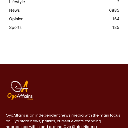
Lifestyle
2
News
6885
Opinion
164
Sports
185
OyoAffairs is an independent news media with the main focus
on Oyo state news, politics, current events, trending
happenings within and around Oyo State, Nigeria