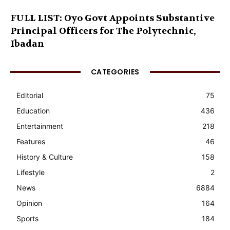
FULL LIST: Oyo Govt Appoints Substantive
Principal Officers for The Polytechnic,
Ibadan
CATEGORIES
Editorial
75
Education
436
Entertainment
218
Features
46
History & Culture
158
Lifestyle
2
News
6884
Opinion
164
Sports
184