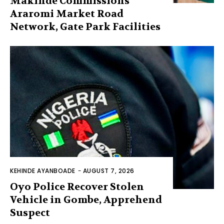
Makinde Commissions
Araromi Market Road
Network, Gate Park Facilities‎
KEHINDE AYANBOADE
-
AUGUST 7, 2026
Oyo Police Recover Stolen
Vehicle in Gombe, Apprehend
Suspect