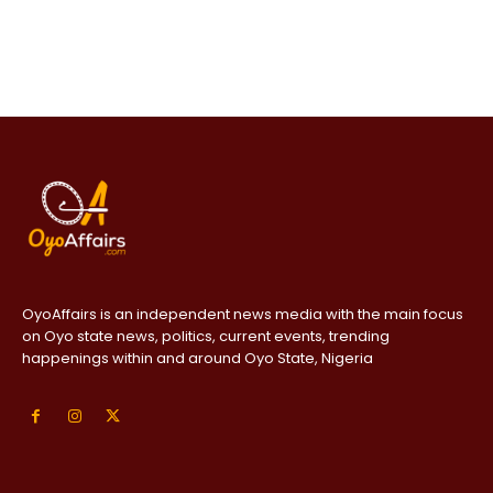
OyoAffairs is an independent news media with the main focus
on Oyo state news, politics, current events, trending
happenings within and around Oyo State, Nigeria