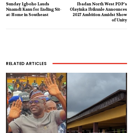
Sunday Igboho Lauds
Ibadan North West PDP’s
Nnamdi Kanu for Ending Sit-
Olayinka Ibikunle Announces
at-Home in Southeast
2027 Ambition Amidst Show
of Unity
RELATED ARTICLES