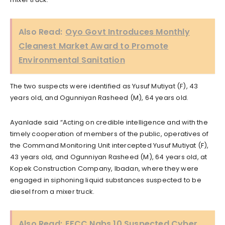
Also Read:
Oyo Govt Introduces Monthly
Cleanest Market Award to Promote
Environmental Sanitation
The two suspects were identified as Yusuf Mutiyat (F), 43
years old, and Ogunniyan Rasheed (M), 64 years old.
Ayanlade said “Acting on credible intelligence and with the
timely cooperation of members of the public, operatives of
the Command Monitoring Unit intercepted Yusuf Mutiyat (F),
43 years old, and Ogunniyan Rasheed (M), 64 years old, at
Kopek Construction Company, Ibadan, where they were
engaged in siphoning liquid substances suspected to be
diesel from a mixer truck.
Also Read:
EFCC Nabs 10 Suspected Cyber