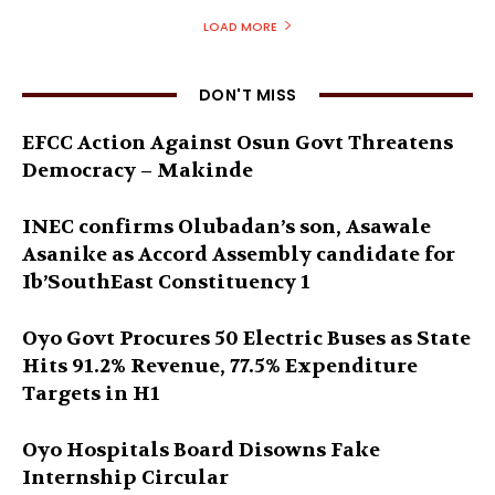
LOAD MORE
DON'T MISS
EFCC Action Against Osun Govt Threatens
Democracy – Makinde
INEC confirms Olubadan’s son, Asawale
Asanike as Accord Assembly candidate for
Ib’SouthEast Constituency 1
Oyo Govt Procures 50 Electric Buses as State
Hits 91.2% Revenue, 77.5% Expenditure
Targets in H1
Oyo Hospitals Board Disowns Fake
Internship Circular