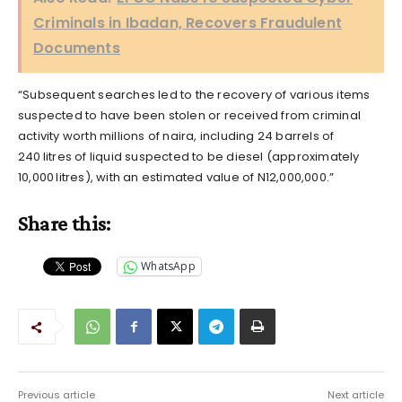
Criminals in Ibadan, Recovers Fraudulent
Documents
“Subsequent searches led to the recovery of various items
suspected to have been stolen or received from criminal
activity worth millions of naira, including 24 barrels of
240 litres of liquid suspected to be diesel (approximately
10,000 litres), with an estimated value of N12,000,000.”
Share this:
WhatsApp
Previous article
Next article