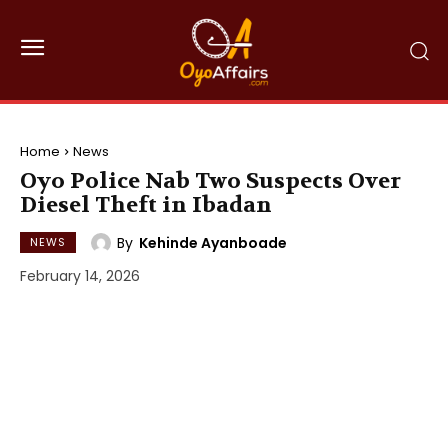
Home
News
Oyo Police Nab Two Suspects Over
Diesel Theft in Ibadan
By
Kehinde Ayanboade
NEWS
February 14, 2026