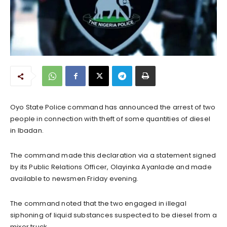
Oyo State Police command has announced the arrest of two
people in connection with theft of some quantities of diesel
in Ibadan.
The command made this declaration via a statement signed
by its Public Relations Officer, Olayinka Ayanlade and made
available to newsmen Friday evening.
The command noted that the two engaged in illegal
siphoning of liquid substances suspected to be diesel from a
mixer truck.