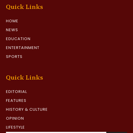
Quick Links
HOME
NEWS
EDUCATION
ENTERTAINMENT
SPORTS
Quick Links
EDITORIAL
FEATURES
HISTORY & CULTURE
OPINION
LIFESTYLE