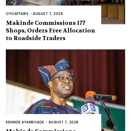
OYOAFFAIRS
-
AUGUST 7, 2026
Makinde Commissions 177
Shops, Orders Free Allocation
to Roadside Traders
KEHINDE AYANBOADE
-
AUGUST 7, 2026