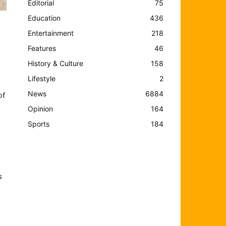
Editorial
75
Education
436
Entertainment
218
Features
46
History & Culture
158
Lifestyle
2
News
6884
of
Opinion
164
Sports
184
s