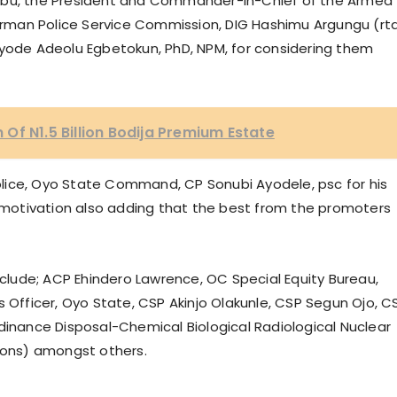
nubu, the President and Commander-In-Chief of the Armed
hairman Police Service Commission, DIG Hashimu Argungu (rt
ayode Adeolu Egbetokun, PhD, NPM, for considering them
Of N1.5 Billion Bodija Premium Estate
lice, Oyo State Command, CP Sonubi Ayodele, psc for his
motivation also adding that the best from the promoters
lude; ACP Ehindero Lawrence, OC Special Equity Bureau,
s Officer, Oyo State, CSP Akinjo Olakunle, CSP Segun Ojo, C
nance Disposal-Chemical Biological Radiological Nuclear
ons) amongst others.