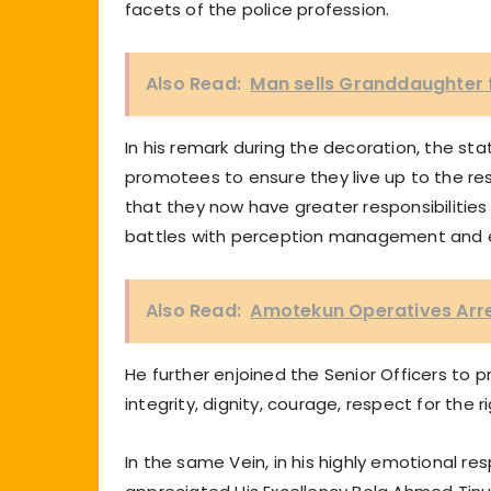
facets of the police profession.
Also Read:
Man sells Granddaughter 
In his remark during the decoration, the s
promotees to ensure they live up to the re
that they now have greater responsibilitie
battles with perception management and ev
Also Read:
Amotekun Operatives Arre
He further enjoined the Senior Officers to p
integrity, dignity, courage, respect for the r
In the same Vein, in his highly emotional r