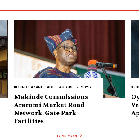
KEHINDE AYANBOADE
-
AUGUST 7, 2026
KEH
Makinde Commissions
Oy
Araromi Market Road
Ve
Network, Gate Park
Ap
Facilities‎
LOAD MORE