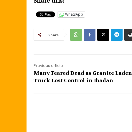
Share this:
WhatsApp
Share
Previous article
Many Feared Dead as Granite Laden
Truck Lost Control in Ibadan