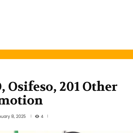
 Osifeso, 201 Other
omotion
4
uary 8, 2025