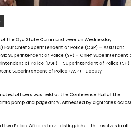
ers of the Oyo State Command were on Wednesday
) Four Chief Superintendent of Police (CSP) – Assistant
Six Superintendent of Police (SP) – Chief Superintendent 
rintendent of Police (DSP) – Superintendent of Police (SP)
stant Superintendent of Police (ASP) –Deputy
oted officers was held at the Conference Hall of the
amid pomp and pageantry, witnessed by dignitaries acros
two Police Officers have distinguished themselves in all