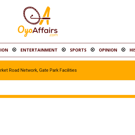
ION
ENTERTAINMENT
SPORTS
OPINION
HI
t Road Network, Gate Park Facilities‎