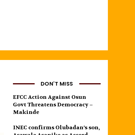
DON'T MISS
EFCC Action Against Osun
Govt Threatens Democracy –
Makinde
INEC confirms Olubadan’s son,