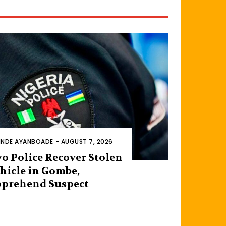
INDE AYANBOADE
-
AUGUST 7, 2026
o Police Recover Stolen
hicle in Gombe,
prehend Suspect