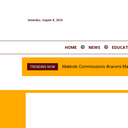
Saturday, August 8, 2026
HOME
NEWS
EDUCAT
Makinde Commissions Araromi Marke
TRENDING NOW