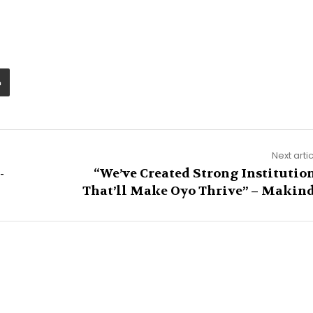
Next arti
-
“We’ve Created Strong Institutio
That’ll Make Oyo Thrive” – Makin