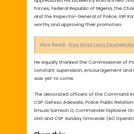
appreciated His Excellency Bola Ahmed Ti
Forces, Federal Republic of Nigeria, the C
and the Inspector-General of Police, IGP K
worthy and approving their promotion.
Also Read:
Oyo Govt Lays Foundation 
He equally thanked the Commissioner of Po
constant supervision, encouragement and 
was yet to come.
The decorated officers of the Command inc
CSP Osifeso Adewale, Police Public Relation
Emuze Samson.O, Commander Explosive Ordi
Unit and CSP Sunday Omowole (AO Operati