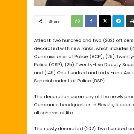
Share
Atleast two hundred and two (202) offic
decorated with new ranks, which includes (4
Commissioner of Police (ACP), (26) Twenty-
Police (CSP), (25) Twenty-five Deputy Supe
and (149) One hundred and forty -nine Assi
Superintendent of Police (DSP).
The decoration ceremony of the newly prom
Command headquarters in Eleyele, Ibadan 
all spheres of life.
The newly decorated (202) Two hundred and 