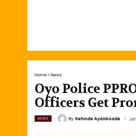
Home
News
Oyo Police PPRO,
Officers Get Pr
By
Kehinde Ayanboade
NEWS
Jan