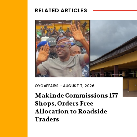
RELATED ARTICLES
OYOAFFAIRS
-
AUGUST 7, 2026
Makinde Commissions 177
Shops, Orders Free
Allocation to Roadside
Traders