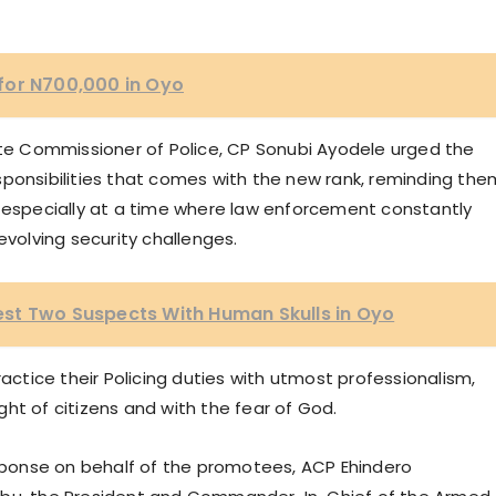
for N700,000 in Oyo
tate Commissioner of Police, CP Sonubi Ayodele urged the
sponsibilities that comes with the new rank, reminding the
s especially at a time where law enforcement constantly
olving security challenges.
st Two Suspects With Human Skulls in Oyo
ractice their Policing duties with utmost professionalism,
ight of citizens and with the fear of God.
esponse on behalf of the promotees, ACP Ehindero