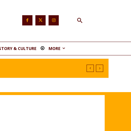
STORY & CULTURE
MORE