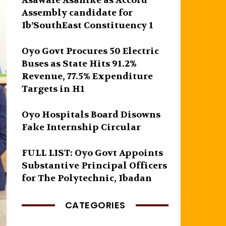
Asawale Asanike as Accord
Assembly candidate for
Ib’SouthEast Constituency 1
Oyo Govt Procures 50 Electric
Buses as State Hits 91.2%
Revenue, 77.5% Expenditure
Targets in H1
Oyo Hospitals Board Disowns
Fake Internship Circular
FULL LIST: Oyo Govt Appoints
Substantive Principal Officers
for The Polytechnic, Ibadan
CATEGORIES