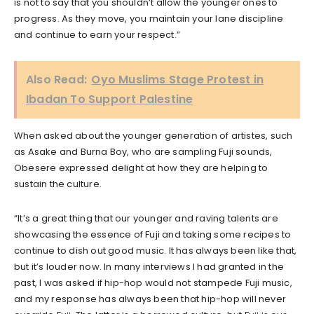
is not to say that you shouldn’t allow the younger ones to
progress. As they move, you maintain your lane discipline
and continue to earn your respect.”
Also Read:
Oyo Muslims Stage Protest in
Ibadan To Support Palestine
When asked about the younger generation of artistes, such
as Asake and Burna Boy, who are sampling Fuji sounds,
Obesere expressed delight at how they are helping to
sustain the culture.
“It’s a great thing that our younger and raving talents are
showcasing the essence of Fuji and taking some recipes to
continue to dish out good music. It has always been like that,
but it’s louder now. In many interviews I had granted in the
past, I was asked if hip-hop would not stampede Fuji music,
and my response has always been that hip-hop will never