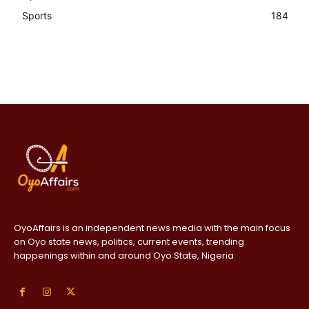
Sports
184
OyoAffairs is an independent news media with the main focus
on Oyo state news, politics, current events, trending
happenings within and around Oyo State, Nigeria