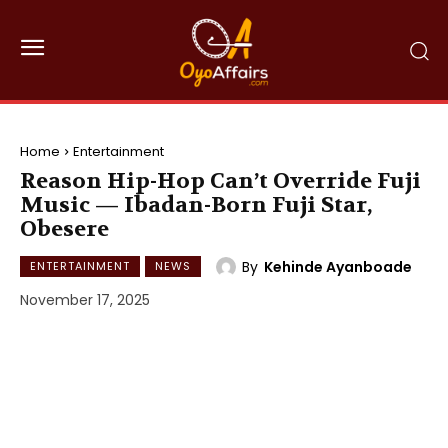
Home
Entertainment
Reason Hip-Hop Can’t Override Fuji
Music — Ibadan-Born Fuji Star,
Obesere
By
Kehinde Ayanboade
ENTERTAINMENT
NEWS
November 17, 2025