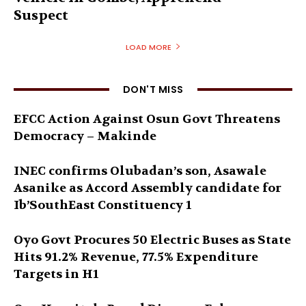
Suspect
LOAD MORE
DON'T MISS
EFCC Action Against Osun Govt Threatens
Democracy – Makinde
INEC confirms Olubadan’s son, Asawale
Asanike as Accord Assembly candidate for
Ib’SouthEast Constituency 1
Oyo Govt Procures 50 Electric Buses as State
Hits 91.2% Revenue, 77.5% Expenditure
Targets in H1