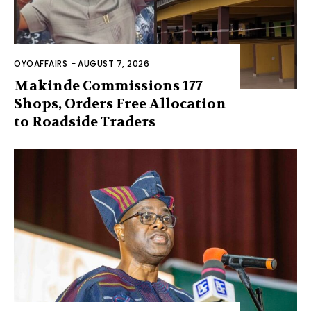
OYOAFFAIRS
-
AUGUST 7, 2026
Makinde Commissions 177
Shops, Orders Free Allocation
to Roadside Traders