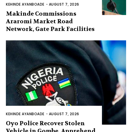
KEHINDE AYANBOADE
-
AUGUST 7, 2026
Makinde Commissions
Araromi Market Road
Network, Gate Park Facilities‎
KEHINDE AYANBOADE
-
AUGUST 7, 2026
Oyo Police Recover Stolen
Vehicle in Gombe, Apprehend