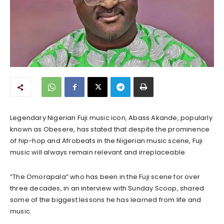
Legendary Nigerian Fuji music icon, Abass Akande, popularly
known as Obesere, has stated that despite the prominence
of hip-hop and Afrobeats in the Nigerian music scene, Fuji
music will always remain relevant and irreplaceable.
“The Omorapala” who has been in the Fuji scene for over
three decades, in an interview with Sunday Scoop, shared
some of the biggest lessons he has learned from life and
music.