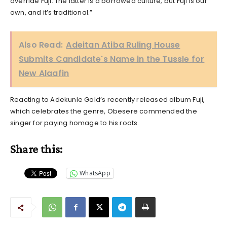
override Fuji. The latter is a borrowed culture, but Fuji is our
own, and it’s traditional.”
Also Read:
Adeitan Atiba Ruling House
Submits Candidate's Name in the Tussle for
New Alaafin
Reacting to Adekunle Gold’s recently released album Fuji,
which celebrates the genre, Obesere commended the
singer for paying homage to his roots.
Share this:
WhatsApp