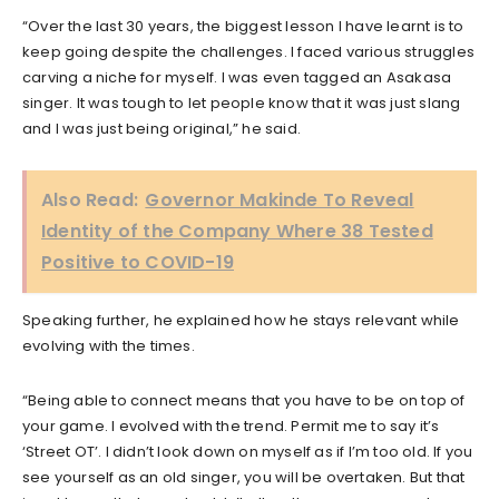
“Over the last 30 years, the biggest lesson I have learnt is to
keep going despite the challenges. I faced various struggles
carving a niche for myself. I was even tagged an Asakasa
singer. It was tough to let people know that it was just slang
and I was just being original,” he said.
Also Read:
Governor Makinde To Reveal
Identity of the Company Where 38 Tested
Positive to COVID-19
Speaking further, he explained how he stays relevant while
evolving with the times.
“Being able to connect means that you have to be on top of
your game. I evolved with the trend. Permit me to say it’s
‘Street OT’. I didn’t look down on myself as if I’m too old. If you
see yourself as an old singer, you will be overtaken. But that