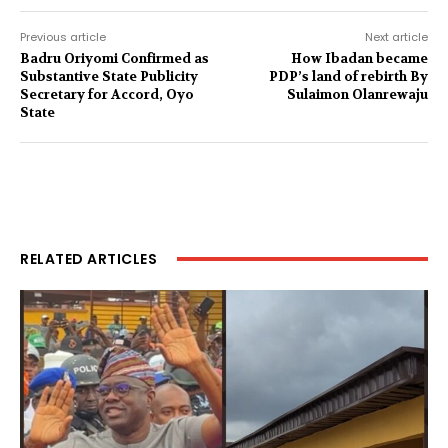
Previous article
Next article
Badru Oriyomi Confirmed as
How Ibadan became
Substantive State Publicity
PDP’s land of rebirth By
Secretary for Accord, Oyo
Sulaimon Olanrewaju
State
RELATED ARTICLES