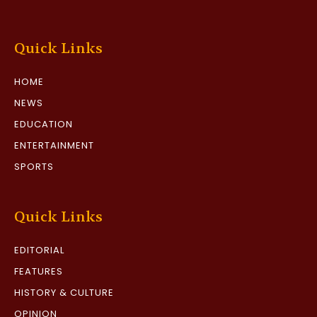
Quick Links
HOME
NEWS
EDUCATION
ENTERTAINMENT
SPORTS
Quick Links
EDITORIAL
FEATURES
HISTORY & CULTURE
OPINION