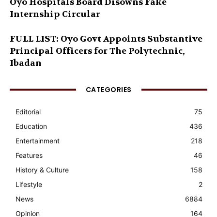
Oyo Hospitals Board Disowns Fake
Internship Circular
FULL LIST: Oyo Govt Appoints Substantive
Principal Officers for The Polytechnic,
Ibadan
CATEGORIES
Editorial
75
Education
436
Entertainment
218
Features
46
History & Culture
158
Lifestyle
2
News
6884
Opinion
164