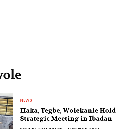
wole
NEWS
IIaka, Tegbe, Wolekanle Hold
Strategic Meeting in Ibadan