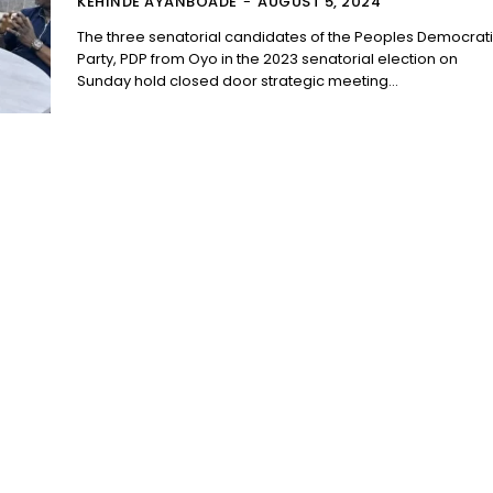
KEHINDE AYANBOADE
-
AUGUST 5, 2024
The three senatorial candidates of the Peoples Democrat
Party, PDP from Oyo in the 2023 senatorial election on
Sunday hold closed door strategic meeting...