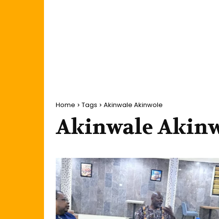
Home
Tags
Akinwale Akinwole
Akinwale Akin