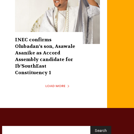
INEC confirms
Olubadan’s son, Asawale
Asanike as Accord
Assembly candidate for
Ib’SouthEast
Constituency 1
LOAD MORE
Search