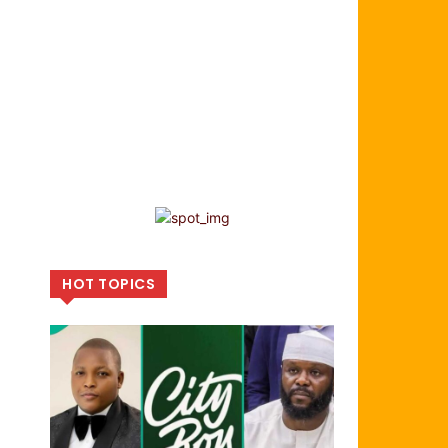
HOT TOPICS