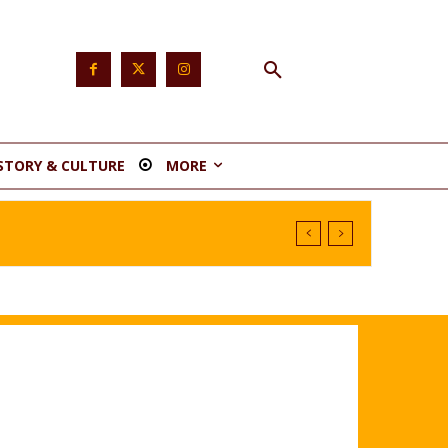
STORY & CULTURE
MORE