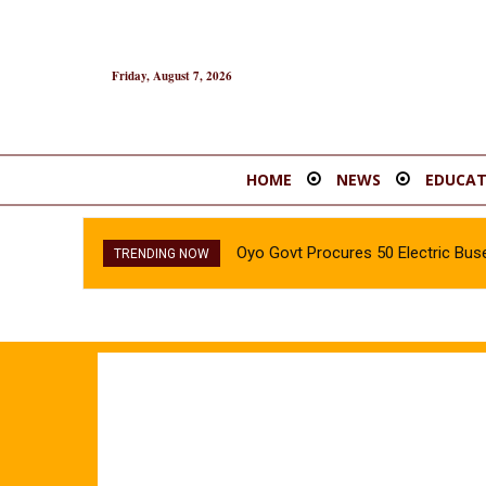
Friday, August 7, 2026
HOME
NEWS
EDUCAT
Oyo Govt Procures 50 Electric Buse
TRENDING NOW