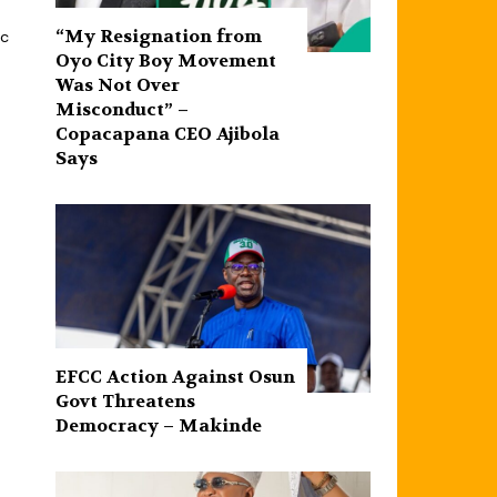
“My Resignation from
ic
Oyo City Boy Movement
Was Not Over
Misconduct” –
Copacapana CEO Ajibola
Says
EFCC Action Against Osun
Govt Threatens
Democracy – Makinde