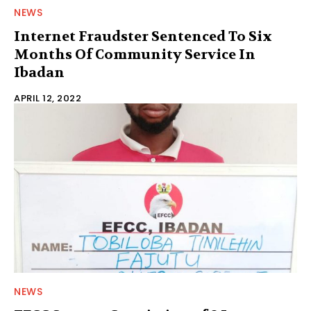
NEWS
Internet Fraudster Sentenced To Six
Months Of Community Service In
Ibadan
APRIL 12, 2022
NEWS