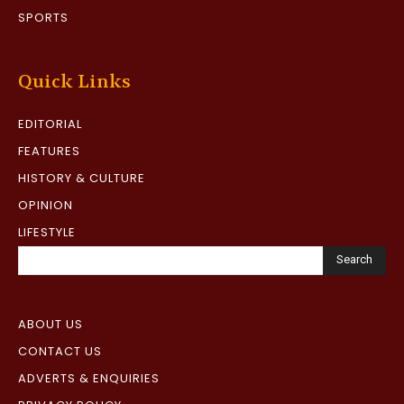
SPORTS
Quick Links
EDITORIAL
FEATURES
HISTORY & CULTURE
OPINION
LIFESTYLE
Search
ABOUT US
CONTACT US
ADVERTS & ENQUIRIES