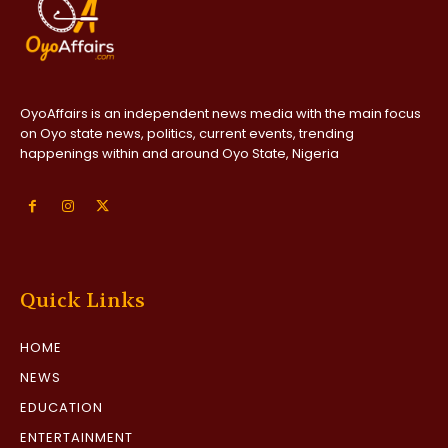
OyoAffairs is an independent news media with the main focus
on Oyo state news, politics, current events, trending
happenings within and around Oyo State, Nigeria
Quick Links
HOME
NEWS
EDUCATION
ENTERTAINMENT