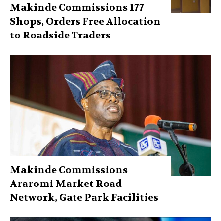
Makinde Commissions 177
Shops, Orders Free Allocation
to Roadside Traders
Makinde Commissions
Araromi Market Road
Network, Gate Park Facilities‎