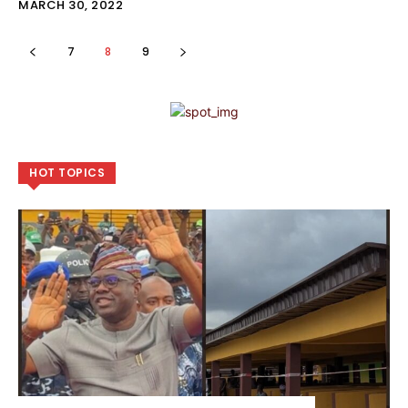
MARCH 30, 2022
7
8
9
HOT TOPICS