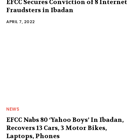
EFCC Secures Conviction of 8 Internet
Fraudsters in Ibadan
APRIL 7, 2022
NEWS
EFCC Nabs 80 ‘Yahoo Boys’ In Ibadan,
Recovers 13 Cars, 3 Motor Bikes,
Laptops, Phones