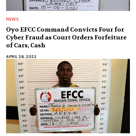
NEWS
Oyo EFCC Command Convicts Four for
Cyber Fraud as Court Orders Forfeiture
of Cars, Cash
APRIL 28, 2022