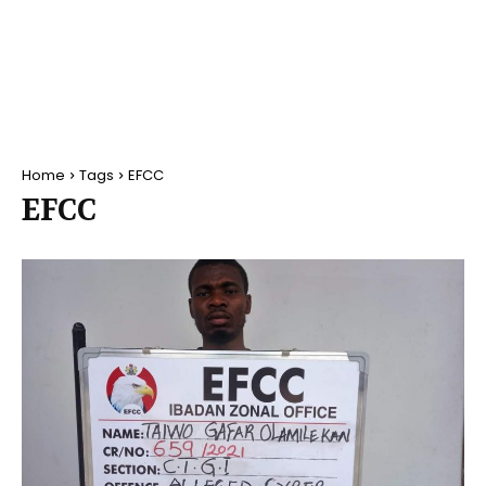
Home
Tags
EFCC
EFCC