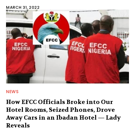
MARCH 31, 2022
NEWS
How EFCC Officials Broke into Our
Hotel Rooms, Seized Phones, Drove
Away Cars in an Ibadan Hotel — Lady
Reveals