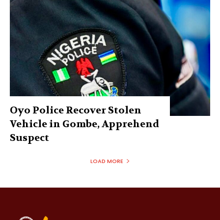
Oyo Police Recover Stolen
Vehicle in Gombe, Apprehend
Suspect
LOAD MORE