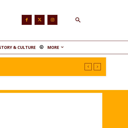
STORY & CULTURE
MORE