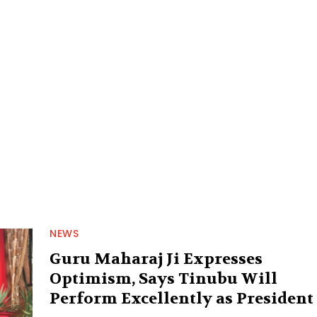
NEWS
Guru Maharaj Ji Expresses
Optimism, Says Tinubu Will
Perform Excellently as President