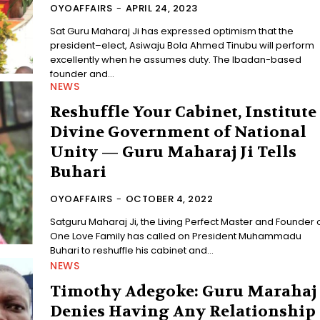
OYOAFFAIRS
-
APRIL 24, 2023
Sat Guru Maharaj Ji has expressed optimism that the
president–elect, Asiwaju Bola Ahmed Tinubu will perform
excellently when he assumes duty. The Ibadan-based
founder and...
NEWS
Reshuffle Your Cabinet, Institute
Divine Government of National
Unity — Guru Maharaj Ji Tells
Buhari
OYOAFFAIRS
-
OCTOBER 4, 2022
Satguru Maharaj Ji, the Living Perfect Master and Founder 
One Love Family has called on President Muhammadu
Buhari to reshuffle his cabinet and...
NEWS
Timothy Adegoke: Guru Marahaj
Denies Having Any Relationship