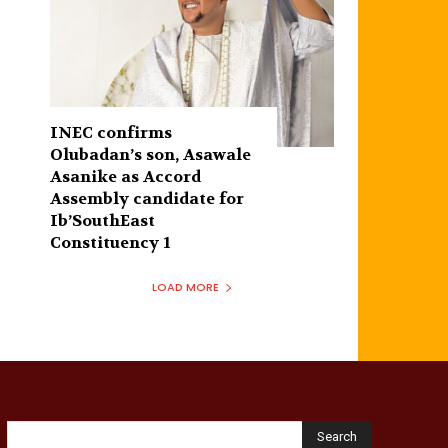
INEC confirms
Olubadan’s son, Asawale
Asanike as Accord
Assembly candidate for
Ib’SouthEast
Constituency 1
LOAD MORE
Search