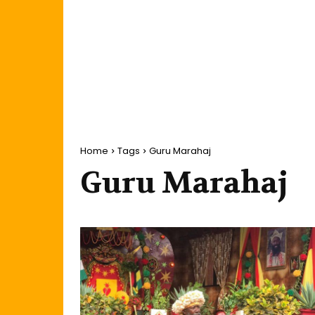
Home
Tags
Guru Marahaj
Guru Marahaj