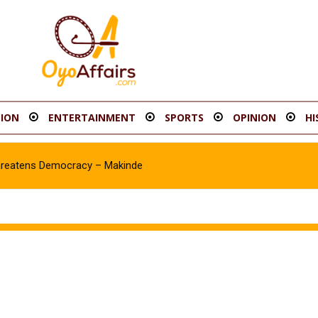
ION
ENTERTAINMENT
SPORTS
OPINION
HI
hreatens Democracy – Makinde