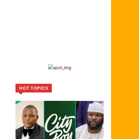
HOT TOPICS