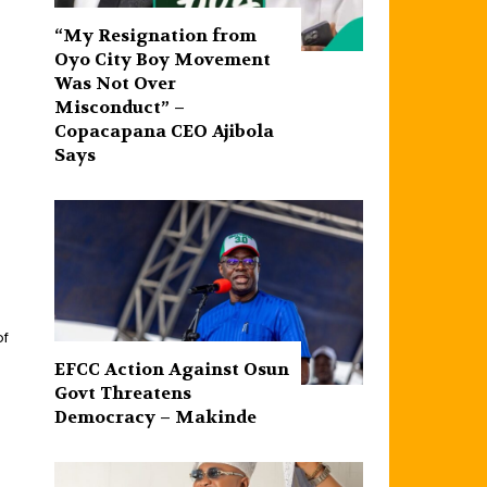
“My Resignation from
Oyo City Boy Movement
Was Not Over
Misconduct” –
Copacapana CEO Ajibola
Says
of
EFCC Action Against Osun
Govt Threatens
Democracy – Makinde