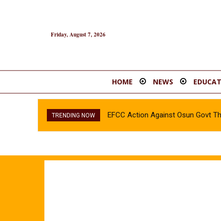
Friday, August 7, 2026
HOME
NEWS
EDUCAT
EFCC Action Against Osun Govt T
TRENDING NOW