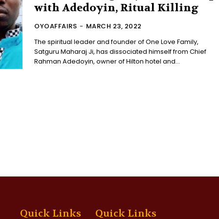
with Adedoyin, Ritual Killing
OYOAFFAIRS
-
MARCH 23, 2022
The spiritual leader and founder of One Love Family,
Satguru Maharaj Ji, has dissociated himself from Chief
Rahman Adedoyin, owner of Hilton hotel and...
Quick Links
Quick Links