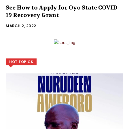
See How to Apply for Oyo State COVID-
19 Recovery Grant
MARCH 2, 2022
HOT TOPICS