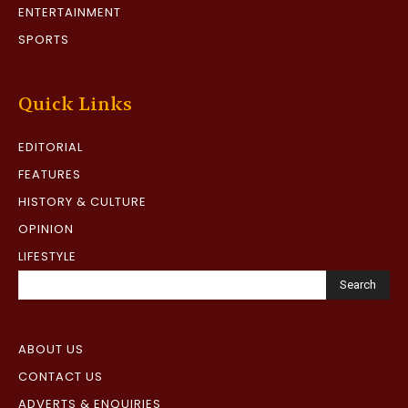
ENTERTAINMENT
SPORTS
Quick Links
EDITORIAL
FEATURES
HISTORY & CULTURE
OPINION
LIFESTYLE
Search
ABOUT US
CONTACT US
ADVERTS & ENQUIRIES