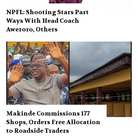
NPFL: Shooting Stars Part
Ways With Head Coach
Aweroro, Others
Makinde Commissions 177
Shops, Orders Free Allocation
to Roadside Traders