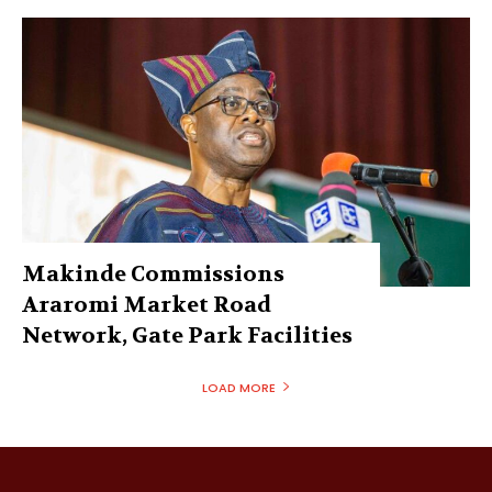
Makinde Commissions
Araromi Market Road
Network, Gate Park Facilities‎
LOAD MORE