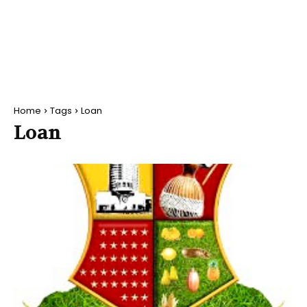
Home
Tags
Loan
Loan