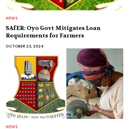
NEWS
SAfER: Oyo Govt Mitigates Loan
Requirements for Farmers
OCTOBER 23, 2024
NEWS