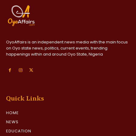
OyoAffairs is an independent news media with the main focus
on Oyo state news, politics, current events, trending
happenings within and around Oyo State, Nigeria
Quick Links
HOME
NEWS
EDUCATION