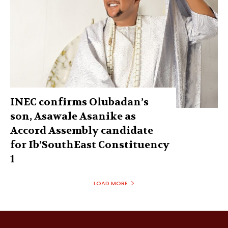
INEC confirms Olubadan’s
son, Asawale Asanike as
Accord Assembly candidate
for Ib’SouthEast Constituency
1
LOAD MORE