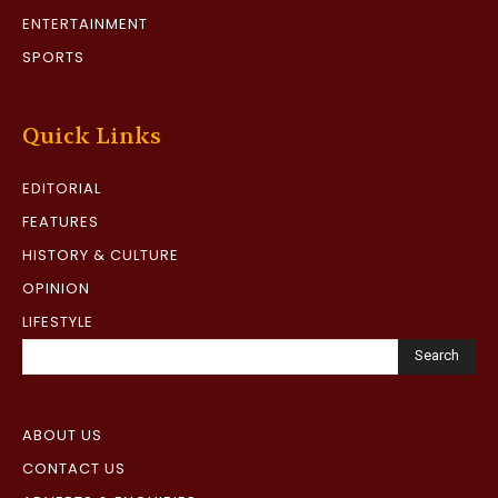
ENTERTAINMENT
SPORTS
Quick Links
EDITORIAL
FEATURES
HISTORY & CULTURE
OPINION
LIFESTYLE
Search
ABOUT US
CONTACT US