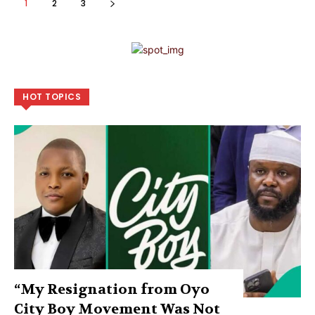
1
2
3
HOT TOPICS
“My Resignation from Oyo
City Boy Movement Was Not