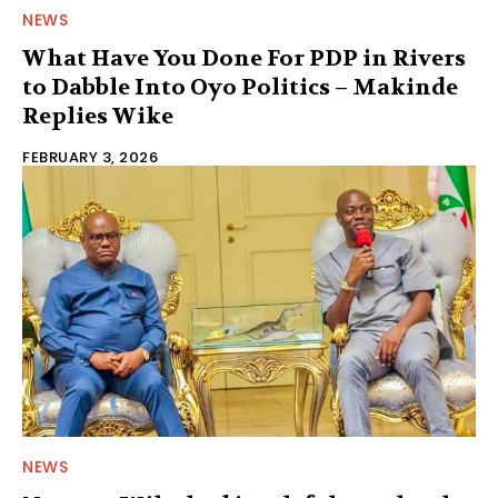
NEWS
What Have You Done For PDP in Rivers
to Dabble Into Oyo Politics – Makinde
Replies Wike
FEBRUARY 3, 2026
NEWS