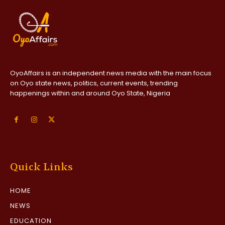
OyoAffairs is an independent news media with the main focus
on Oyo state news, politics, current events, trending
happenings within and around Oyo State, Nigeria
Quick Links
HOME
NEWS
EDUCATION