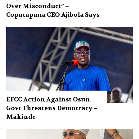
Over Misconduct” –
Copacapana CEO Ajibola Says
EFCC Action Against Osun
Govt Threatens Democracy –
Makinde