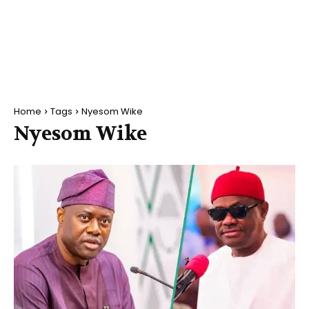
Home
Tags
Nyesom Wike
Nyesom Wike