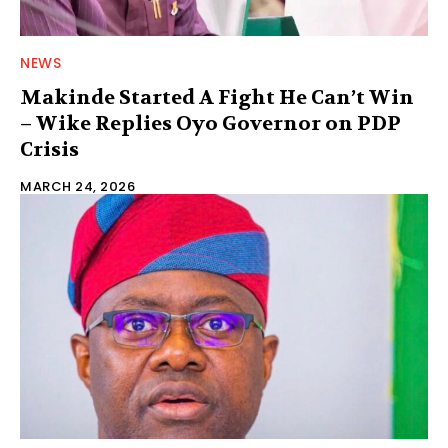
NEWS
Makinde Started A Fight He Can’t Win
– Wike Replies Oyo Governor on PDP
Crisis
MARCH 24, 2026