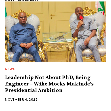
NEWS
Leadership Not About PhD, Being
Engineer – Wike Mocks Makinde’s
Presidential Ambition
NOVEMBER 4, 2025