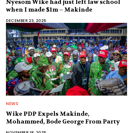
Nyesom Wike had just left law school
when I made $1m – Makinde
DECEMBER 23, 2025
NEWS
Wike PDP Expels Makinde,
Mohammed, Bode George From Party
NOVEMBER 18, 2025