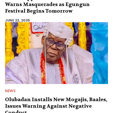
Warns Masquerades as Egungun
Festival Begins Tomorrow
JUNE 22, 2025
NEWS
Olubadan Installs New Mogajis, Baales,
Issues Warning Against Negative
Conduct