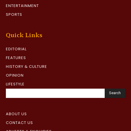
ENTERTAINMENT
SPORTS
Quick Links
EDITORIAL
FEATURES
HISTORY & CULTURE
OPINION
LIFESTYLE
Search
ABOUT US
CONTACT US