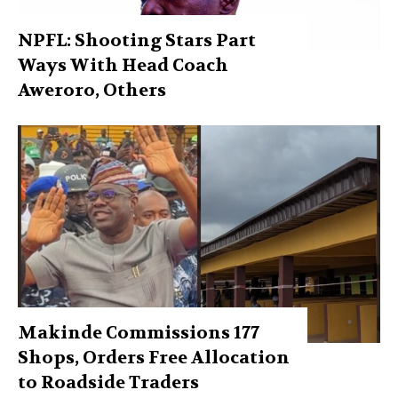
NPFL: Shooting Stars Part
Ways With Head Coach
Aweroro, Others
Makinde Commissions 177
Shops, Orders Free Allocation
to Roadside Traders