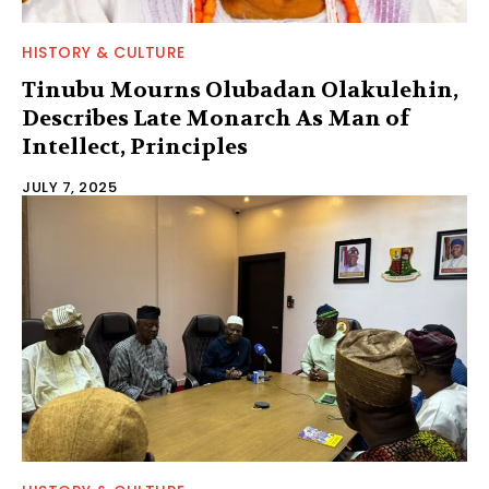
HISTORY & CULTURE
Tinubu Mourns Olubadan Olakulehin,
Describes Late Monarch As Man of
Intellect, Principles
JULY 7, 2025