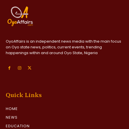
OyoAffairs is an independent news media with the main focus
on Oyo state news, politics, current events, trending
happenings within and around Oyo State, Nigeria
Quick Links
HOME
NEWS
EDUCATION