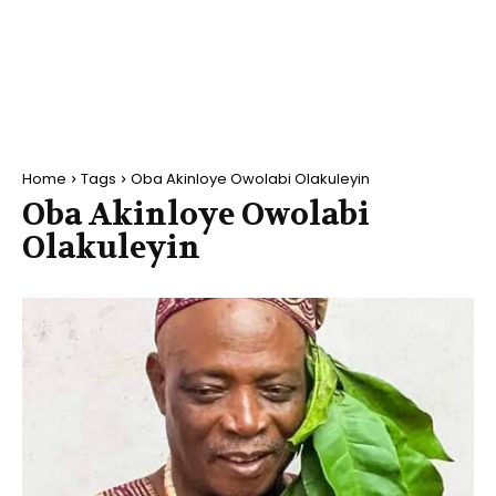
Home
Tags
Oba Akinloye Owolabi Olakuleyin
Oba Akinloye Owolabi
Olakuleyin