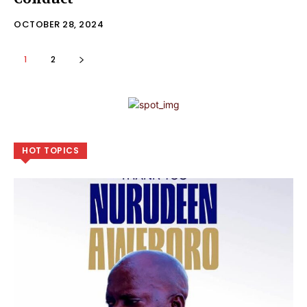
OCTOBER 28, 2024
1
2
HOT TOPICS