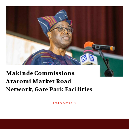
Makinde Commissions
Araromi Market Road
Network, Gate Park Facilities‎
LOAD MORE