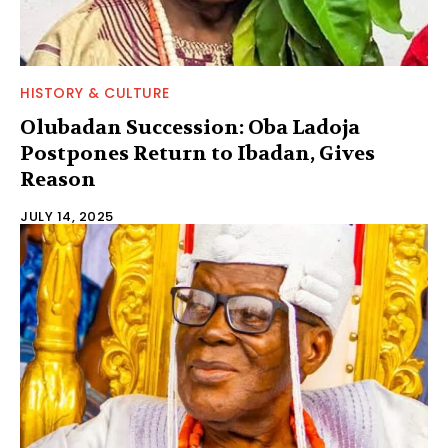
HISTORY & CULTURE
Olubadan Succession: Oba Ladoja
Postpones Return to Ibadan, Gives
Reason
JULY 14, 2025