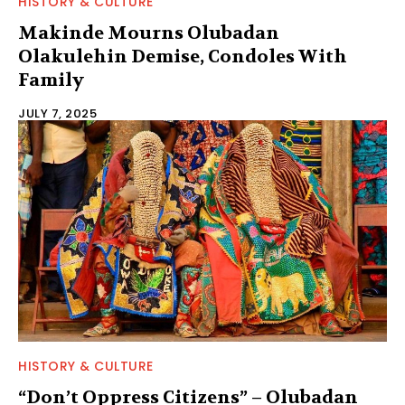
HISTORY & CULTURE
Makinde Mourns Olubadan
Olakulehin Demise, Condoles With
Family
JULY 7, 2025
HISTORY & CULTURE
“Don’t Oppress Citizens” – Olubadan