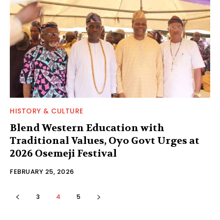
HISTORY & CULTURE
Blend Western Education with
Traditional Values, Oyo Govt Urges at
2026 Osemeji Festival
FEBRUARY 25, 2026
3
4
5