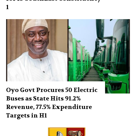
1
Oyo Govt Procures 50 Electric
Buses as State Hits 91.2%
Revenue, 77.5% Expenditure
Targets in H1