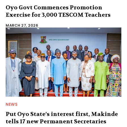
Oyo Govt Commences Promotion
Exercise for 3,000 TESCOM Teachers
MARCH 27, 2026
NEWS
Put Oyo State’s interest first, Makinde
tells 17 new Permanent Secretaries