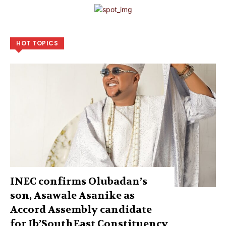
HOT TOPICS
INEC confirms Olubadan’s
son, Asawale Asanike as
Accord Assembly candidate
for Ib’SouthEast Constituency