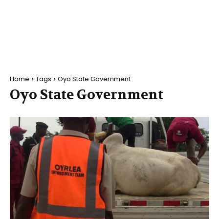
Home
Tags
Oyo State Government
Oyo State Government