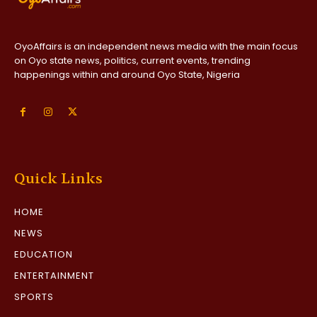
OyoAffairs is an independent news media with the main focus
on Oyo state news, politics, current events, trending
happenings within and around Oyo State, Nigeria
Quick Links
HOME
NEWS
EDUCATION
ENTERTAINMENT
SPORTS