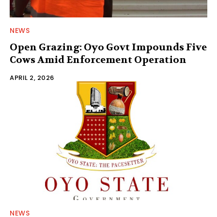
NEWS
Open Grazing: Oyo Govt Impounds Five
Cows Amid Enforcement Operation
APRIL 2, 2026
NEWS