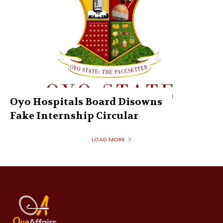
Oyo Hospitals Board Disowns
Fake Internship Circular
LOAD MORE