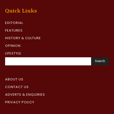
Quick Links
EDITORIAL
FEATURES
HISTORY & CULTURE
OPINION
LIFESTYLE
Search
ABOUT US
CONTACT US
ADVERTS & ENQUIRIES
PRIVACY POLICY