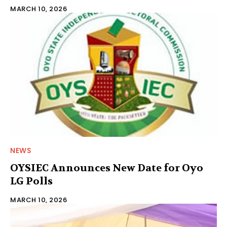
MARCH 10, 2026
NEWS
OYSIEC Announces New Date for Oyo
LG Polls‎
MARCH 10, 2026