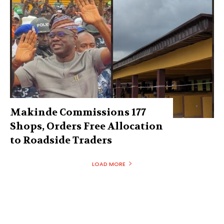
Makinde Commissions 177
Shops, Orders Free Allocation
to Roadside Traders
LOAD MORE