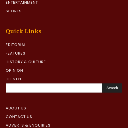
ENTERTAINMENT
SPORTS
Quick Links
EDITORIAL
FEATURES
HISTORY & CULTURE
OPINION
LIFESTYLE
Search
ABOUT US
CONTACT US
ADVERTS & ENQUIRIES