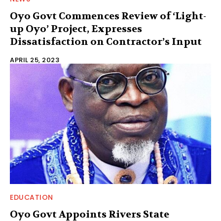
Oyo Govt Commences Review of ‘Light-
up Oyo’ Project, Expresses
Dissatisfaction on Contractor’s Input
APRIL 25, 2023
EDUCATION
Oyo Govt Appoints Rivers State