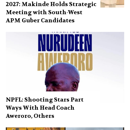
2027: Makinde Holds Strategic
Meeting with South-West
APM Guber Candidates
NPFL: Shooting Stars Part
Ways With Head Coach
Aweroro, Others