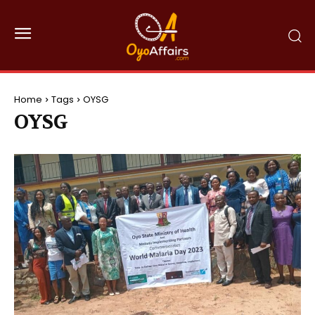
Home
Tags
OYSG
OYSG