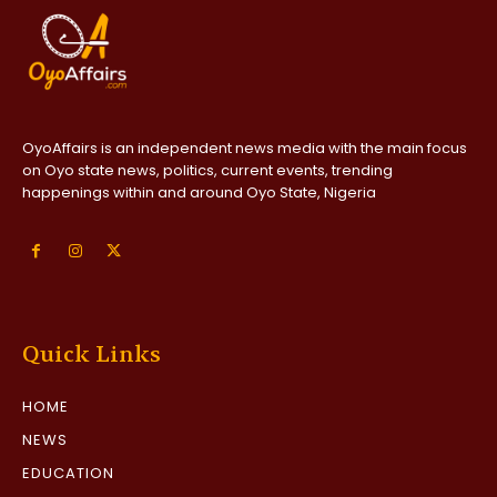
OyoAffairs is an independent news media with the main focus
on Oyo state news, politics, current events, trending
happenings within and around Oyo State, Nigeria
Quick Links
HOME
NEWS
EDUCATION