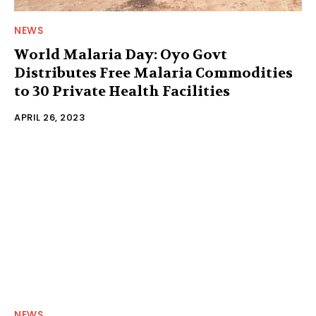
NEWS
World Malaria Day: Oyo Govt
Distributes Free Malaria Commodities
to 30 Private Health Facilities
APRIL 26, 2023
NEWS