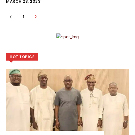
MARCH 23, 2023
1
2
HOT TOPICS