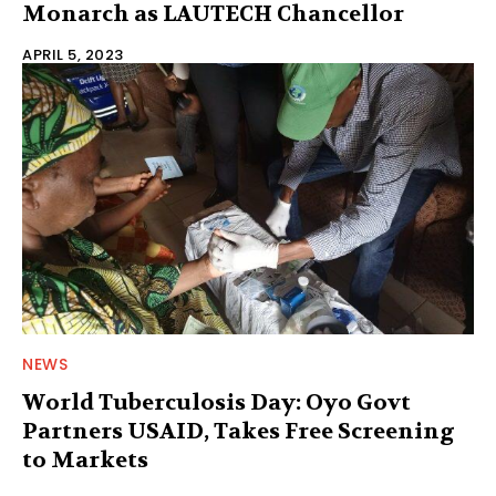
Monarch as LAUTECH Chancellor
APRIL 5, 2023
NEWS
World Tuberculosis Day: Oyo Govt
Partners USAID, Takes Free Screening
to Markets