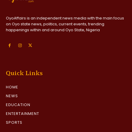
OyoAffairs is an independent news media with the main focus
on Oyo state news, politics, current events, trending
happenings within and around Oyo State, Nigeria
Quick Links
HOME
NEWS
EDUCATION
ENTERTAINMENT
SPORTS