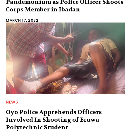
Pandemonium as Police Officer Shoots
Corps Member in Ibadan
MARCH 17, 2022
NEWS
Oyo Police Apprehends Officers
Involved In Shooting of Eruwa
Polytechnic Student