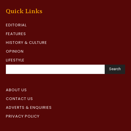
Quick Links
EDITORIAL
FEATURES
HISTORY & CULTURE
OPINION
LIFESTYLE
Search
ABOUT US
CONTACT US
ADVERTS & ENQUIRIES
PRIVACY POLICY