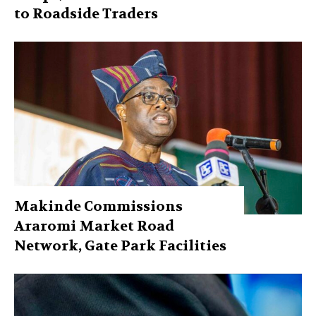
to Roadside Traders
Makinde Commissions
Araromi Market Road
Network, Gate Park Facilities‎