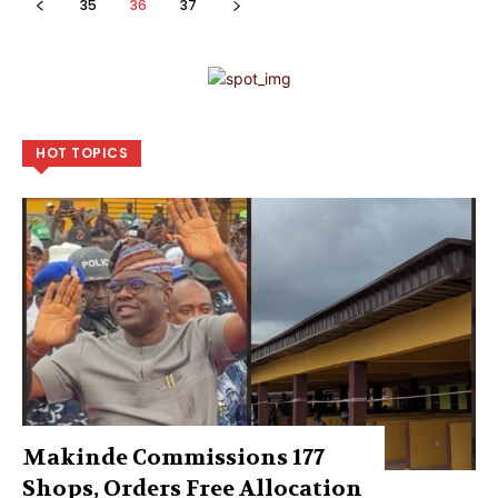
35
36
37
HOT TOPICS
Makinde Commissions 177
Shops, Orders Free Allocation