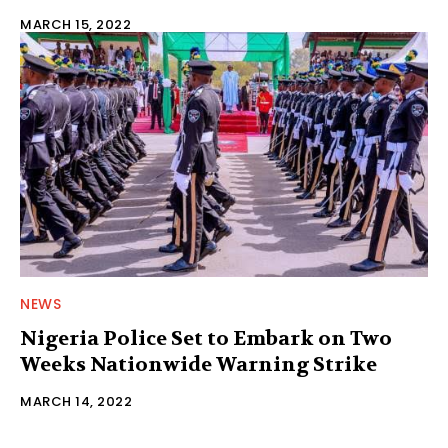
MARCH 15, 2022
NEWS
Nigeria Police Set to Embark on Two
Weeks Nationwide Warning Strike
MARCH 14, 2022