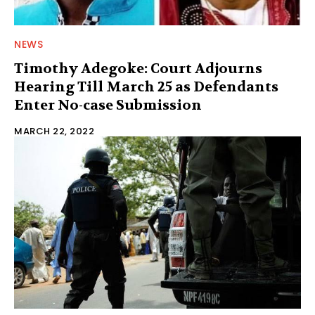
NEWS
Timothy Adegoke: Court Adjourns
Hearing Till March 25 as Defendants
Enter No-case Submission
MARCH 22, 2022