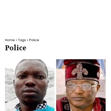
Home
Tags
Police
Police