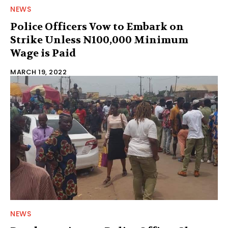
NEWS
Police Officers Vow to Embark on
Strike Unless N100,000 Minimum
Wage is Paid
MARCH 19, 2022
NEWS