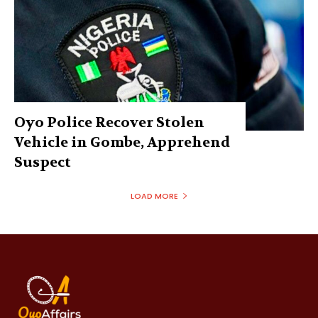
Oyo Police Recover Stolen
Vehicle in Gombe, Apprehend
Suspect
LOAD MORE