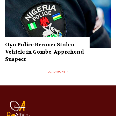
Oyo Police Recover Stolen
Vehicle in Gombe, Apprehend
Suspect
LOAD MORE