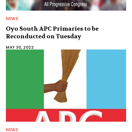
NEWS
Oyo South APC Primaries to be
Reconducted on Tuesday
MAY 30, 2022
NEWS