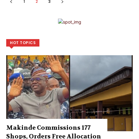
1
2
3
HOT TOPICS
Makinde Commissions 177
Shops, Orders Free Allocation