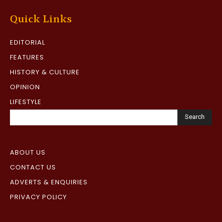
Quick Links
EDITORIAL
FEATURES
HISTORY & CULTURE
OPINION
LIFESTYLE
Search
ABOUT US
CONTACT US
ADVERTS & ENQUIRIES
PRIVACY POLICY