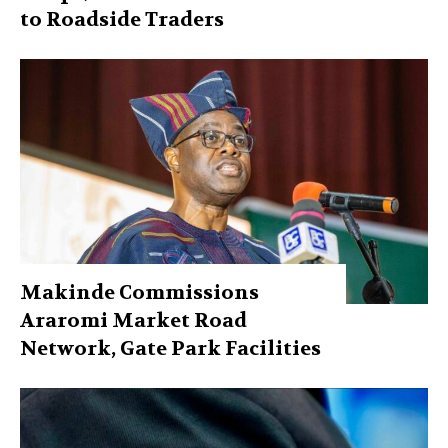
to Roadside Traders
Makinde Commissions
Araromi Market Road
Network, Gate Park Facilities‎