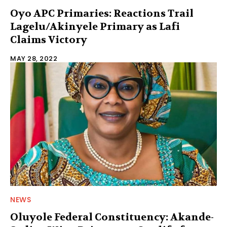
Oyo APC Primaries: Reactions Trail
Lagelu/Akinyele Primary as Lafi
Claims Victory
MAY 28, 2022
NEWS
Oluyole Federal Constituency: Akande-