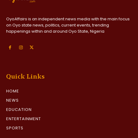
OyoAffairs is an independent news media with the main focus
on Oyo state news, politics, current events, trending
happenings within and around Oyo State, Nigeria
Quick Links
HOME
NEWS
EDUCATION
ENTERTAINMENT
SPORTS