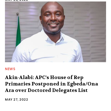
NEWS
Akin-Alabi: APC’s House of Rep
Primaries Postponed in Egbeda/Ona
Ara over Doctored Delegates List
MAY 27, 2022