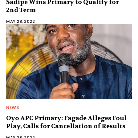
Sadipe Wins Primary to Qualify for
2nd Term
MAY 28, 2022
NEWS
Oyo APC Primary: Fagade Alleges Foul
Play, Calls for Cancellation of Results
MAY 28, 2022