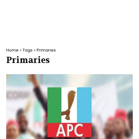
Home
Tags
Primaries
Primaries