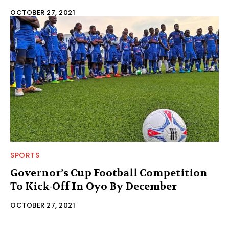
OCTOBER 27, 2021
SPORTS
Governor’s Cup Football Competition
To Kick-Off In Oyo By December
OCTOBER 27, 2021