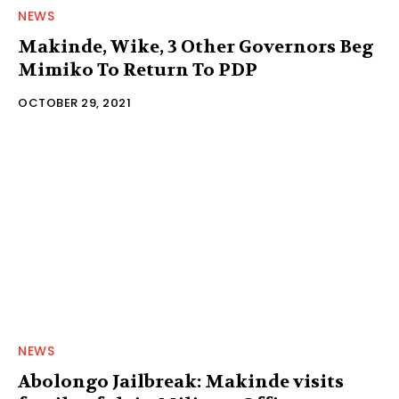
NEWS
Makinde, Wike, 3 Other Governors Beg
Mimiko To Return To PDP
OCTOBER 29, 2021
NEWS
Abolongo Jailbreak: Makinde visits