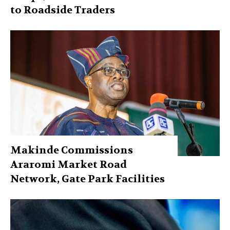
to Roadside Traders
Makinde Commissions
Araromi Market Road
Network, Gate Park Facilities‎