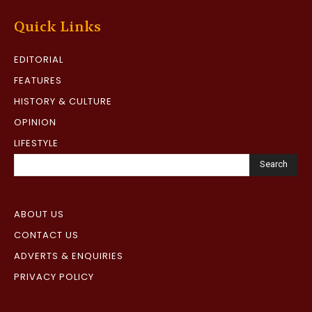
Quick Links
EDITORIAL
FEATURES
HISTORY & CULTURE
OPINION
LIFESTYLE
Search
ABOUT US
CONTACT US
ADVERTS & ENQUIRIES
PRIVACY POLICY