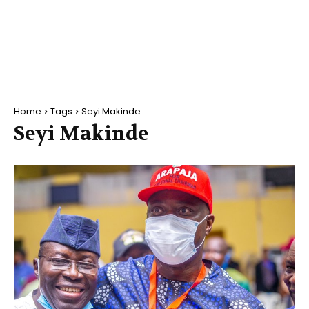
Home
Tags
Seyi Makinde
Seyi Makinde