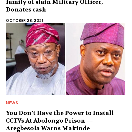
family of slain Military Officer,
Donates cash
OCTOBER 28, 2021
NEWS
You Don’t Have the Power to Install
CCTVs At Abolongo Prison —
Aregbesola Warns Makinde