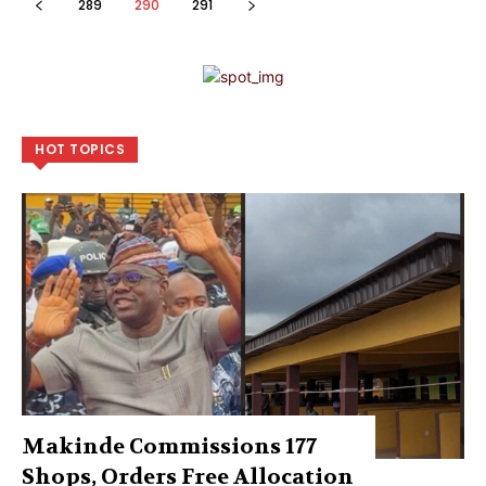
289
290
291
HOT TOPICS
Makinde Commissions 177
Shops, Orders Free Allocation