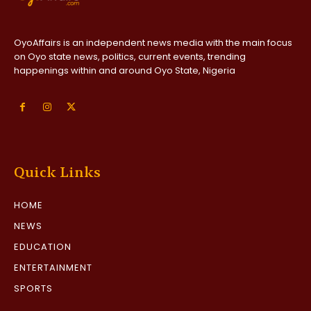
OyoAffairs is an independent news media with the main focus
on Oyo state news, politics, current events, trending
happenings within and around Oyo State, Nigeria
Quick Links
HOME
NEWS
EDUCATION
ENTERTAINMENT
SPORTS