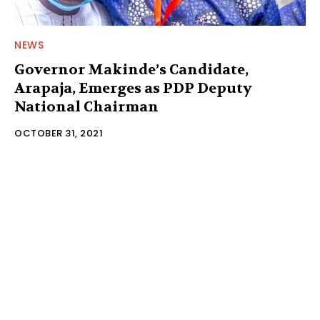
NEWS
Governor Makinde’s Candidate,
Arapaja, Emerges as PDP Deputy
National Chairman
OCTOBER 31, 2021