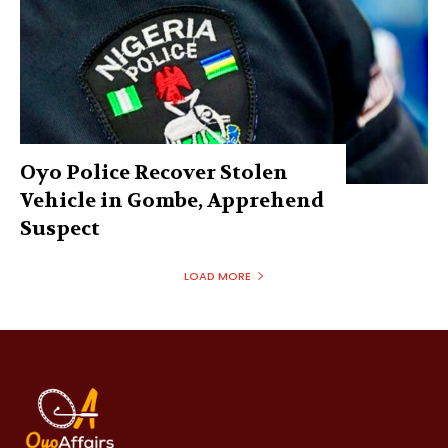
Oyo Police Recover Stolen
Vehicle in Gombe, Apprehend
Suspect
LOAD MORE