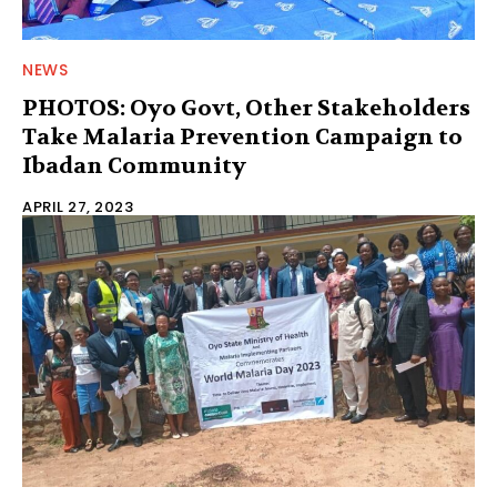
NEWS
PHOTOS: Oyo Govt, Other Stakeholders
Take Malaria Prevention Campaign to
Ibadan Community
APRIL 27, 2023