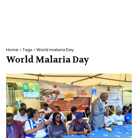
Home
Tags
World malaria Day
World Malaria Day