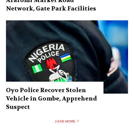
Araromi Market Road
Network, Gate Park Facilities‎
Oyo Police Recover Stolen
Vehicle in Gombe, Apprehend
Suspect
LOAD MORE