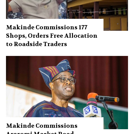
Makinde Commissions 177
Shops, Orders Free Allocation
to Roadside Traders
Makinde Commissions