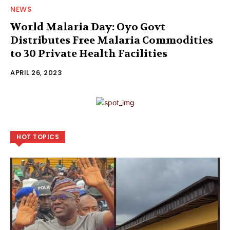
NEWS
World Malaria Day: Oyo Govt
Distributes Free Malaria Commodities
to 30 Private Health Facilities
APRIL 26, 2023
HOT TOPICS