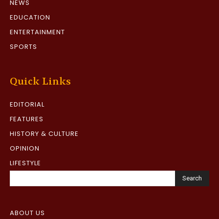
NEWS
EDUCATION
ENTERTAINMENT
SPORTS
Quick Links
EDITORIAL
FEATURES
HISTORY & CULTURE
OPINION
LIFESTYLE
Search
ABOUT US