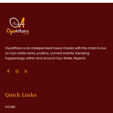
OyoAffairs is an independent news media with the main focus
on Oyo state news, politics, current events, trending
happenings within and around Oyo State, Nigeria
Quick Links
HOME