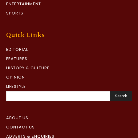
ENTERTAINMENT
SPORTS
Quick Links
EDITORIAL
FEATURES
HISTORY & CULTURE
OPINION
LIFESTYLE
Search
ABOUT US
CONTACT US
ADVERTS & ENQUIRIES