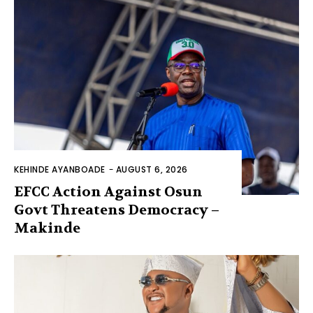
KEHINDE AYANBOADE
-
AUGUST 6, 2026
EFCC Action Against Osun
Govt Threatens Democracy –
Makinde