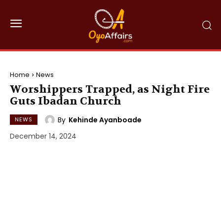
Home
News
Worshippers Trapped, as Night Fire
Guts Ibadan Church
By
Kehinde Ayanboade
NEWS
December 14, 2024