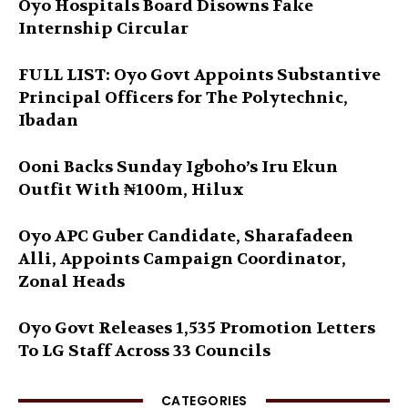
Oyo Hospitals Board Disowns Fake
Internship Circular
FULL LIST: Oyo Govt Appoints Substantive
Principal Officers for The Polytechnic,
Ibadan
Ooni Backs Sunday Igboho’s Iru Ekun
Outfit With ₦100m, Hilux
Oyo APC Guber Candidate, Sharafadeen
Alli, Appoints Campaign Coordinator,
Zonal Heads
Oyo Govt Releases 1,535 Promotion Letters
To LG Staff Across 33 Councils
CATEGORIES