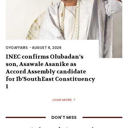
OYOAFFAIRS
-
AUGUST 6, 2026
INEC confirms Olubadan’s
son, Asawale Asanike as
Accord Assembly candidate
for Ib’SouthEast Constituency
1
LOAD MORE
DON'T MISS