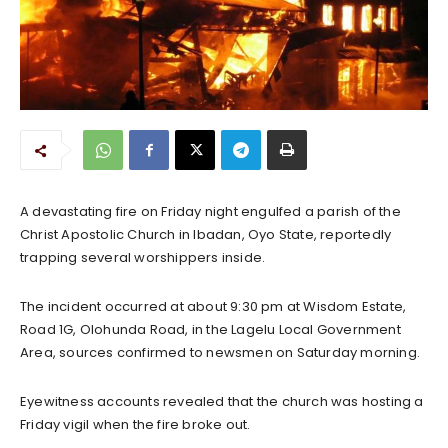
A devastating fire on Friday night engulfed a parish of the
Christ Apostolic Church in Ibadan, Oyo State, reportedly
trapping several worshippers inside.
The incident occurred at about 9:30 pm at Wisdom Estate,
Road 1G, Olohunda Road, in the Lagelu Local Government
Area, sources confirmed to newsmen on Saturday morning.
Eyewitness accounts revealed that the church was hosting a
Friday vigil when the fire broke out.