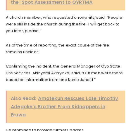
the-Spot Assessment to OYRTMA
A church member, who requested anonymity, said, “People
were still inside the church during the fire . I will get back to
you later, please.”
As of the time of reporting, the exact cause of the fire
remains unclear.
Confirming the incident, the General Manager of Oyo State
Fire Services, Akinyemi Akinyinka, said, “Our men were there
based on information from one Kunle Junaid.”
Also Read:
Amotekun Rescues Late Timothy
Adegoke's Brother From Kidnappers in
Eruwa
He promised to provide further updates.