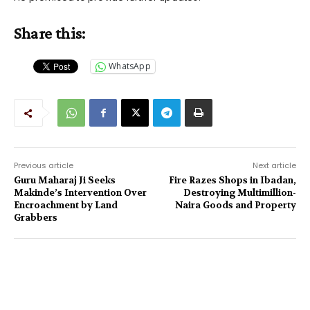
Share this:
WhatsApp
Previous article
Next article
Guru Maharaj Ji Seeks
Fire Razes Shops in Ibadan,
Makinde’s Intervention Over
Destroying Multimillion-
Encroachment by Land
Naira Goods and Property
Grabbers