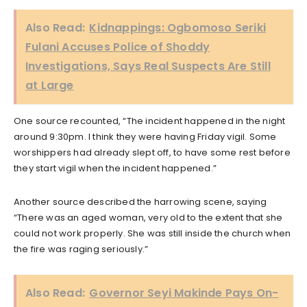
Also Read:
Kidnappings: Ogbomoso Seriki
Fulani Accuses Police of Shoddy
Investigations, Says Real Suspects Are Still
at Large
One source recounted, “The incident happened in the night
around 9:30pm. I think they were having Friday vigil. Some
worshippers had already slept off, to have some rest before
they start vigil when the incident happened.”
Another source described the harrowing scene, saying
“There was an aged woman, very old to the extent that she
could not work properly. She was still inside the church when
the fire was raging seriously.”
Also Read:
Governor Seyi Makinde Pays On-