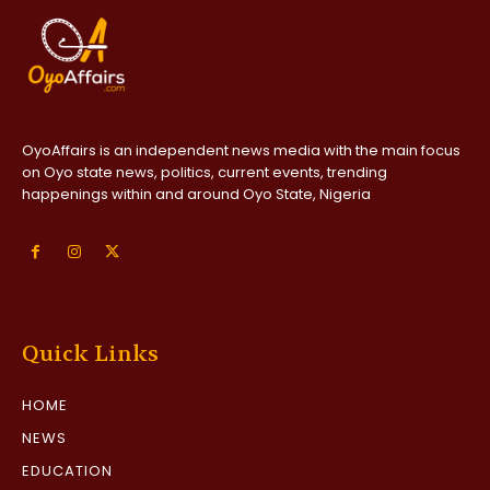
OyoAffairs is an independent news media with the main focus
on Oyo state news, politics, current events, trending
happenings within and around Oyo State, Nigeria
Quick Links
HOME
NEWS
EDUCATION