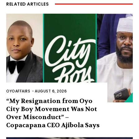
RELATED ARTICLES
OYOAFFAIRS
-
AUGUST 6, 2026
“My Resignation from Oyo
City Boy Movement Was Not
Over Misconduct” –
Copacapana CEO Ajibola Says