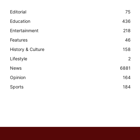
Editorial
75
Education
436
Entertainment
218
Features
46
History & Culture
158
Lifestyle
2
News
6881
Opinion
164
Sports
184