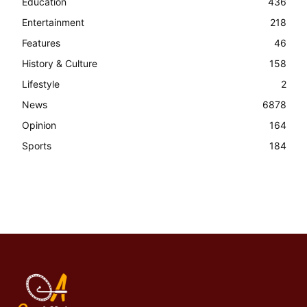
Education
436
Entertainment
218
Features
46
History & Culture
158
Lifestyle
2
News
6878
Opinion
164
Sports
184