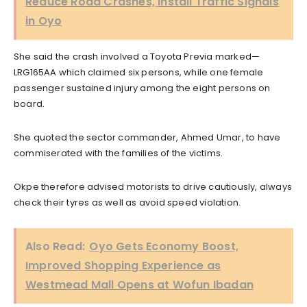
Reduce Road Crashes, Install Traffic Signals
in Oyo
She said the crash involved a Toyota Previa marked—
LRG165AA which claimed six persons, while one female
passenger sustained injury among the eight persons on
board.
She quoted the sector commander, Ahmed Umar, to have
commiserated with the families of the victims.
Okpe therefore advised motorists to drive cautiously, always
check their tyres as well as avoid speed violation.
Also Read:
Oyo Gets Economy Boost,
Improved Shopping Experience as
Westmead Mall Opens at Wofun Ibadan