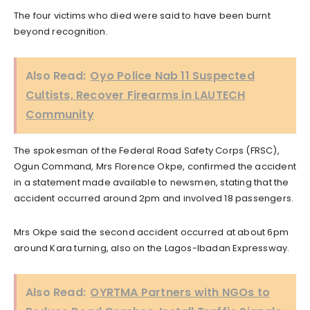
The four victims who died were said to have been burnt
beyond recognition.
Also Read:
Oyo Police Nab 11 Suspected
Cultists, Recover Firearms in LAUTECH
Community
The spokesman of the Federal Road Safety Corps (FRSC),
Ogun Command, Mrs Florence Okpe, confirmed the accident
in a statement made available to newsmen, stating that the
accident occurred around 2pm and involved 18 passengers.
Mrs Okpe said the second accident occurred at about 6pm
around Kara turning, also on the Lagos-Ibadan Expressway.
Also Read:
OYRTMA Partners with NGOs to