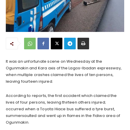
It was an unfortunate scene on Wednesday at the
Ogunmakin and Kara axis of the Lagos-Ibadan expressway,
when multiple crashes claimed the lives of ten persons,
leaving fourteen injured.
According to reports, the first accident which claimed the
lives of four persons, leaving thirteen others injured;
occurred when a Toyota Hiace bus suffered a tyre burst,
summersaulted and went up in flames in the Fidiwo area of
Ogunmakin.