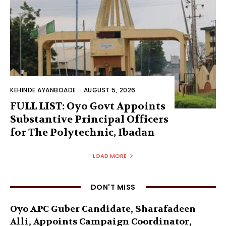
KEHINDE AYANBOADE
-
AUGUST 5, 2026
FULL LIST: Oyo Govt Appoints
Substantive Principal Officers
for The Polytechnic, Ibadan
LOAD MORE
DON'T MISS
Oyo APC Guber Candidate, Sharafadeen
Alli, Appoints Campaign Coordinator,