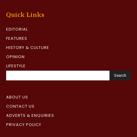
Quick Links
EDITORIAL
FEATURES
HISTORY & CULTURE
OPINION
LIFESTYLE
Search
ABOUT US
CONTACT US
ADVERTS & ENQUIRIES
PRIVACY POLICY