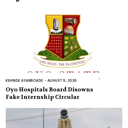
KEHINDE AYANBOADE
-
AUGUST 5, 2026
Oyo Hospitals Board Disowns
Fake Internship Circular