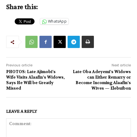
Share this:
WhatsApp
Previous article
Next article
PHOTOS: Late Ajimobi’s
Late Oba Adeyemi’s Widows
Wife Visits Alaafin’s Widows,
can Either Remarry or
Says He Will be Greatly
Become Incoming Alaafin’s
Missed
Wives — Elebuibon
LEAVE A REPLY