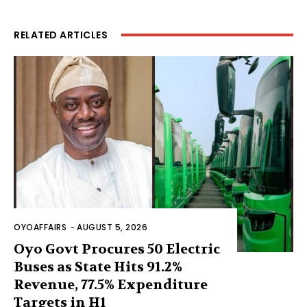
RELATED ARTICLES
OYOAFFAIRS
-
AUGUST 5, 2026
Oyo Govt Procures 50 Electric
Buses as State Hits 91.2%
Revenue, 77.5% Expenditure
Targets in H1