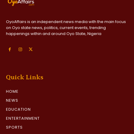
OyoAffairs is an independent news media with the main focus
on Oyo state news, politics, current events, trending
happenings within and around Oyo State, Nigeria
Quick Links
HOME
NEWS
EDUCATION
ENTERTAINMENT
SPORTS