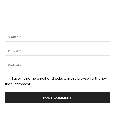
Comment:
Na
Ema
Web
Save my name, email, and website in this browser for the next
time I comment.