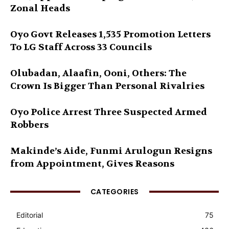
Zonal Heads
Oyo Govt Releases 1,535 Promotion Letters
To LG Staff Across 33 Councils
Olubadan, Alaafin, Ooni, Others: The
Crown Is Bigger Than Personal Rivalries
Oyo Police Arrest Three Suspected Armed
Robbers
Makinde’s Aide, Funmi Arulogun Resigns
from Appointment, Gives Reasons
CATEGORIES
Editorial
75