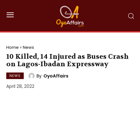
Home
News
10 Killed, 14 Injured as Buses Crash
on Lagos-Ibadan Expressway
By
OyoAffairs
NEWS
April 28, 2022