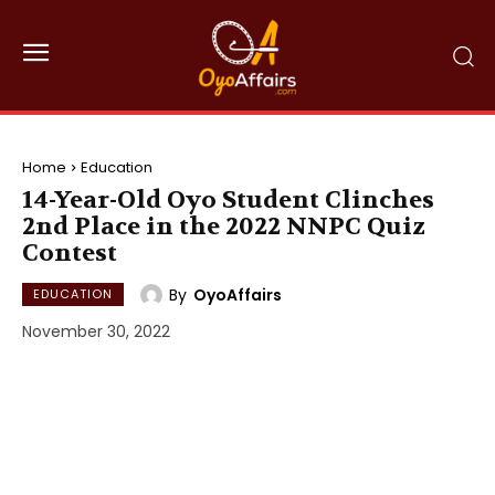
Home
Education
14-Year-Old Oyo Student Clinches
2nd Place in the 2022 NNPC Quiz
Contest
By
OyoAffairs
EDUCATION
November 30, 2022