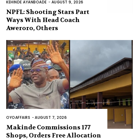
KEHINDE AYANBOADE
-
AUGUST 9, 2026
NPFL: Shooting Stars Part
Ways With Head Coach
Aweroro, Others
OYOAFFAIRS
-
AUGUST 7, 2026
Makinde Commissions 177
Shops, Orders Free Allocation