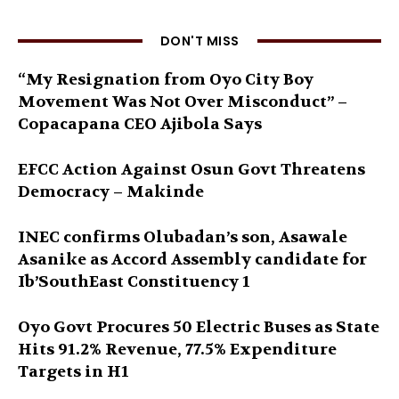
DON'T MISS
“My Resignation from Oyo City Boy
Movement Was Not Over Misconduct” –
Copacapana CEO Ajibola Says
EFCC Action Against Osun Govt Threatens
Democracy – Makinde
INEC confirms Olubadan’s son, Asawale
Asanike as Accord Assembly candidate for
Ib’SouthEast Constituency 1
Oyo Govt Procures 50 Electric Buses as State
Hits 91.2% Revenue, 77.5% Expenditure
Targets in H1