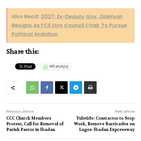
Also Read:
2027: Ex-Deputy Gov, Olaniyan
Resigns As FCE Oyo Council Chair To Pursue
Political Ambition
Share this:
WhatsApp
Previous article
Next article
CCC Church Members
Yuletide: Contractor to Stop
Protest, Call for Removal of
Work, Remove Barricades on
Parish Pastor in Ibadan
Lagos-Ibadan Expressway