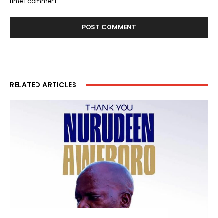
time I comment.
RELATED ARTICLES