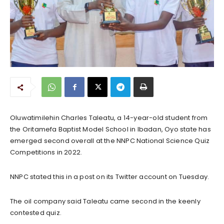
Oluwatimilehin Charles Taleatu, a 14-year-old student from
the Oritamefa Baptist Model School in Ibadan, Oyo state has
emerged second overall at the NNPC National Science Quiz
Competitions in 2022.
NNPC stated this in a post on its Twitter account on Tuesday.
The oil company said Taleatu came second in the keenly
contested quiz.