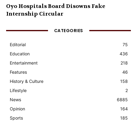
Oyo Hospitals Board Disowns Fake
Internship Circular
CATEGORIES
Editorial
75
Education
436
Entertainment
218
Features
46
History & Culture
158
Lifestyle
2
News
6885
Opinion
164
Sports
185