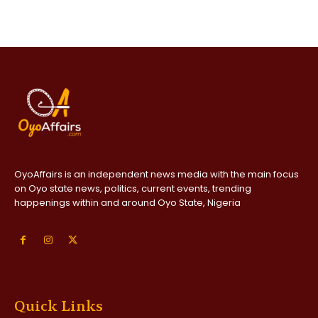
OyoAffairs is an independent news media with the main focus
on Oyo state news, politics, current events, trending
happenings within and around Oyo State, Nigeria
Quick Links