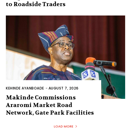
to Roadside Traders
KEHINDE AYANBOADE
-
AUGUST 7, 2026
Makinde Commissions
Araromi Market Road
Network, Gate Park Facilities‎
LOAD MORE