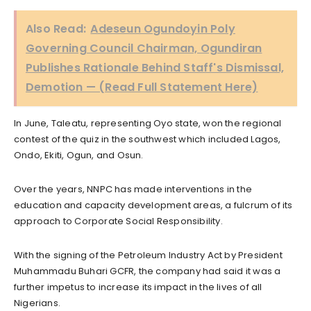
Also Read:
Adeseun Ogundoyin Poly
Governing Council Chairman, Ogundiran
Publishes Rationale Behind Staff's Dismissal,
Demotion — (Read Full Statement Here)
In June, Taleatu, representing Oyo state, won the regional
contest of the quiz in the southwest which included Lagos,
Ondo, Ekiti, Ogun, and Osun.
Over the years, NNPC has made interventions in the
education and capacity development areas, a fulcrum of its
approach to Corporate Social Responsibility.
With the signing of the Petroleum Industry Act by President
Muhammadu Buhari GCFR, the company had said it was a
further impetus to increase its impact in the lives of all
Nigerians.