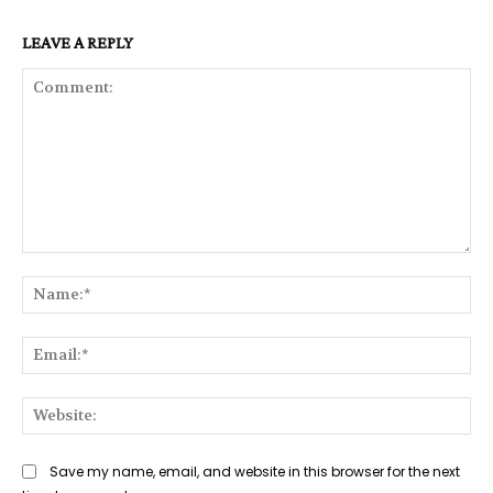
LEAVE A REPLY
Comment:
Na
Ema
Web
Save my name, email, and website in this browser for the next