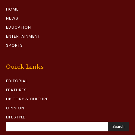
HOME
NEWS
EDUCATION
ENTERTAINMENT
SPORTS
Quick Links
EDITORIAL
FEATURES
HISTORY & CULTURE
OPINION
LIFESTYLE
Search