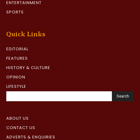
ENTERTAINMENT
SPORTS
Quick Links
EDITORIAL
FEATURES
HISTORY & CULTURE
OPINION
LIFESTYLE
Search
ABOUT US
CONTACT US
ADVERTS & ENQUIRIES