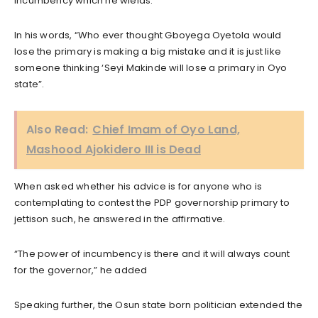
incumbency which he wields.
In his words, “Who ever thought Gboyega Oyetola would
lose the primary is making a big mistake and it is just like
someone thinking ‘Seyi Makinde will lose a primary in Oyo
state”.
Also Read:
Chief Imam of Oyo Land,
Mashood Ajokidero III is Dead
When asked whether his advice is for anyone who is
contemplating to contest the PDP governorship primary to
jettison such, he answered in the affirmative.
“The power of incumbency is there and it will always count
for the governor,” he added
Speaking further, the Osun state born politician extended the