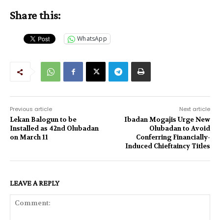
Share this:
WhatsApp
Previous article
Next article
Lekan Balogun to be
Ibadan Mogajis Urge New
Installed as 42nd Olubadan
Olubadan to Avoid
on March 11
Conferring Financially-
Induced Chieftaincy Titles
LEAVE A REPLY