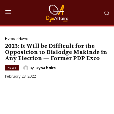
Home
News
2023: It Will be Difficult for the
Opposition to Dislodge Makinde in
Any Election — Former PDP Exco
By
OyoAffairs
NEWS
February 23, 2022