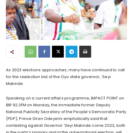
As 2023 elections approaches, many have continued to call
for the reelection bid of the Oyo state governor, ‘Seyi
Makinde.
Speaking on a current affairs programme, IMPACT POINT on
IBR 92.3FM on Monday, the immediate former Deputy
National Publicity Secretary of the People’s Democratic Party
(PDP), Prince Diran Odeyemi emphatically said that
contesting against Governor ‘Seyi Makinde come 2023, both
in the party’s primary and in the gubernatorial election, will