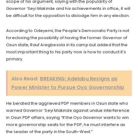
scope of his argument, saying with the popularity of
Governor ‘Seyi Makinde and his achievements in office, it will
be difficult for the opposition to dislodge him in any election.
According to Odeyemi, the People’s Democratic Party is not
foreclosing the possibility of having the former Governor of
Osun state, Rauf Aregbesola in its camp but added that the
most important thing to his party now is how to conduct it’s
primary.
Also Read:
BREAKING: Adelabu Resigns as
Power Minister to Pursue Oyo Governorship
He berated the aggrieved PDP members in Osun state who
warned Governor ‘Seyi Makinde against undue interference
in Osun PDP affairs, saying “If the Oyo Governor wants to win
more governorship seats for the PDP, he must interfere as
the Leader of the party in the South-West.”