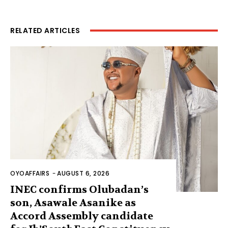
RELATED ARTICLES
OYOAFFAIRS
-
AUGUST 6, 2026
INEC confirms Olubadan’s
son, Asawale Asanike as
Accord Assembly candidate