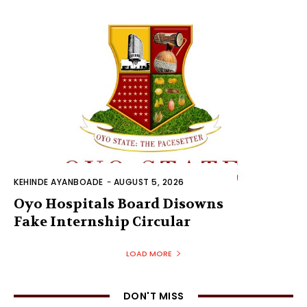
KEHINDE AYANBOADE
-
AUGUST 5, 2026
Oyo Hospitals Board Disowns
Fake Internship Circular
LOAD MORE
DON'T MISS