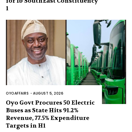
for Ib’SouthEast Constituency
1
OYOAFFAIRS
-
AUGUST 5, 2026
Oyo Govt Procures 50 Electric
Buses as State Hits 91.2%
Revenue, 77.5% Expenditure
Targets in H1