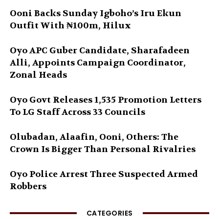
Ooni Backs Sunday Igboho’s Iru Ekun
Outfit With ₦100m, Hilux
Oyo APC Guber Candidate, Sharafadeen
Alli, Appoints Campaign Coordinator,
Zonal Heads
Oyo Govt Releases 1,535 Promotion Letters
To LG Staff Across 33 Councils
Olubadan, Alaafin, Ooni, Others: The
Crown Is Bigger Than Personal Rivalries
Oyo Police Arrest Three Suspected Armed
Robbers
CATEGORIES