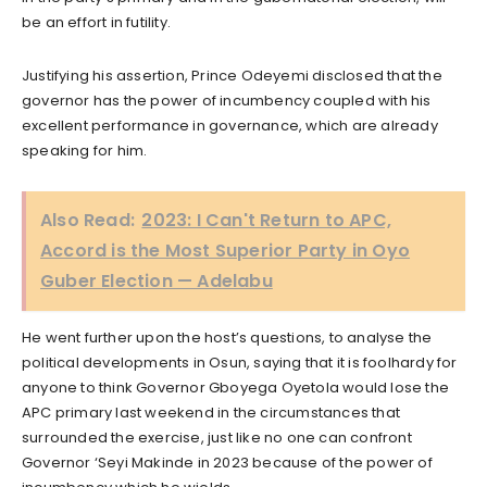
be an effort in futility.
Justifying his assertion, Prince Odeyemi disclosed that the
governor has the power of incumbency coupled with his
excellent performance in governance, which are already
speaking for him.
Also Read:
2023: I Can't Return to APC,
Accord is the Most Superior Party in Oyo
Guber Election — Adelabu
He went further upon the host’s questions, to analyse the
political developments in Osun, saying that it is foolhardy for
anyone to think Governor Gboyega Oyetola would lose the
APC primary last weekend in the circumstances that
surrounded the exercise, just like no one can confront
Governor ‘Seyi Makinde in 2023 because of the power of