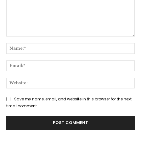
Comment:
Na
Ema
Web
Save my name, email, and website in this browser for the next
time I comment.