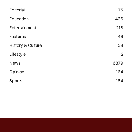
Editorial
75
Education
436
Entertainment
218
Features
46
History & Culture
158
Lifestyle
2
News
6879
Opinion
164
Sports
184