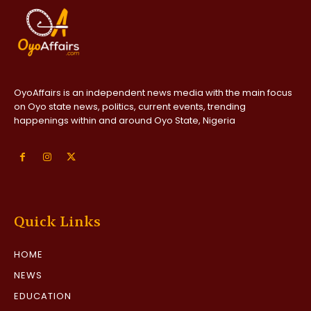
OyoAffairs is an independent news media with the main focus
on Oyo state news, politics, current events, trending
happenings within and around Oyo State, Nigeria
Quick Links
HOME
NEWS
EDUCATION