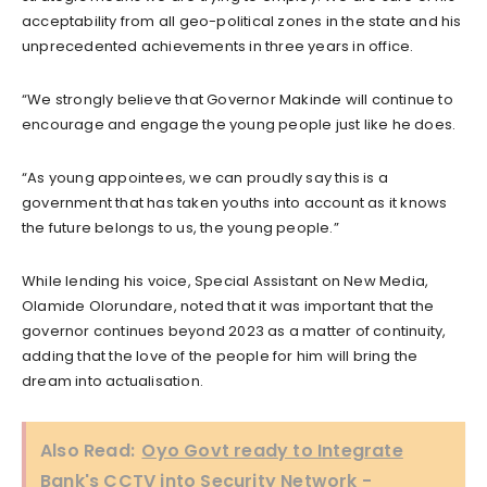
acceptability from all geo-political zones in the state and his
unprecedented achievements in three years in office.
“We strongly believe that Governor Makinde will continue to
encourage and engage the young people just like he does.
“As young appointees, we can proudly say this is a
government that has taken youths into account as it knows
the future belongs to us, the young people.”
While lending his voice, Special Assistant on New Media,
Olamide Olorundare, noted that it was important that the
governor continues beyond 2023 as a matter of continuity,
adding that the love of the people for him will bring the
dream into actualisation.
Also Read:
Oyo Govt ready to Integrate
Bank's CCTV into Security Network -