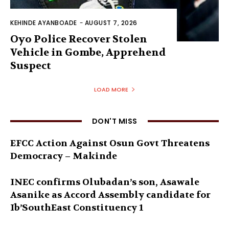
KEHINDE AYANBOADE
-
AUGUST 7, 2026
Oyo Police Recover Stolen
Vehicle in Gombe, Apprehend
Suspect
LOAD MORE
DON'T MISS
EFCC Action Against Osun Govt Threatens
Democracy – Makinde
INEC confirms Olubadan’s son, Asawale
Asanike as Accord Assembly candidate for
Ib’SouthEast Constituency 1