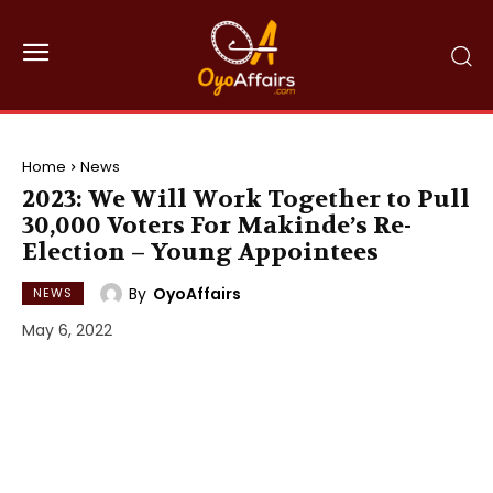
Home
News
2023: We Will Work Together to Pull
30,000 Voters For Makinde’s Re-
Election – Young Appointees
By
OyoAffairs
NEWS
May 6, 2022