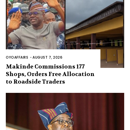
OYOAFFAIRS
-
AUGUST 7, 2026
Makinde Commissions 177
Shops, Orders Free Allocation
to Roadside Traders