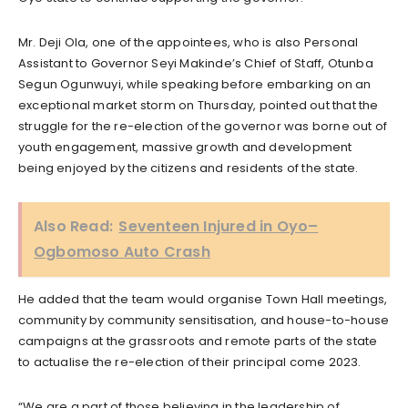
Mr. Deji Ola, one of the appointees, who is also Personal
Assistant to Governor Seyi Makinde’s Chief of Staff, Otunba
Segun Ogunwuyi, while speaking before embarking on an
exceptional market storm on Thursday, pointed out that the
struggle for the re-election of the governor was borne out of
youth engagement, massive growth and development
being enjoyed by the citizens and residents of the state.
Also Read:
Seventeen Injured in Oyo–
Ogbomoso Auto Crash
He added that the team would organise Town Hall meetings,
community by community sensitisation, and house-to-house
campaigns at the grassroots and remote parts of the state
to actualise the re-election of their principal come 2023.
“We are a part of those believing in the leadership of