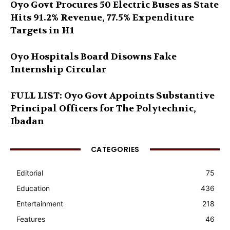
Oyo Govt Procures 50 Electric Buses as State
Hits 91.2% Revenue, 77.5% Expenditure
Targets in H1
Oyo Hospitals Board Disowns Fake
Internship Circular
FULL LIST: Oyo Govt Appoints Substantive
Principal Officers for The Polytechnic,
Ibadan
CATEGORIES
Editorial
75
Education
436
Entertainment
218
Features
46