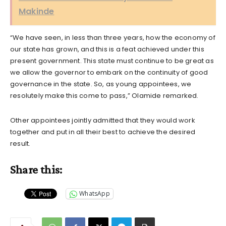
Makinde
“We have seen, in less than three years, how the economy of
our state has grown, and this is a feat achieved under this
present government. This state must continue to be great as
we allow the governor to embark on the continuity of good
governance in the state. So, as young appointees, we
resolutely make this come to pass,” Olamide remarked.
Other appointees jointly admitted that they would work
together and put in all their best to achieve the desired
result.
Share this:
WhatsApp