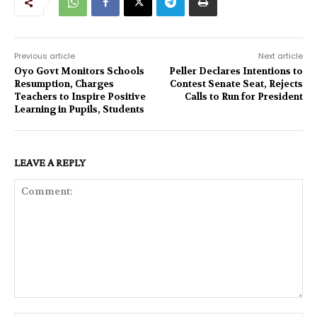
Previous article
Next article
Oyo Govt Monitors Schools
Peller Declares Intentions to
Resumption, Charges
Contest Senate Seat, Rejects
Teachers to Inspire Positive
Calls to Run for President
Learning in Pupils, Students
LEAVE A REPLY
Comment: