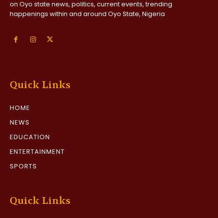
on Oyo state news, politics, current events, trending
happenings within and around Oyo State, Nigeria
Quick Links
HOME
NEWS
EDUCATION
ENTERTAINMENT
SPORTS
Quick Links