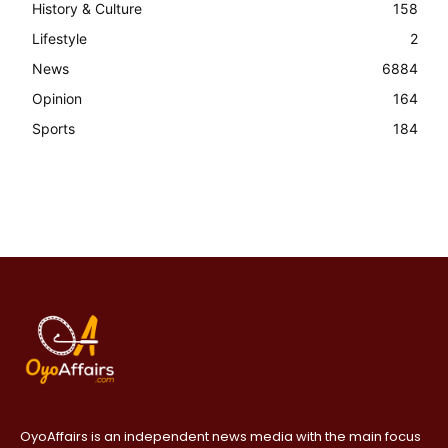
History & Culture
158
Lifestyle
2
News
6884
Opinion
164
Sports
184
OyoAffairs is an independent news media with the main focus