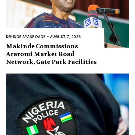
KEHINDE AYANBOADE
-
AUGUST 7, 2026
Makinde Commissions
Araromi Market Road
Network, Gate Park Facilities‎