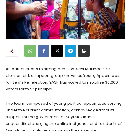
As part of efforts to strengthen Gov. Seyi Makinde’s re-
election bid, a support group known as Young Appointees
for Seyi’s Re-election, YASR has vowed to mobilise 30,000
voters for their principal.
The team, composed of young political appointees serving
under the current administration, acknowledged that its
support for the government of Seyi Makinde is
unquantifiable, urging the entire indigenes and residents of
Oyo state to continue supporting the governor.