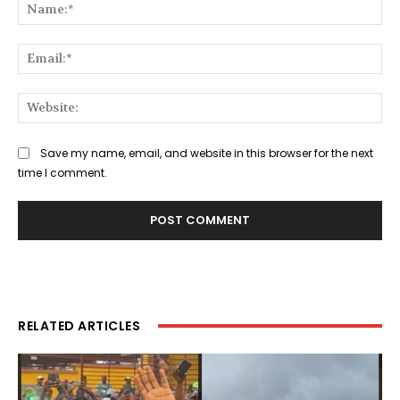
Na
Ema
Web
Save my name, email, and website in this browser for the next
time I comment.
RELATED ARTICLES