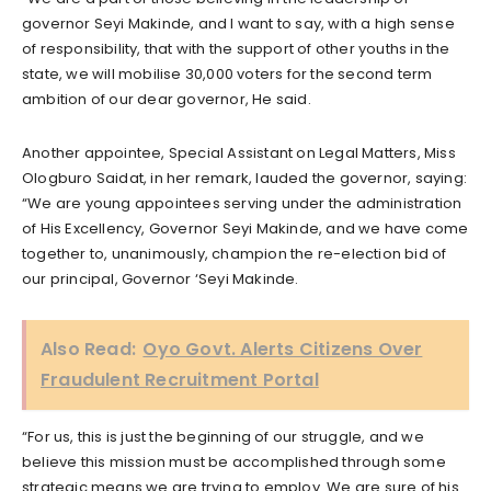
governor Seyi Makinde, and I want to say, with a high sense
of responsibility, that with the support of other youths in the
state, we will mobilise 30,000 voters for the second term
ambition of our dear governor, He said.
Another appointee, Special Assistant on Legal Matters, Miss
Ologburo Saidat, in her remark, lauded the governor, saying:
“We are young appointees serving under the administration
of His Excellency, Governor Seyi Makinde, and we have come
together to, unanimously, champion the re-election bid of
our principal, Governor ‘Seyi Makinde.
Also Read:
Oyo Govt. Alerts Citizens Over
Fraudulent Recruitment Portal
“For us, this is just the beginning of our struggle, and we
believe this mission must be accomplished through some
strategic means we are trying to employ. We are sure of his