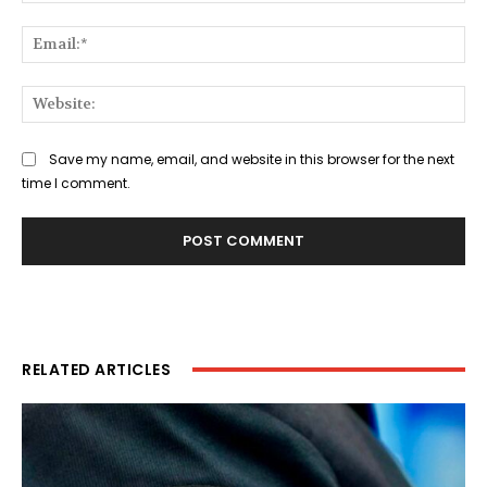
Ema
Web
Save my name, email, and website in this browser for the next
time I comment.
RELATED ARTICLES