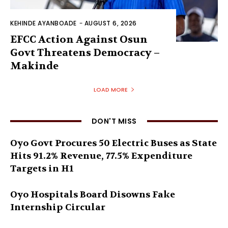
KEHINDE AYANBOADE
-
AUGUST 6, 2026
EFCC Action Against Osun
Govt Threatens Democracy –
Makinde
LOAD MORE
DON'T MISS
Oyo Govt Procures 50 Electric Buses as State
Hits 91.2% Revenue, 77.5% Expenditure
Targets in H1
Oyo Hospitals Board Disowns Fake
Internship Circular