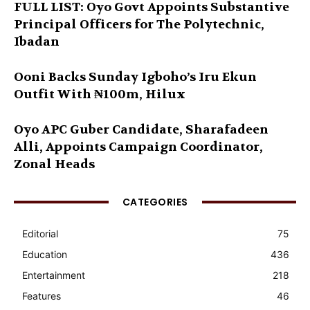
FULL LIST: Oyo Govt Appoints Substantive
Principal Officers for The Polytechnic,
Ibadan
Ooni Backs Sunday Igboho’s Iru Ekun
Outfit With ₦100m, Hilux
Oyo APC Guber Candidate, Sharafadeen
Alli, Appoints Campaign Coordinator,
Zonal Heads
CATEGORIES
Editorial
75
Education
436
Entertainment
218
Features
46