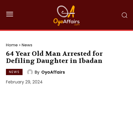
Home
News
64 Year Old Man Arrested for
Defiling Daughter in Ibadan
By
OyoAffairs
NEWS
February 29, 2024