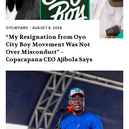
OYOAFFAIRS
-
AUGUST 6, 2026
“My Resignation from Oyo
City Boy Movement Was Not
Over Misconduct” –
Copacapana CEO Ajibola Says