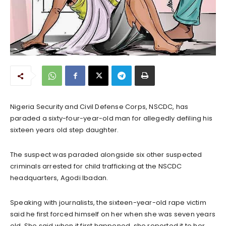
Nigeria Security and Civil Defense Corps, NSCDC, has
paraded a sixty-four-year-old man for allegedly defiling his
sixteen years old step daughter.
The suspect was paraded alongside six other suspected
criminals arrested for child trafficking at the NSCDC
headquarters, Agodi Ibadan.
Speaking with journalists, the sixteen-year-old rape victim
said he first forced himself on her when she was seven years
old. She said when it first happened, she reported it to her