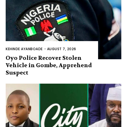
KEHINDE AYANBOADE
-
AUGUST 7, 2026
Oyo Police Recover Stolen
Vehicle in Gombe, Apprehend
Suspect