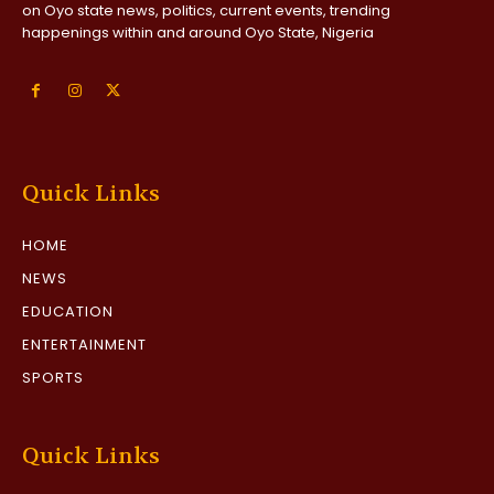
on Oyo state news, politics, current events, trending
happenings within and around Oyo State, Nigeria
Quick Links
HOME
NEWS
EDUCATION
ENTERTAINMENT
SPORTS
Quick Links