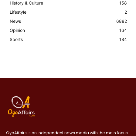
History & Culture
158
Lifestyle
2
News
6882
Opinion
164
Sports
184
OyoAffairs is an independent news media with the main focus