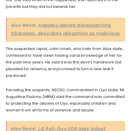
parents but they did not believe her.
Also Read:
Adelabu denies disrespecting
Olubadan, describes allegation as malicious
The suspected rapist, John Umeh, who hails from Abia state,
confessed to have been having canal knowledge of her for
the past nine years. He said it was the devil’s handiwork but
pleaded for leniency and promised to turn a new leaf if
pardoned.
Parading the suspects, NSCDC Commandant in Oyo state, Mr
Augustine Padonu (MRM) said the command was committed
to protecting the citizens of Oyo, especially children and
women from all forms of violence and abuse.
Also Read:
LG Poll: Oyo PDP May Adopt