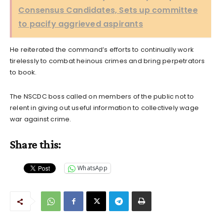
Consensus Candidates, Sets up committee
to pacify aggrieved aspirants
He reiterated the command’s efforts to continually work
tirelessly to combat heinous crimes and bring perpetrators
to book.
The NSCDC boss called on members of the public not to
relent in giving out useful information to collectively wage
war against crime.
Share this:
WhatsApp