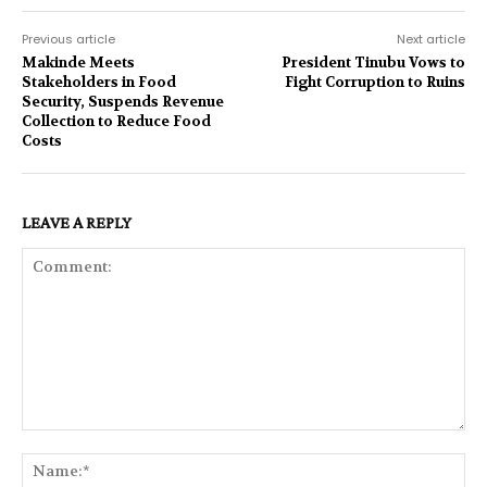
Previous article
Next article
Makinde Meets
President Tinubu Vows to
Stakeholders in Food
Fight Corruption to Ruins
Security, Suspends Revenue
Collection to Reduce Food
Costs
LEAVE A REPLY
Comment:
Na