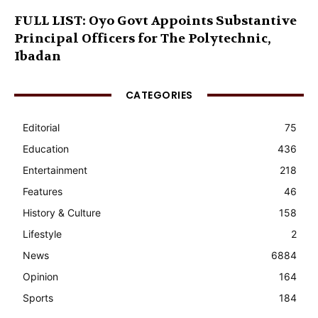
FULL LIST: Oyo Govt Appoints Substantive
Principal Officers for The Polytechnic,
Ibadan
CATEGORIES
Editorial
75
Education
436
Entertainment
218
Features
46
History & Culture
158
Lifestyle
2
News
6884
Opinion
164
Sports
184