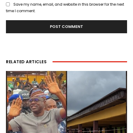
Save my name, email, and website in this browser for the next
time I comment.
RELATED ARTICLES