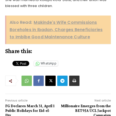
blessed with three children.
Also Read:
Makinde's Wife Commissions
Boreholes in Ibadan, Charges Beneficiaries
to Imbibe Good Maintenance Culture
Share this:
WhatsApp
Previous article
Next article
FG Declares March 31, April 1
Millionaire Emerges from the
Public Holidays for Eid-el-
BET9JA UCL Jackpot
Fitr
Campaign