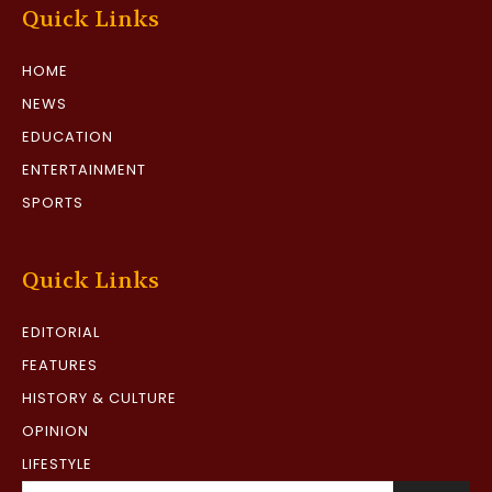
Quick Links
HOME
NEWS
EDUCATION
ENTERTAINMENT
SPORTS
Quick Links
EDITORIAL
FEATURES
HISTORY & CULTURE
OPINION
LIFESTYLE