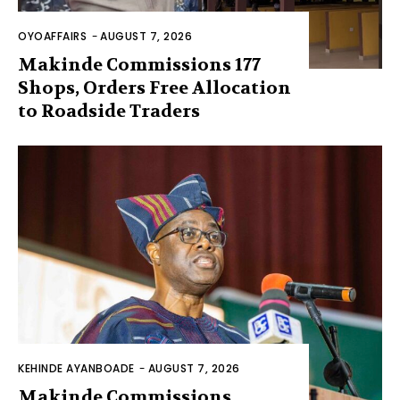
OYOAFFAIRS
-
AUGUST 7, 2026
Makinde Commissions 177
Shops, Orders Free Allocation
to Roadside Traders
KEHINDE AYANBOADE
-
AUGUST 7, 2026
Makinde Commissions