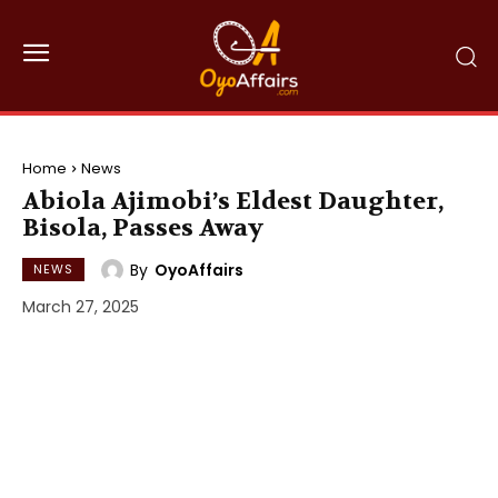
Home
News
Abiola Ajimobi’s Eldest Daughter,
Bisola, Passes Away
By
OyoAffairs
NEWS
March 27, 2025