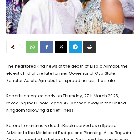
The heartbreaking news of the death of Bisola Ajimobi, the
eldest child of the late former Governor of Oyo State,
Senator Abiola Ajimobi, has spread across the state.
Reports emerged early on Thursday, 27th March 2025,
revealing that Bisola, aged 42, passed away in the United
Kingdom following a brief illness.
Before her untimely death, Bisola served as a Special
Adviser to the Minister of Budget and Planning, Atiku Bagudu.
She was married to Kolapo Kola-Daisi, and their union was