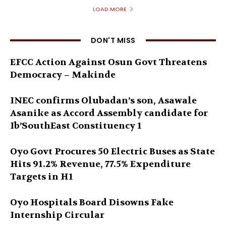
LOAD MORE
DON'T MISS
EFCC Action Against Osun Govt Threatens
Democracy – Makinde
INEC confirms Olubadan’s son, Asawale
Asanike as Accord Assembly candidate for
Ib’SouthEast Constituency 1
Oyo Govt Procures 50 Electric Buses as State
Hits 91.2% Revenue, 77.5% Expenditure
Targets in H1
Oyo Hospitals Board Disowns Fake
Internship Circular