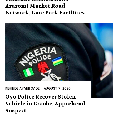
Araromi Market Road
Network, Gate Park Facilities‎
KEHINDE AYANBOADE
-
AUGUST 7, 2026
Oyo Police Recover Stolen
Vehicle in Gombe, Apprehend
Suspect