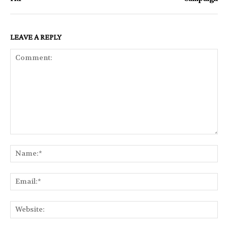
LEAVE A REPLY
Comment:
Na
Ema
Web