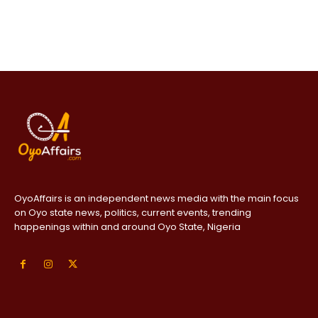
OyoAffairs is an independent news media with the main focus
on Oyo state news, politics, current events, trending
happenings within and around Oyo State, Nigeria