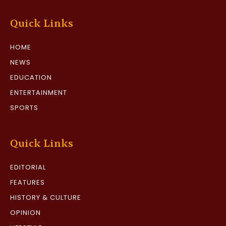
Quick Links
HOME
NEWS
EDUCATION
ENTERTAINMENT
SPORTS
Quick Links
EDITORIAL
FEATURES
HISTORY & CULTURE
OPINION