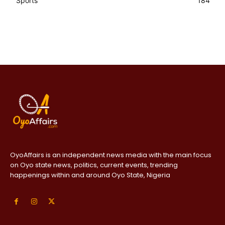
Sports
184
OyoAffairs is an independent news media with the main focus
on Oyo state news, politics, current events, trending
happenings within and around Oyo State, Nigeria