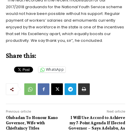
“The feat recorded in the recent mobilisation of our
2017/2018 graduands for the National Youth Service scheme
would not have been possible without his support. Regular
payment of workers’ salaries and emoluments currently
enjoyed by the workforce in the state is one of the incentives
that set His Excellency apart, which equally boosts our
productivity. We say thank you, sir”, he concluded.
Share this:
WhatsApp
Previous article
Next article
Olubadan To Honour Kano
I Will Use Accord to Achieve
Governor, Wife with
my 7-Point Agenda If Elected
Chieftaincy Titles
Governor – Says Adelabu, As