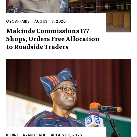
OYOAFFAIRS
-
AUGUST 7, 2026
Makinde Commissions 177
Shops, Orders Free Allocation
to Roadside Traders
KEHINDE AYANBOADE
-
AUGUST 7, 2026