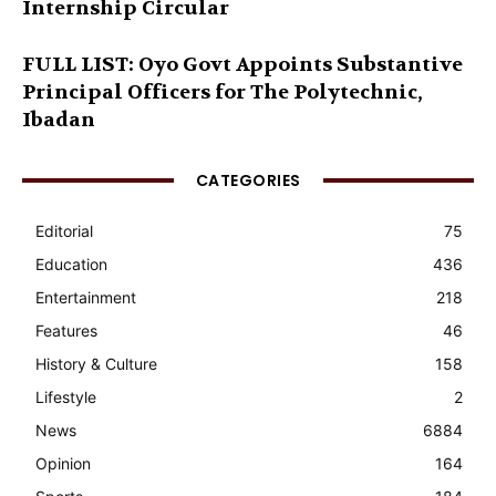
Internship Circular
FULL LIST: Oyo Govt Appoints Substantive
Principal Officers for The Polytechnic,
Ibadan
CATEGORIES
Editorial
75
Education
436
Entertainment
218
Features
46
History & Culture
158
Lifestyle
2
News
6884
Opinion
164