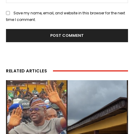
Save my name, email, and website in this browser for the next
time I comment.
RELATED ARTICLES