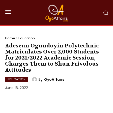
Home
Education
Adeseun Ogundoyin Polytechnic
Matriculates Over 2,000 Students
for 2021/2022 Academic Session,
Charges Them to Shun Frivolous
Attitudes
By
OyoAffairs
EDUCATION
June 16, 2022