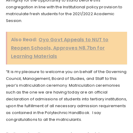
Almighty for the opportunity to stand before this
congregation in line with the Institutional policy provision to
matriculate fresh students for the 2021/2022 Academic
Session.
Also Read:
Oyo Govt Appeals to NUT to
Reopen Schools, Approves ₦8.7bn for
Learning Materials
“It is my pleasure to welcome you on behalf of the Governing
Council, Management, Board of Studies, and Staff to this
year’s matriculation ceremony. Matriculation ceremonies
such as the one we are having today are an official
declaration of admissions of students into tertiary institutions,
upon the fulfillment of all necessary admission requirements
as contained in the Polytechnic HandBook. I say
congratulations to all the matriculants.