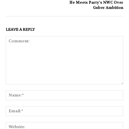
He Meets Party’s NWC Over
Guber Ambition
LEAVE A REPLY
Comment:
Na
Ema
Web