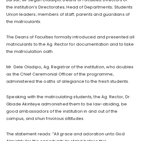
the institution’s Directorates; Head of Departments; Students
Union leaders; members of staff; parents and guardians of
the matriculants.
The Deans of Faculties formally introduced and presented all
matriculants to the Ag. Rector for documentation and to take
the matriculation oath.
Mr. Dele Oladipo, Ag. Registrar of the institution, who doubles
as the Chief Ceremonial Officer of the programme,
administered the oaths of allegiance to the fresh students.
Speaking with the matriculating students, the Ag. Rector, Dr.
Gbade Akinteye admonished them to be law-abiding, be
good ambassadors of the institution in and out of the
campus, and shun frivolous attitudes.
The statement reads: ”All grace and adoration unto God