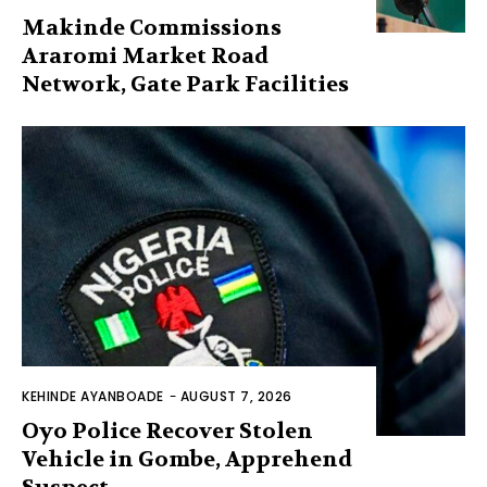
Makinde Commissions
Araromi Market Road
Network, Gate Park Facilities‎
KEHINDE AYANBOADE
-
AUGUST 7, 2026
Oyo Police Recover Stolen
Vehicle in Gombe, Apprehend