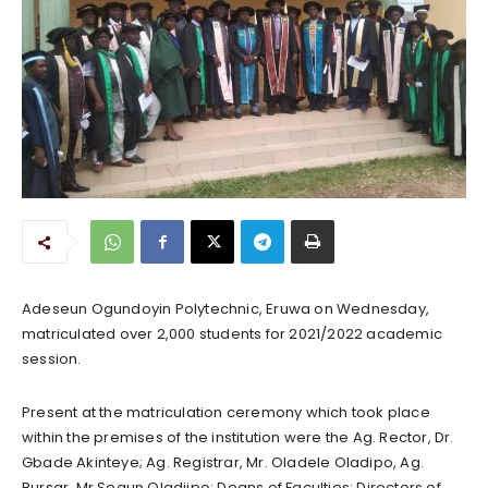
Adeseun Ogundoyin Polytechnic, Eruwa on Wednesday,
matriculated over 2,000 students for 2021/2022 academic
session.
Present at the matriculation ceremony which took place
within the premises of the institution were the Ag. Rector, Dr.
Gbade Akinteye; Ag. Registrar, Mr. Oladele Oladipo, Ag.
Bursar, Mr Segun Oladiipo; Deans of Faculties; Directors of