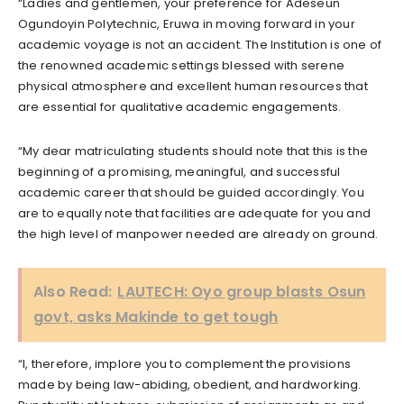
“Ladies and gentlemen, your preference for Adeseun
Ogundoyin Polytechnic, Eruwa in moving forward in your
academic voyage is not an accident. The Institution is one of
the renowned academic settings blessed with serene
physical atmosphere and excellent human resources that
are essential for qualitative academic engagements.
“My dear matriculating students should note that this is the
beginning of a promising, meaningful, and successful
academic career that should be guided accordingly. You
are to equally note that facilities are adequate for you and
the high level of manpower needed are already on ground.
Also Read:
LAUTECH: Oyo group blasts Osun
govt, asks Makinde to get tough
“I, therefore, implore you to complement the provisions
made by being law-abiding, obedient, and hardworking.