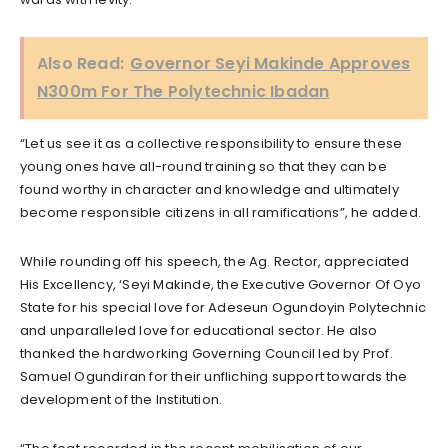
Also Read:
Governor Seyi Makinde Approves
N300m For The Polytechnic Ibadan
“Let us see it as a collective responsibility to ensure these
young ones have all-round training so that they can be
found worthy in character and knowledge and ultimately
become responsible citizens in all ramifications”, he added.
While rounding off his speech, the Ag. Rector, appreciated
His Excellency, ‘Seyi Makinde, the Executive Governor Of Oyo
State for his special love for Adeseun Ogundoyin Polytechnic
and unparalleled love for educational sector. He also
thanked the hardworking Governing Council led by Prof.
Samuel Ogundiran for their unfliching support towards the
development of the Institution.