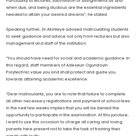
Punctuality at lectures, submission of assignments as and
when due, and being studious are the essential ingredients
needed to attain your desired dreams”, he stated.
Speaking further, Dr Akinteye advised matriculating students
to seek guidance and advice not only from lecturers but also
management and staff of the institution.
“You should have need for social and academic guidance. In
this regard, staff members of Adeseun Ogundoyin
Polytechnic value you and shall protect and guide you
towards attaining academic excellence.
“Dear matriculants, you are to note that failure to complete
all other necessary registrations and payment of school fees
in the next few weeks implies that you will be denied the
opportunity to participate in the examination. At this juncture,
I want to use this occasion to charge all caring and loving
parents here present not to take the task of training their
wards with levity.