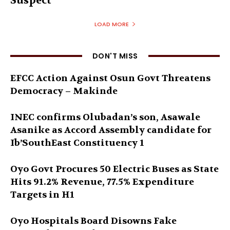
Suspect
LOAD MORE
DON'T MISS
EFCC Action Against Osun Govt Threatens
Democracy – Makinde
INEC confirms Olubadan’s son, Asawale
Asanike as Accord Assembly candidate for
Ib’SouthEast Constituency 1
Oyo Govt Procures 50 Electric Buses as State
Hits 91.2% Revenue, 77.5% Expenditure
Targets in H1
Oyo Hospitals Board Disowns Fake