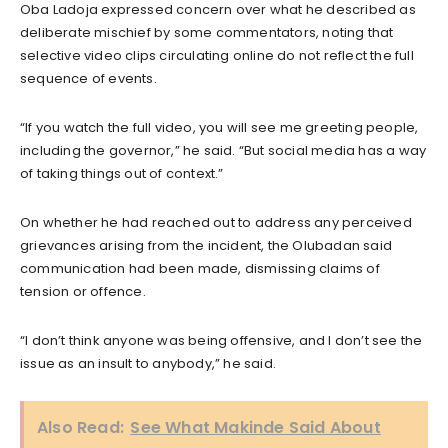
Oba Ladoja expressed concern over what he described as
deliberate mischief by some commentators, noting that
selective video clips circulating online do not reflect the full
sequence of events.
“If you watch the full video, you will see me greeting people,
including the governor,” he said. “But social media has a way
of taking things out of context.”
On whether he had reached out to address any perceived
grievances arising from the incident, the Olubadan said
communication had been made, dismissing claims of
tension or offence.
“I don’t think anyone was being offensive, and I don’t see the
issue as an insult to anybody,” he said.
Also Read:
See What Makinde Said About