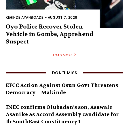
KEHINDE AYANBOADE
-
AUGUST 7, 2026
Oyo Police Recover Stolen
Vehicle in Gombe, Apprehend
Suspect
LOAD MORE
DON'T MISS
EFCC Action Against Osun Govt Threatens
Democracy – Makinde
INEC confirms Olubadan’s son, Asawale
Asanike as Accord Assembly candidate for
Ib’SouthEast Constituency 1