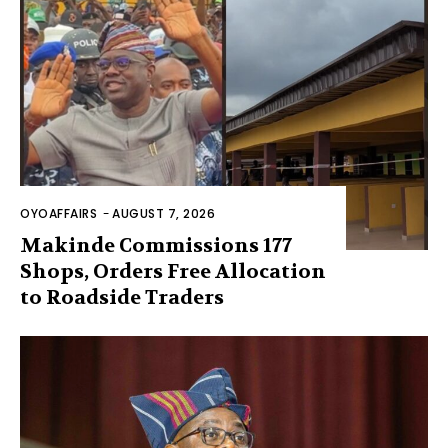
OYOAFFAIRS
-
AUGUST 7, 2026
Makinde Commissions 177
Shops, Orders Free Allocation
to Roadside Traders