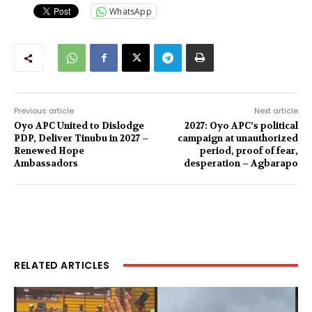
WhatsApp
Previous article
Next article
Oyo APC United to Dislodge
2027: Oyo APC’s political
PDP, Deliver Tinubu in 2027 –
campaign at unauthorized
Renewed Hope
period, proof of fear,
Ambassadors
desperation – Agbarapo
RELATED ARTICLES