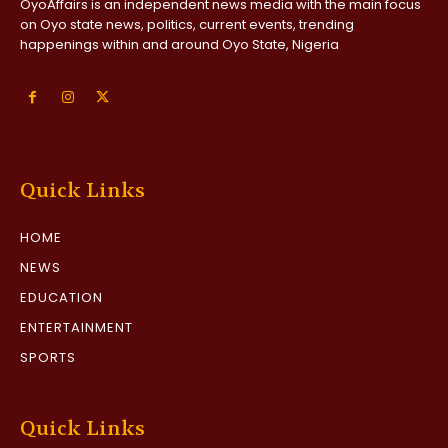
OyoAffairs is an independent news media with the main focus
on Oyo state news, politics, current events, trending
happenings within and around Oyo State, Nigeria
Quick Links
HOME
NEWS
EDUCATION
ENTERTAINMENT
SPORTS
Quick Links