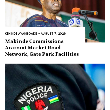
KEHINDE AYANBOADE
-
AUGUST 7, 2026
Makinde Commissions
Araromi Market Road
Network, Gate Park Facilities‎