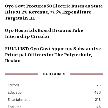
Oyo Govt Procures 50 Electric Buses as State
Hits 91.2% Revenue, 77.5% Expenditure
Targets in H1
Oyo Hospitals Board Disowns Fake
Internship Circular
FULL LIST: Oyo Govt Appoints Substantive
Principal Officers for The Polytechnic,
Ibadan
CATEGORIES
Editorial
75
Education
436
Entertainment
218
Features
46