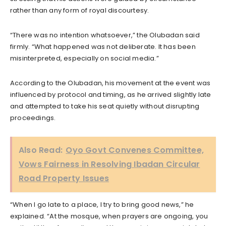
rather than any form of royal discourtesy.
“There was no intention whatsoever,” the Olubadan said
firmly. “What happened was not deliberate. It has been
misinterpreted, especially on social media.”
According to the Olubadan, his movement at the event was
influenced by protocol and timing, as he arrived slightly late
and attempted to take his seat quietly without disrupting
proceedings.
Also Read:
Oyo Govt Convenes Committee,
Vows Fairness in Resolving Ibadan Circular
Road Property Issues
“When I go late to a place, I try to bring good news,” he
explained. “At the mosque, when prayers are ongoing, you