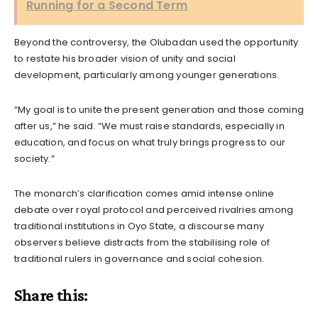
Running for a Second Term
Beyond the controversy, the Olubadan used the opportunity
to restate his broader vision of unity and social
development, particularly among younger generations.
“My goal is to unite the present generation and those coming
after us,” he said. “We must raise standards, especially in
education, and focus on what truly brings progress to our
society.”
The monarch’s clarification comes amid intense online
debate over royal protocol and perceived rivalries among
traditional institutions in Oyo State, a discourse many
observers believe distracts from the stabilising role of
traditional rulers in governance and social cohesion.
Share this: