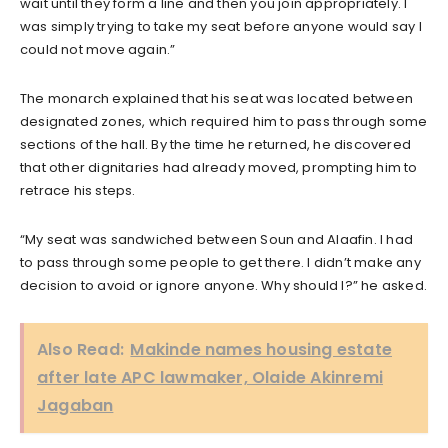
wait until they form a line and then you join appropriately. I
was simply trying to take my seat before anyone would say I
could not move again.”
The monarch explained that his seat was located between
designated zones, which required him to pass through some
sections of the hall. By the time he returned, he discovered
that other dignitaries had already moved, prompting him to
retrace his steps.
“My seat was sandwiched between Soun and Alaafin. I had
to pass through some people to get there. I didn’t make any
decision to avoid or ignore anyone. Why should I?” he asked.
Also Read:
Makinde names housing estate
after late APC lawmaker, Olaide Akinremi
Jagaban