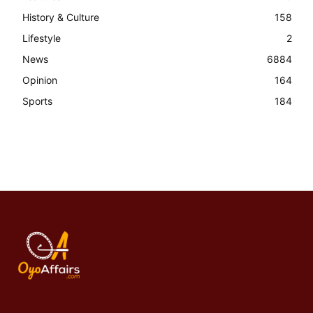
History & Culture
158
Lifestyle
2
News
6884
Opinion
164
Sports
184