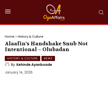
Home
History & Culture
Alaafin’s Handshake Snub Not
Intentional – Olubadan
HISTORY & CULTURE
NEWS
By
Kehinde Ayanboade
January 14, 2026