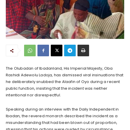
The Olubadan of Ibadanland, His Imperial Majesty, Oba
Rashidi Adewolu Ladoja, has dismissed viral insinuations that
he deliberately snubbed the Alaafin of Oyo during a recent
public function, insisting that the incident was neither
intentional nor disrespectful.
Speaking during an interview with the Daily Independent in
Ibadan, the revered monarch described the incident as a
misunderstanding that had been blown out of proportion,
stressing that his actions were guided by circumstance