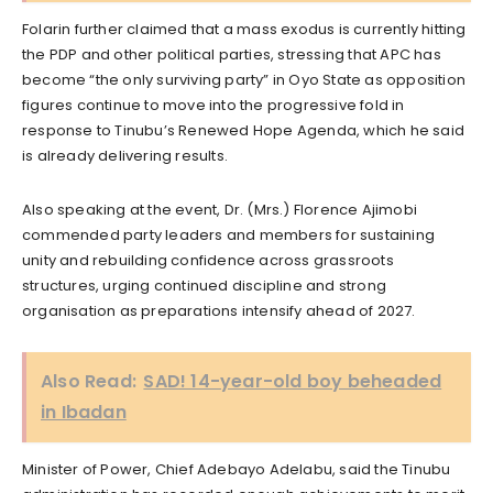
Folarin further claimed that a mass exodus is currently hitting
the PDP and other political parties, stressing that APC has
become “the only surviving party” in Oyo State as opposition
figures continue to move into the progressive fold in
response to Tinubu’s Renewed Hope Agenda, which he said
is already delivering results.
Also speaking at the event, Dr. (Mrs.) Florence Ajimobi
commended party leaders and members for sustaining
unity and rebuilding confidence across grassroots
structures, urging continued discipline and strong
organisation as preparations intensify ahead of 2027.
Also Read:
SAD! 14-year-old boy beheaded
in Ibadan
Minister of Power, Chief Adebayo Adelabu, said the Tinubu