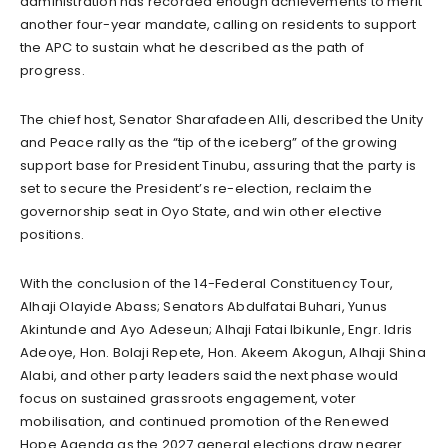
administration has recorded enough achievements to merit
another four-year mandate, calling on residents to support
the APC to sustain what he described as the path of
progress.
The chief host, Senator Sharafadeen Alli, described the Unity
and Peace rally as the “tip of the iceberg” of the growing
support base for President Tinubu, assuring that the party is
set to secure the President’s re-election, reclaim the
governorship seat in Oyo State, and win other elective
positions.
With the conclusion of the 14-Federal Constituency Tour,
Alhaji Olayide Abass; Senators Abdulfatai Buhari, Yunus
Akintunde and Ayo Adeseun; Alhaji Fatai Ibikunle, Engr. Idris
Adeoye, Hon. Bolaji Repete, Hon. Akeem Akogun, Alhaji Shina
Alabi, and other party leaders said the next phase would
focus on sustained grassroots engagement, voter
mobilisation, and continued promotion of the Renewed
Hope Agenda as the 2027 general elections draw nearer.