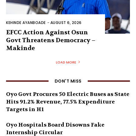
KEHINDE AYANBOADE
-
AUGUST 6, 2026
EFCC Action Against Osun
Govt Threatens Democracy –
Makinde
LOAD MORE
DON'T MISS
Oyo Govt Procures 50 Electric Buses as State
Hits 91.2% Revenue, 77.5% Expenditure
Targets in H1
Oyo Hospitals Board Disowns Fake
Internship Circular