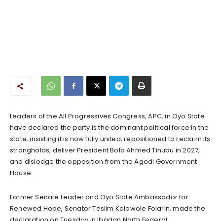
Leaders of the All Progressives Congress, APC, in Oyo State
have declared the party is the dominant political force in the
state, insisting it is now fully united, repositioned to reclaim its
strongholds, deliver President Bola Ahmed Tinubu in 2027,
and dislodge the opposition from the Agodi Government
House.
Former Senate Leader and Oyo State Ambassador for
Renewed Hope, Senator Teslim Kolawole Folarin, made the
declaration on Tuesday in Ibadan North Federal