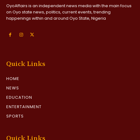
OyoAffairs is an independent news media with the main focus
on Oyo state news, politics, current events, trending
happenings within and around Oyo State, Nigeria
Quick Links
HOME
NEWS
EDUCATION
ENTERTAINMENT
SPORTS
Quick Links