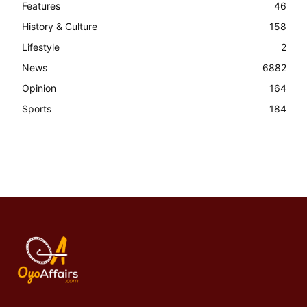
Features
46
History & Culture
158
Lifestyle
2
News
6882
Opinion
164
Sports
184