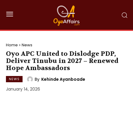
Home
News
Oyo APC United to Dislodge PDP,
Deliver Tinubu in 2027 – Renewed
Hope Ambassadors
By
Kehinde Ayanboade
NEWS
January 14, 2026