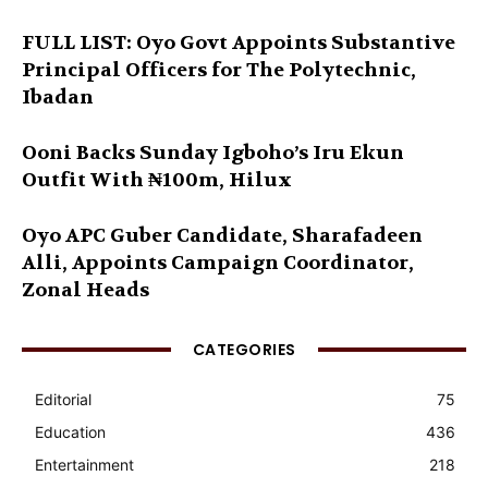
FULL LIST: Oyo Govt Appoints Substantive
Principal Officers for The Polytechnic,
Ibadan
Ooni Backs Sunday Igboho’s Iru Ekun
Outfit With ₦100m, Hilux
Oyo APC Guber Candidate, Sharafadeen
Alli, Appoints Campaign Coordinator,
Zonal Heads
CATEGORIES
Editorial
75
Education
436
Entertainment
218