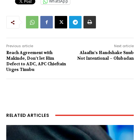
WhatsApp
Previous article
Next article
Reach Agreement with
Alaafin’s Handshake Snub
Makinde, Don’t let Him
Not Intentional – Olubadan
Defect to ADC, APC Chieftain
Urges Tinubu
RELATED ARTICLES