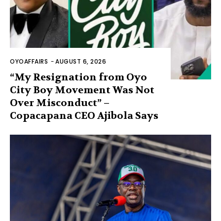
OYOAFFAIRS
-
AUGUST 6, 2026
“My Resignation from Oyo
City Boy Movement Was Not
Over Misconduct” –
Copacapana CEO Ajibola Says