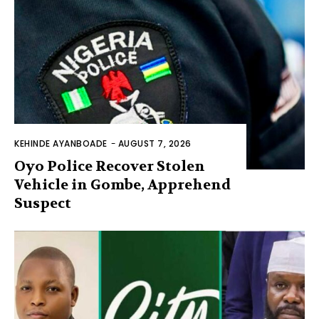
KEHINDE AYANBOADE
-
AUGUST 7, 2026
Oyo Police Recover Stolen
Vehicle in Gombe, Apprehend
Suspect