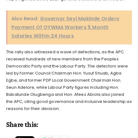
Also Read:
Governor Seyi Makinde Orders
Payment Of OYWMA Workers 5 Month
Salaries Within 24 Hours
The rally also witnessed a wave of defections, as the APC
received hundreds of new members from the Peoples
Democratic Party and the Labour Party. The defectors were
led by former Council Chairman Hon. Yusuf Shuab, Agba
Egbe, and former PDP Local Government Chairman Hon.
Seun Adelore, while Labour Party figures including Hon.
Babatunde Olugbenga and Hon. Afeez Abiola also joined
the APC, citing good governance and inclusive leadership as
reasons for their decision.
Share this: