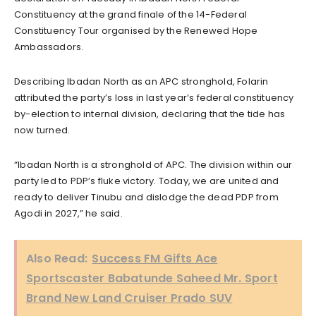
Constituency at the grand finale of the 14-Federal
Constituency Tour organised by the Renewed Hope
Ambassadors.
Describing Ibadan North as an APC stronghold, Folarin
attributed the party’s loss in last year’s federal constituency
by-election to internal division, declaring that the tide has
now turned.
“Ibadan North is a stronghold of APC. The division within our
party led to PDP’s fluke victory. Today, we are united and
ready to deliver Tinubu and dislodge the dead PDP from
Agodi in 2027,” he said.
Also Read:
Success FM Gifts Ace
Sportscaster Babatunde Saheed Mr. Sport
Brand New Land Cruiser Prado SUV