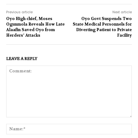
Previous article
Next article
Oyo High chief, Moses
Oyo Govt Suspends Two
Ogunmola Reveals How Late
State Medical Personnels for
Alaafin Saved Oyo from
Diverting Patient to Private
Herders’ Attacks
Facility
LEAVE A REPLY
Comment:
Na