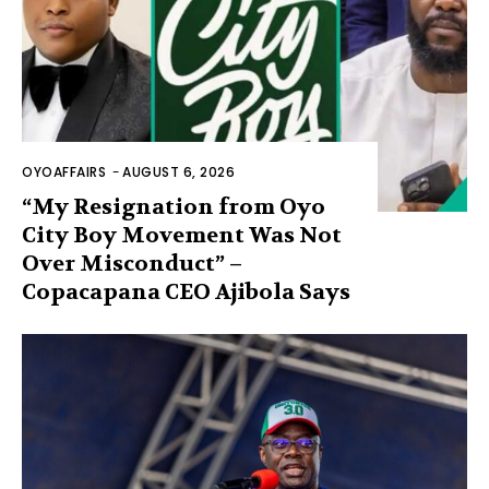
OYOAFFAIRS
-
AUGUST 6, 2026
“My Resignation from Oyo
City Boy Movement Was Not
Over Misconduct” –
Copacapana CEO Ajibola Says