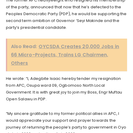
The former APC heavyweight who resigned his membership
of the party, announced that now that he’s defected to the
Peoples Democratic Party (PDP), he would be supporting the
second term ambition of Governor ‘Seyi Makinde and the
party’s presidential candidate.
Also Read:
OYCSDA Creates 20,000 Jobs in
66 Micro-Projects, Trains LG Chairmen,
Others
He wrote: “I, Adegbite Isaac hereby tender my resignation
from APC, Osupa ward 09, Ogbomoso North Local
Government. It is with great joy to join my Boss, Engr Muftau
Open Salawu in PDP.
“My sincere gratitude to my former political allies in APC, I
would appreciate your support and prayer towards the
journey of returning the people’s party to government in Oyo