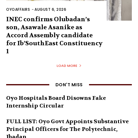
OYOAFFAIRS
-
AUGUST 6, 2026
INEC confirms Olubadan’s
son, Asawale Asanike as
Accord Assembly candidate
for Ib’SouthEast Constituency
1
LOAD MORE
DON'T MISS
Oyo Hospitals Board Disowns Fake
Internship Circular
FULL LIST: Oyo Govt Appoints Substantive
Principal Officers for The Polytechnic,
Ibadan