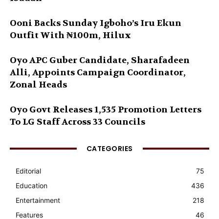
Ooni Backs Sunday Igboho’s Iru Ekun
Outfit With ₦100m, Hilux
Oyo APC Guber Candidate, Sharafadeen
Alli, Appoints Campaign Coordinator,
Zonal Heads
Oyo Govt Releases 1,535 Promotion Letters
To LG Staff Across 33 Councils
CATEGORIES
Editorial
75
Education
436
Entertainment
218
Features
46