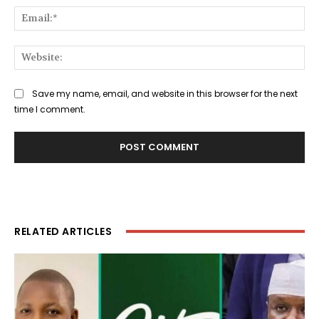
Ema
Web
Save my name, email, and website in this browser for the next
time I comment.
RELATED ARTICLES