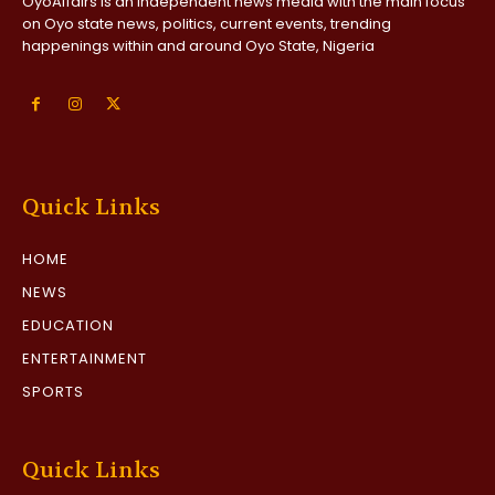
OyoAffairs is an independent news media with the main focus
on Oyo state news, politics, current events, trending
happenings within and around Oyo State, Nigeria
Quick Links
HOME
NEWS
EDUCATION
ENTERTAINMENT
SPORTS
Quick Links