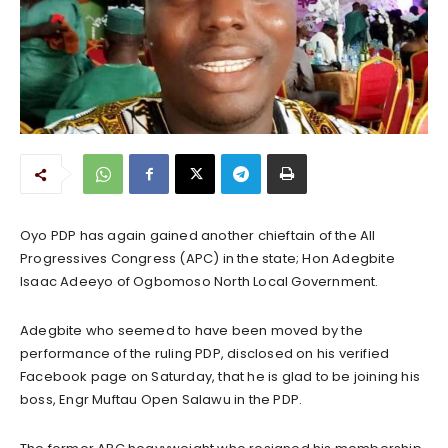
Oyo PDP has again gained another chieftain of the All
Progressives Congress (APC) in the state; Hon Adegbite
Isaac Adeeyo of Ogbomoso North Local Government.
Adegbite who seemed to have been moved by the
performance of the ruling PDP, disclosed on his verified
Facebook page on Saturday, that he is glad to be joining his
boss, Engr Muftau Open Salawu in the PDP.