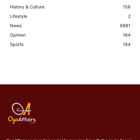
History & Culture
158
Lifestyle
2
News
6881
Opinion
164
Sports
184