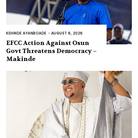
KEHINDE AYANBOADE
-
AUGUST 6, 2026
EFCC Action Against Osun
Govt Threatens Democracy –
Makinde