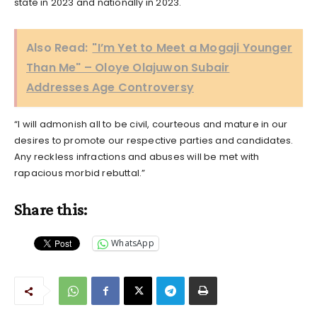
state in 2023 and nationally in 2023.
Also Read:
"I’m Yet to Meet a Mogaji Younger
Than Me" – Oloye Olajuwon Subair
Addresses Age Controversy
“I will admonish all to be civil, courteous and mature in our
desires to promote our respective parties and candidates.
Any reckless infractions and abuses will be met with
rapacious morbid rebuttal.”
Share this:
WhatsApp