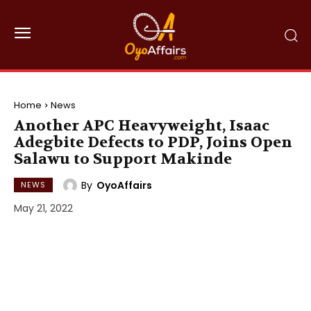
Home
News
Another APC Heavyweight, Isaac
Adegbite Defects to PDP, Joins Open
Salawu to Support Makinde
By
OyoAffairs
NEWS
May 21, 2022