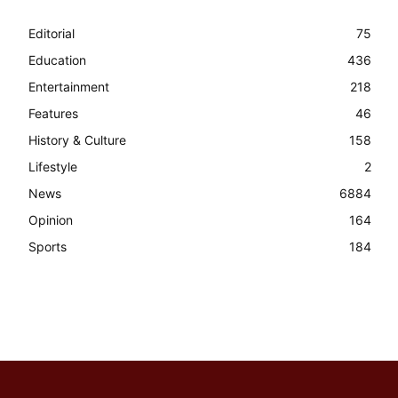
Editorial
75
Education
436
Entertainment
218
Features
46
History & Culture
158
Lifestyle
2
News
6884
Opinion
164
Sports
184