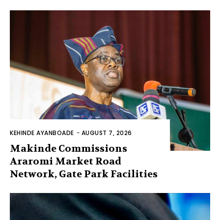
KEHINDE AYANBOADE
-
AUGUST 7, 2026
Makinde Commissions
Araromi Market Road
Network, Gate Park Facilities‎