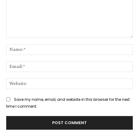
Comment:
Na
Ema
Web
Save my name, email, and website in this browser for the next
time I comment.