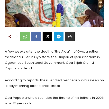
A few weeks after the death of the Alaafin of Oyo, another
traditional ruler in Oyo state, the Onijeru of Ijeru kingdom in
Ogbomoso South Local Government, Oba Elijah Olaniyi
Popoola is dead.
According to reports, the ruler died peacefully in his sleep on
Friday morning after a brief illness.
Oba Popoola who ascended the throne of his fathers in 2008
was 85 years old.