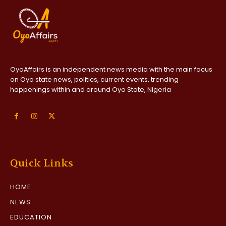
OyoAffairs is an independent news media with the main focus
on Oyo state news, politics, current events, trending
happenings within and around Oyo State, Nigeria
Quick Links
HOME
NEWS
EDUCATION