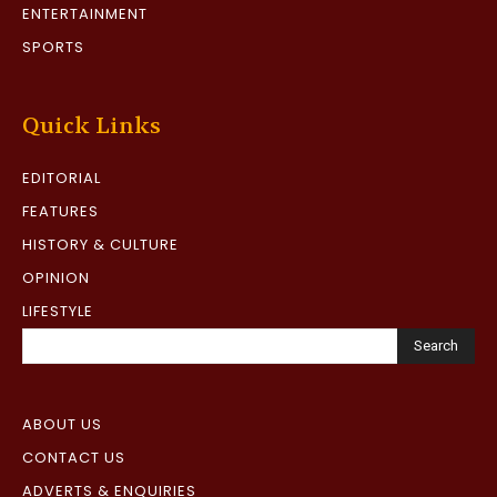
ENTERTAINMENT
SPORTS
Quick Links
EDITORIAL
FEATURES
HISTORY & CULTURE
OPINION
LIFESTYLE
Search
ABOUT US
CONTACT US
ADVERTS & ENQUIRIES