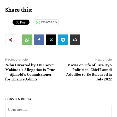
Share this:
WhatsApp
Previous article
Next article
N7bn Diverted by APC Govt:
Movie on Life of Late Oyo
Makinde’s Allegation is True
Politician, Chief Lamidi
— Ajimobi’s Commissioner
Adedibu to Be Released in
for Finance Admits
July 2022
LEAVE A REPLY