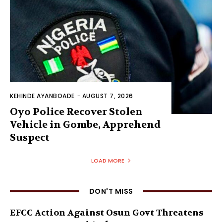
KEHINDE AYANBOADE
-
AUGUST 7, 2026
Oyo Police Recover Stolen
Vehicle in Gombe, Apprehend
Suspect
LOAD MORE
DON'T MISS
EFCC Action Against Osun Govt Threatens