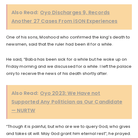
Also Read:
Oyo Discharges 9, Records
Another 27 Cases From iSON Experiences
One of his sons, Moshood who confirmed the king’s death to
newsmen, said that the ruler had been ill for a while.
He said, “Baba has been sick for a while but he woke up on
Friday morning and we discussed for a while. I left the palace
only to receive the news of his death shortly after.
Also Read:
Oyo 2023: We Have not
Supported Any Politician as Our Candidate
— NURTW
“Though it is painful, but who are we to query God, who gives
and takes at will. May God grant him eternal rest”, he prayed.