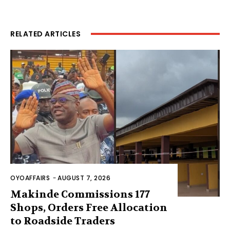
RELATED ARTICLES
OYOAFFAIRS
-
AUGUST 7, 2026
Makinde Commissions 177
Shops, Orders Free Allocation
to Roadside Traders