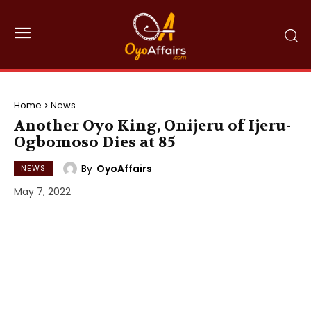
Home
News
Another Oyo King, Onijeru of Ijeru-
Ogbomoso Dies at 85
By
OyoAffairs
NEWS
May 7, 2022