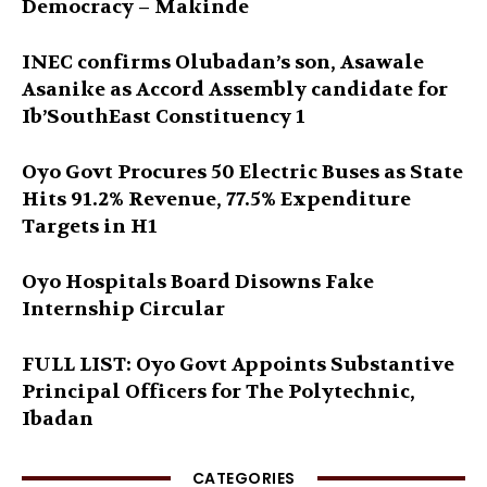
Democracy – Makinde
INEC confirms Olubadan’s son, Asawale
Asanike as Accord Assembly candidate for
Ib’SouthEast Constituency 1
Oyo Govt Procures 50 Electric Buses as State
Hits 91.2% Revenue, 77.5% Expenditure
Targets in H1
Oyo Hospitals Board Disowns Fake
Internship Circular
FULL LIST: Oyo Govt Appoints Substantive
Principal Officers for The Polytechnic,
Ibadan
CATEGORIES