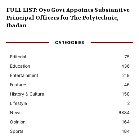
FULL LIST: Oyo Govt Appoints Substantive
Principal Officers for The Polytechnic,
Ibadan
CATEGORIES
Editorial
75
Education
436
Entertainment
218
Features
46
History & Culture
158
Lifestyle
2
News
6884
Opinion
164
Sports
184