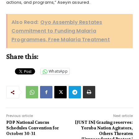
actions, and programs,” Aseyin assured.
Also Read:
Oyo Assembly Restates
Commitment to Funding Malaria
Programmes, Free Malaria Treatment
Share this:
WhatsApp
Previous article
Next article
PDP National Caucus
[JUST IN] Grazing reserves:
Schedules Convention for
Yoruba Nation Agitators,
October 30-31
Others Threaten