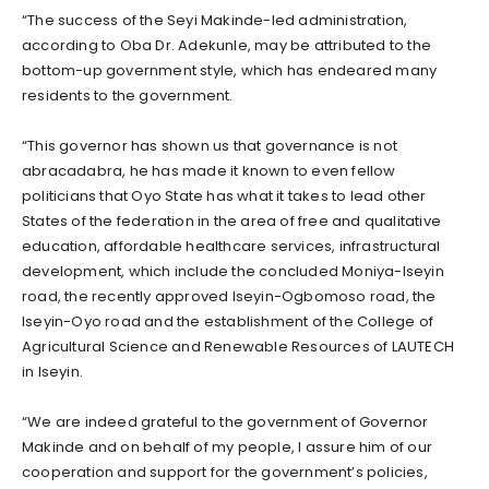
“The success of the Seyi Makinde-led administration,
according to Oba Dr. Adekunle, may be attributed to the
bottom-up government style, which has endeared many
residents to the government.
“This governor has shown us that governance is not
abracadabra, he has made it known to even fellow
politicians that Oyo State has what it takes to lead other
States of the federation in the area of free and qualitative
education, affordable healthcare services, infrastructural
development, which include the concluded Moniya-Iseyin
road, the recently approved Iseyin-Ogbomoso road, the
Iseyin-Oyo road and the establishment of the College of
Agricultural Science and Renewable Resources of LAUTECH
in Iseyin.
“We are indeed grateful to the government of Governor
Makinde and on behalf of my people, I assure him of our
cooperation and support for the government’s policies,