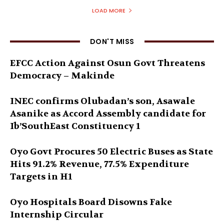
LOAD MORE
DON'T MISS
EFCC Action Against Osun Govt Threatens
Democracy – Makinde
INEC confirms Olubadan’s son, Asawale
Asanike as Accord Assembly candidate for
Ib’SouthEast Constituency 1
Oyo Govt Procures 50 Electric Buses as State
Hits 91.2% Revenue, 77.5% Expenditure
Targets in H1
Oyo Hospitals Board Disowns Fake
Internship Circular