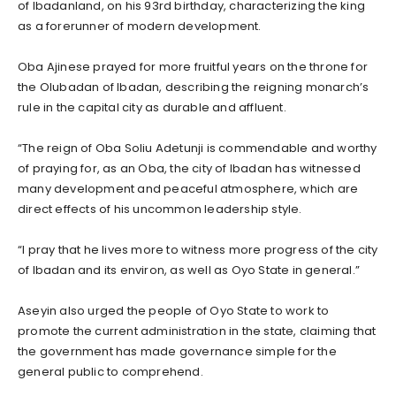
of Ibadanland, on his 93rd birthday, characterizing the king
as a forerunner of modern development.
Oba Ajinese prayed for more fruitful years on the throne for
the Olubadan of Ibadan, describing the reigning monarch’s
rule in the capital city as durable and affluent.
“The reign of Oba Soliu Adetunji is commendable and worthy
of praying for, as an Oba, the city of Ibadan has witnessed
many development and peaceful atmosphere, which are
direct effects of his uncommon leadership style.
“I pray that he lives more to witness more progress of the city
of Ibadan and its environ, as well as Oyo State in general.”
Aseyin also urged the people of Oyo State to work to
promote the current administration in the state, claiming that
the government has made governance simple for the
general public to comprehend.