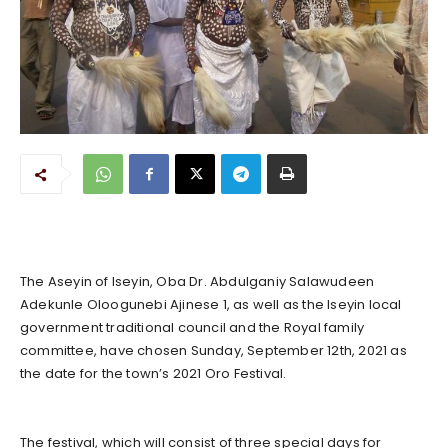
The Aseyin of Iseyin, Oba Dr. Abdulganiy Salawudeen
Adekunle Oloogunebi Ajinese 1, as well as the Iseyin local
government traditional council and the Royal family
committee, have chosen Sunday, September 12th, 2021 as
the date for the town’s 2021 Oro Festival.
The festival, which will consist of three special days for