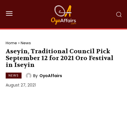
Home
News
Aseyin, Traditional Council Pick
September 12 for 2021 Oro Festival
in Iseyin
By
OyoAffairs
NEWS
August 27, 2021