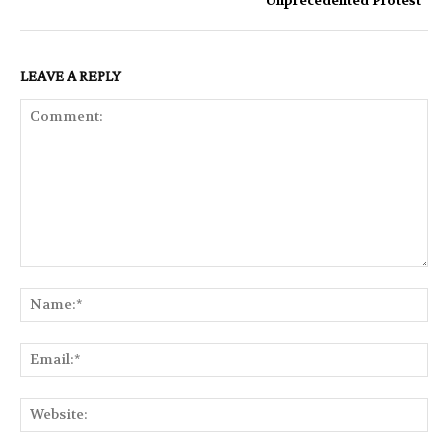
‘Unprecedented Protest ’
LEAVE A REPLY
Comment:
Na
Ema
Web