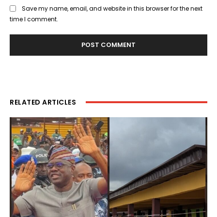
Save my name, email, and website in this browser for the next
time I comment.
RELATED ARTICLES