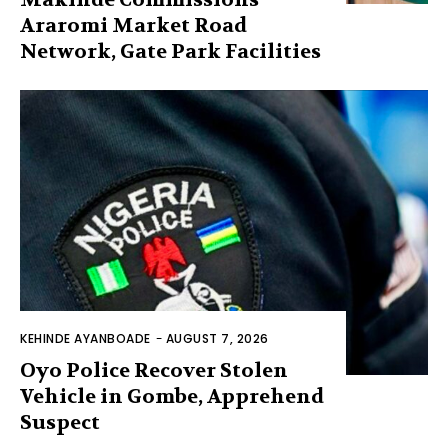
Araromi Market Road
Network, Gate Park Facilities‎
KEHINDE AYANBOADE
-
AUGUST 7, 2026
Oyo Police Recover Stolen
Vehicle in Gombe, Apprehend
Suspect