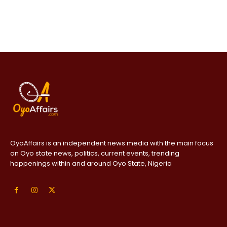
OyoAffairs is an independent news media with the main focus
on Oyo state news, politics, current events, trending
happenings within and around Oyo State, Nigeria