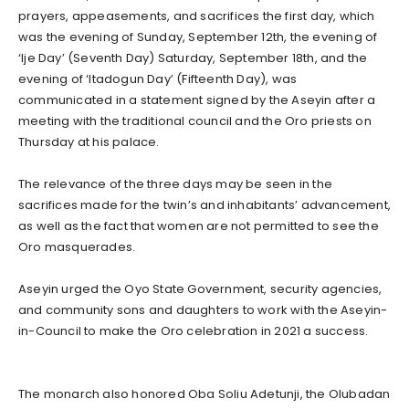
prayers, appeasements, and sacrifices the first day, which
was the evening of Sunday, September 12th, the evening of
‘Ije Day’ (Seventh Day) Saturday, September 18th, and the
evening of ‘Itadogun Day’ (Fifteenth Day), was
communicated in a statement signed by the Aseyin after a
meeting with the traditional council and the Oro priests on
Thursday at his palace.
The relevance of the three days may be seen in the
sacrifices made for the twin’s and inhabitants’ advancement,
as well as the fact that women are not permitted to see the
Oro masquerades.
Aseyin urged the Oyo State Government, security agencies,
and community sons and daughters to work with the Aseyin-
in-Council to make the Oro celebration in 2021 a success.
The monarch also honored Oba Soliu Adetunji, the Olubadan