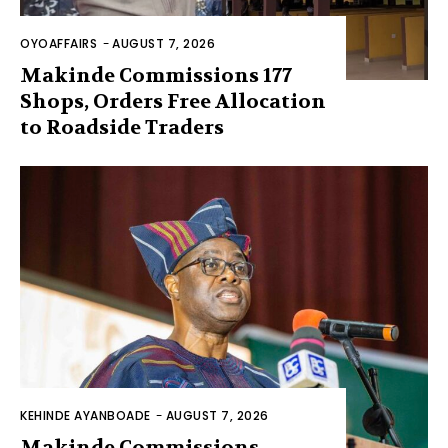
OYOAFFAIRS
-
AUGUST 7, 2026
Makinde Commissions 177
Shops, Orders Free Allocation
to Roadside Traders
KEHINDE AYANBOADE
-
AUGUST 7, 2026
Makinde Commissions