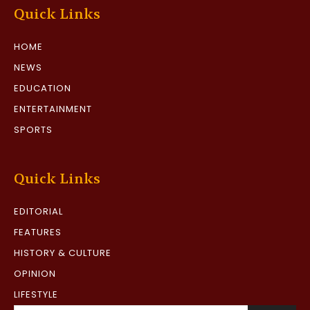
Quick Links
HOME
NEWS
EDUCATION
ENTERTAINMENT
SPORTS
Quick Links
EDITORIAL
FEATURES
HISTORY & CULTURE
OPINION
LIFESTYLE